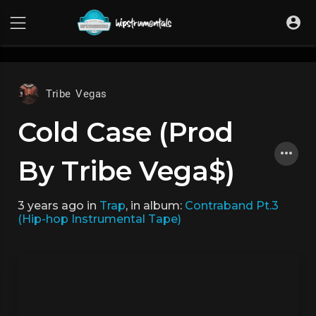
UA-36237165-1
Tribe Vegas
Cold Case (Prod
By Tribe Vega$)
3 years ago
in
Trap
, in album:
Contraband Pt.3
(Hip-hop Instrumental Tape)