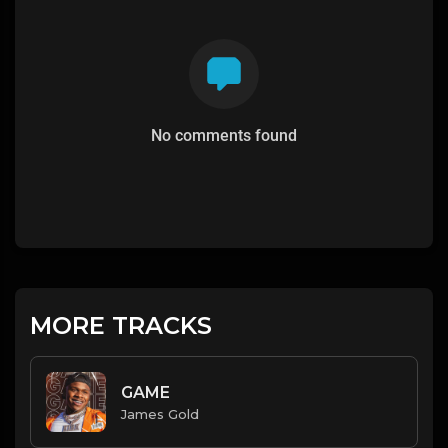
No comments found
MORE TRACKS
GAME
James Gold