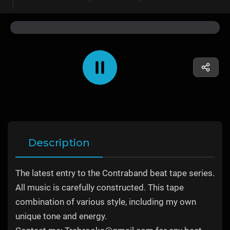
Description
The latest entry to the Contraband beat tape series.
All music is carefully constructed. This tape
combination of various style, including my own
unique tone and energy.