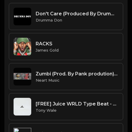
Don't Care (Produced By Drumma Don)
Drumma Don
RACKS
James Gold
Zumbi (Prod. By Pank prodution).mp3
Neart Music
[FREE] Juice WRLD Type Beat - Lucid Piano (Prod by Tony Wale)
Tony Wale