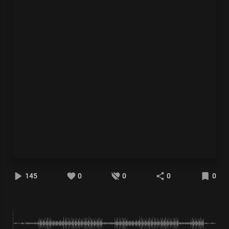
145
0
0
0
0