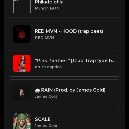
Philadelphia
Munioh BON
RED MVN - HOOD (trap beat)
RED MVN
“Pink Panther” [Club Trap type beat]
Krush Kaprice
🌧️ RAIN (Prod. by James Gold)
James Gold
SCALE
James Gold