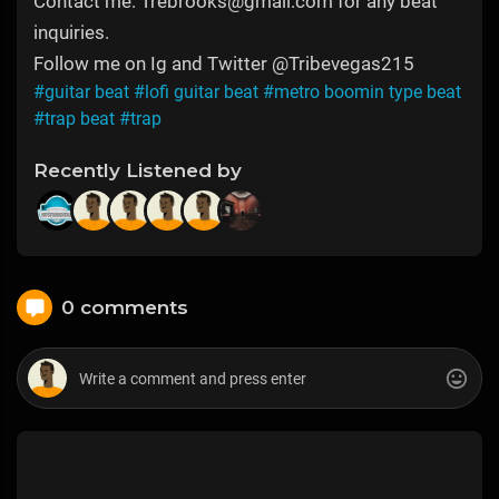
Contact me: Trebrooks@gmail.com for any beat
inquiries.
Follow me on Ig and Twitter @Tribevegas215
#guitar beat
#lofi guitar beat
#metro boomin type beat
#trap beat
#trap
Recently Listened by
0 comments