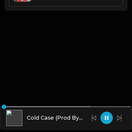
Cold Case (Prod By Tribe Vega$)