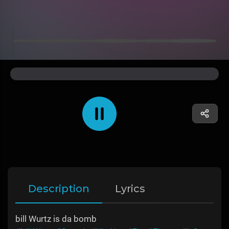
Description
Lyrics
bill Wurtz is da bomb