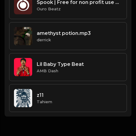
Spook | Free for non profit use only
Ouro Beatz
amethyst potion.mp3
derrick
Lil Baby Type Beat
AMB Dash
z11
Tahiem