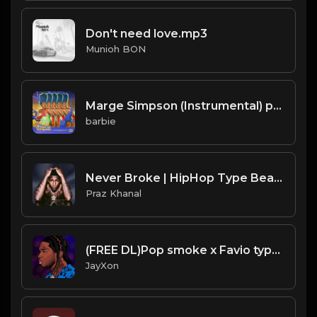
Don't need love.mp3
Munioh BON
Marge Simpson (Instrumental) prod. Tureekk
barbie
Never Broke | HipHop Type Beat [Copyright Free Music]
Praz Khanal
(FREE DL)Pop smoke x Favio type beat.Prod JayXon.mp3
JayXon