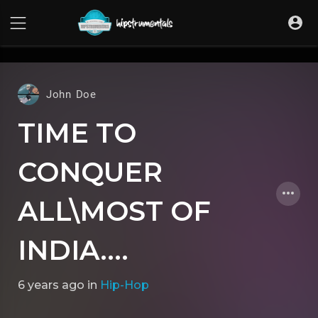
UA-36237165-1
John Doe
TIME TO
CONQUER
ALL\MOST OF
INDIA....
6 years ago
in
Hip-Hop