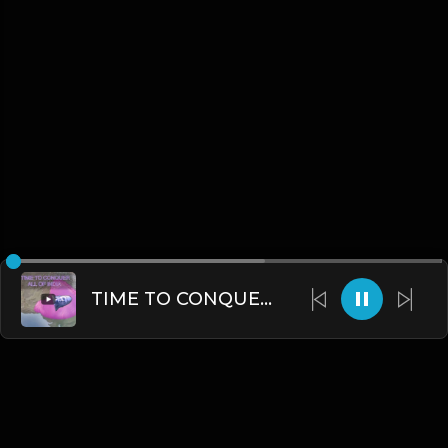
TIME TO CONQUER ALL\MOST OF INDIA....