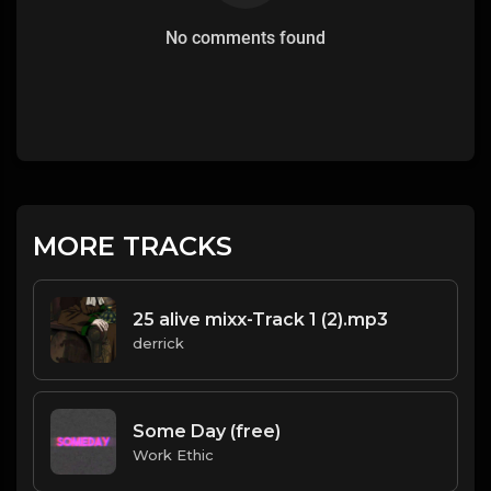
No comments found
MORE TRACKS
25 alive mixx-Track 1 (2).mp3
derrick
Some Day (free)
Work Ethic