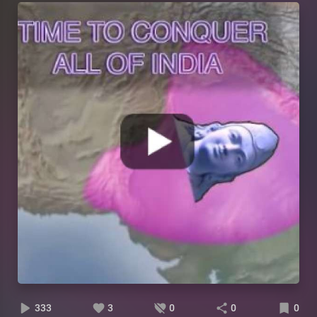
333
3
0
0
0