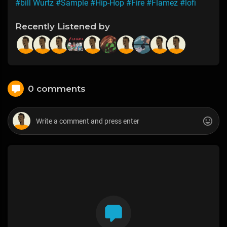
#bill Wurtz
#Sample
#Hip-Hop
#Fire
#Flamez
#lofi
Recently Listened by
0 comments