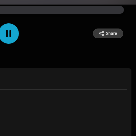
Share