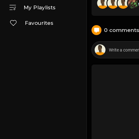
My Playlists
Favourites
0 comment