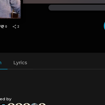
0
2
n
Lyrics
ned by