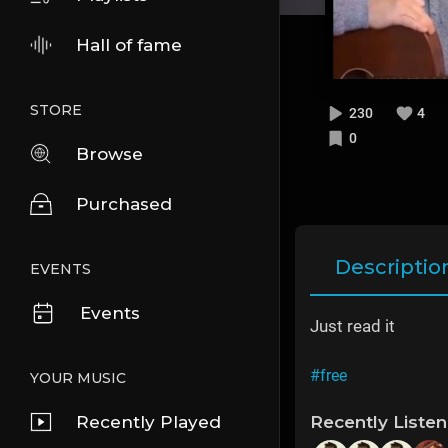
Hall of fame
STORE
230
4
0
Browse
Purchased
Descriptio
EVENTS
Events
Just read it
#free
YOUR MUSIC
Recently Played
Recently Liste