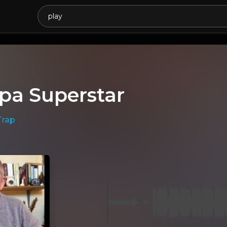
v
pa Superstar
Trap