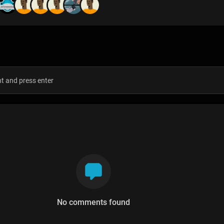
s
No comments found