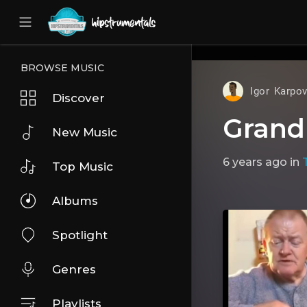
UA-36237165-1
BROWSE MUSIC
Igor Karpo
Discover
Grand
New Music
6 years ago
in
Top Music
Albums
Spotlight
Genres
Playlists