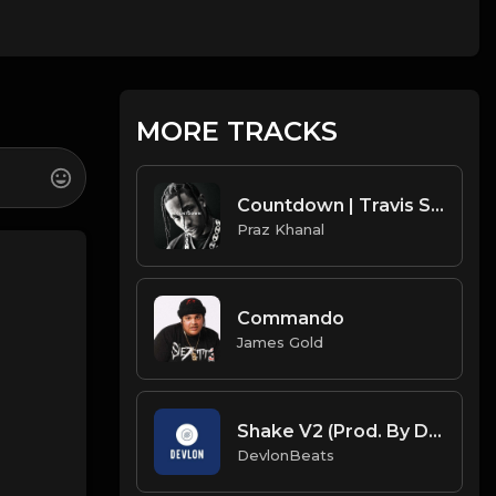
MORE TRACKS
Countdown | Travis Scott Type Beat [Copyright Free Music]
Praz Khanal
Commando
James Gold
Shake V2 (Prod. By DevlonBeats)
DevlonBeats