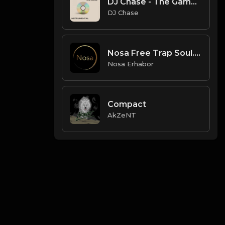
DJ Chase - The Game [Instrumental](Prod. By DJ Chase) [Free Beat 2021]
DJ Chase
Nosa Free Trap Soul.mp3
Nosa Erhabor
Compact
AkZeNT