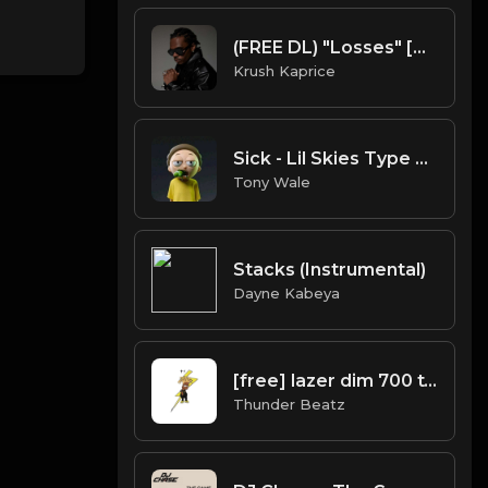
(FREE DL) "Losses" [Gunna Type Trap Beat]
Krush Kaprice
Sick - Lil Skies Type beat (Prod.Tony Wale).mp3
Tony Wale
Stacks (Instrumental)
Dayne Kabeya
[free] lazer dim 700 type beat - "dimmy"
Thunder Beatz