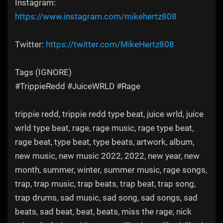
Instagram:
https://www.instagram.com/mikehertz808​
Twitter:
https://twitter.com/MikeHertz808​​​​
Tags (IGNORE)
#TrippieRedd #JuiceWRLD #Rage
trippie redd, trippie redd type beat, juice wrld, juice
wrld type beat, rage, rage music, rage type beat,
rage beat, type beat, type beats, artwork, album,
new music, new music 2022, 2022, new year, new
month, summer, winter, summer music, rage songs,
trap, trap music, trap beats, trap beat, trap song,
trap drums, sad music, sad song, sad songs, sad
beats, sad beat, beat, beats, miss the rage, nick