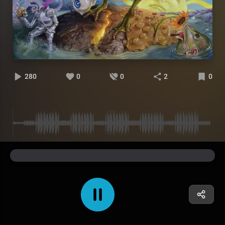
280
0
0
2
0