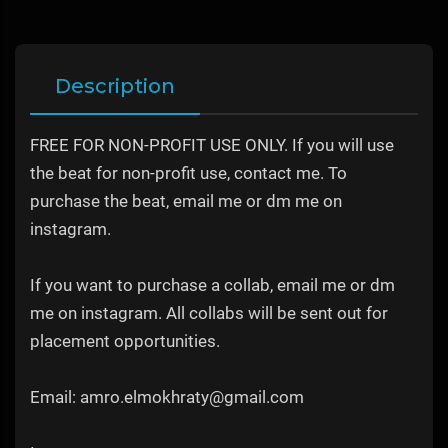
Description
FREE FOR NON-PROFIT USE ONLY. If you will use
the beat for non-profit use, contact me. To
purchase the beat, email me or dm me on
instagram.
If you want to purchase a collab, email me or dm
me on instagram. All collabs will be sent out for
placement opportunities.
Email: amro.elmokhraty@gmail.com