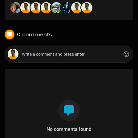
0 comments
No comments found