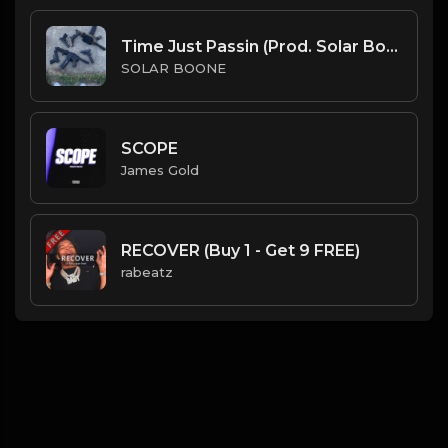
Time Just Passin (Prod. Solar Boone)
SOLAR BOONE
SCOPE
James Gold
RECOVER (Buy 1 - Get 9 FREE)
rabeatz