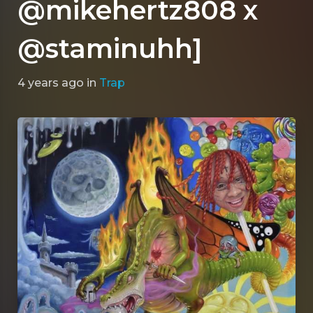
@mikehertz808 x
@staminuhh]
4 years ago
in
Trap