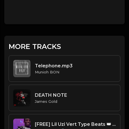
MORE TRACKS
Telephone.mp3
Munioh BON
DEATH NOTE
James Gold
[FREE] Lil Uzi Vert Type Beats 👑 | TRAKTRAIN Pulse