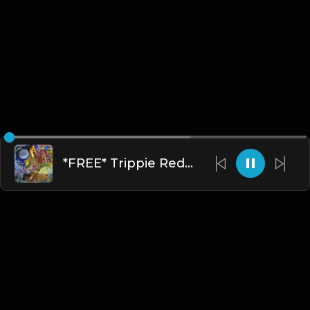
*FREE* Trippie Redd x Juice WRLD RAGE Type Beat - "Robbery" [Prod. @mikehertz808 x @staminuhh]
English