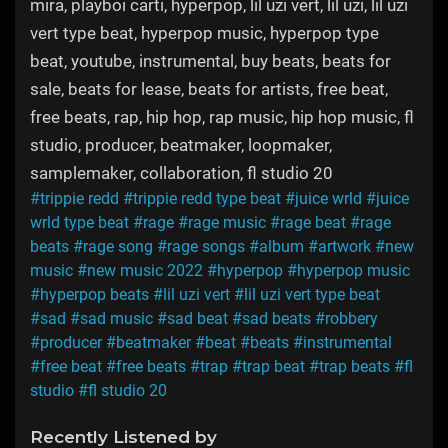
mira, playboi carti, hyperpop, lil uzi vert, lil uzi, lil uzi
vert type beat, hyperpop music, hyperpop type
beat, youtube, instrumental, buy beats, beats for
sale, beats for lease, beats for artists, free beat,
free beats, rap, hip hop, rap music, hip hop music, fl
studio, producer, beatmaker, loopmaker,
samplemaker, collaboration, fl studio 20
#trippie redd
#trippie redd type beat
#juice wrld
#juice
wrld type beat
#rage
#rage music
#rage beat
#rage
beats
#rage song
#rage songs
#album
#artwork
#new
music
#new music 2022
#hyperpop
#hyperpop music
#hyperpop beats
#lil uzi vert
#lil uzi vert type beat
#sad
#sad music
#sad beat
#sad beats
#robbery
#producer
#beatmaker
#beat
#beats
#instrumental
#free beat
#free beats
#trap
#trap beat
#trap beats
#fl
studio
#fl studio 20
Recently Listened by