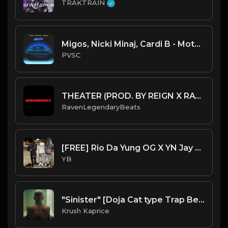
TRAKTRAIN
Migos, Nicki Minaj, Cardi B - MotorSport (Instrumental) (Prod. by Murda Beatz & CuBeatz)
PVSC
THEATER (PROD. BY REIGN X RAVENLEGENDARYBEATS) (INSTRUMENTAL)
RavenLegendaryBeats
[FREE] Rio Da Yung OG X YN Jay X Detroit X Flint Type Beat - Different Time (Prod. By CornerBoyYB)
YB
"Sinister" [Doja Cat type Trap Beat] (FREE DL)
Krush Kaprice