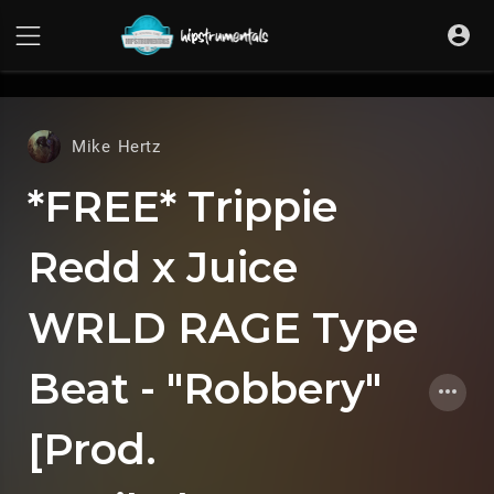
UA-36237165-1
Mike Hertz
*FREE* Trippie
Redd x Juice
WRLD RAGE Type
Beat - "Robbery"
[Prod.