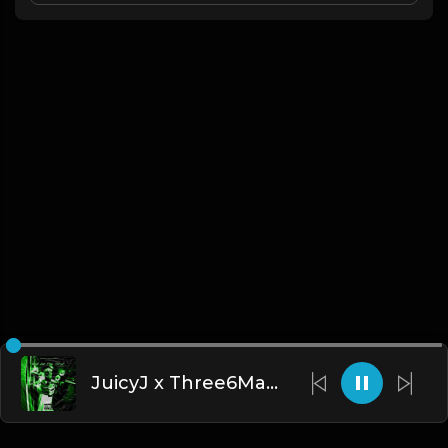
JuicyJ x Three6Mafia - Kill all Da Shit - Type Beat.Prod By @BOBCAST & @Steff3Beatz