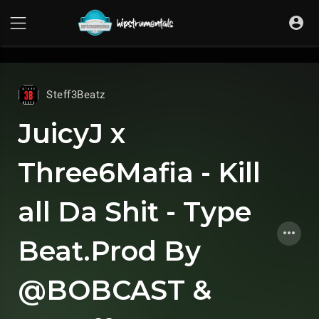
UA-36237165-1
Steff3Beatz
JuicyJ x
Three6Mafia - Kill
all Da Shit - Type
Beat.Prod By
@BOBCAST &