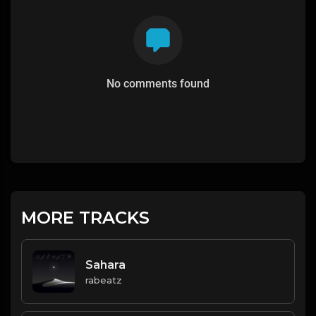
No comments found
MORE TRACKS
Sahara
rabeatz