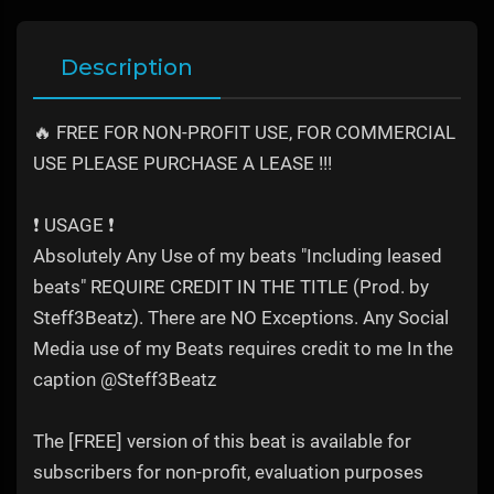
Description
🔥 FREE FOR NON-PROFIT USE, FOR COMMERCIAL
USE PLEASE PURCHASE A LEASE !!!
❗️ USAGE ❗️
Absolutely Any Use of my beats "Including leased
beats" REQUIRE CREDIT IN THE TITLE (Prod. by
Steff3Beatz). There are NO Exceptions. Any Social
Media use of my Beats requires credit to me In the
caption @Steff3Beatz
The [FREE] version of this beat is available for
subscribers for non-profit, evaluation purposes