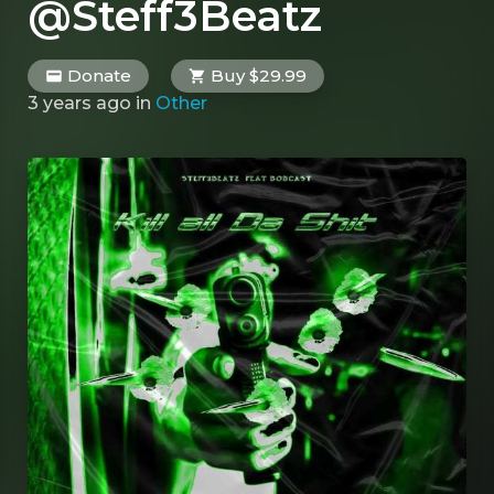
@Steff3Beatz
Donate
Buy $29.99
3 years ago
in
Other