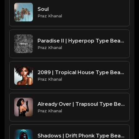
Soul
Praz Khanal
Paradise II | Hyperpop Type Beat [Copyright Free Music]
Praz Khanal
2089 | Tropical House Type Beat [Copyright Free Music]
Praz Khanal
Already Over | Trapsoul Type Beat [Copyright Free Music]
Praz Khanal
Shadows | Drift Phonk Type Beat [Copyright Free Music]