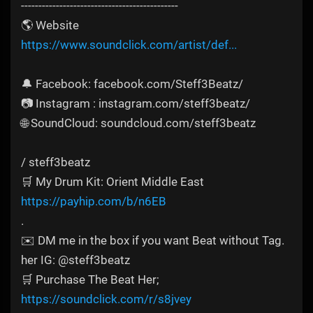
---------------------------------------------
🌎 Website
https://www.soundclick.com/artist/def...
🔔 Facebook: facebook.com/Steff3Beatz/
📷 Instagram : instagram.com/steff3beatz/
🌐 SoundCloud: soundcloud.com/steff3beatz
/ steff3beatz​​
🛒 My Drum Kit: Orient Middle East
https://payhip.com/b/n6EB
.
✉️ DM me in the box if you want Beat without Tag.
her IG: @steff3beatz
🛒 Purchase The Beat Her;
https://soundclick.com/r/s8jvey