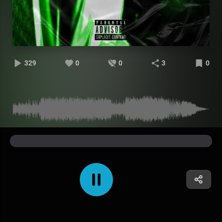
329
0
0
3
0