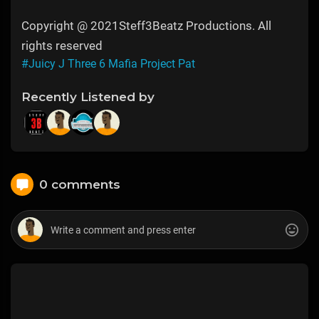
Copyright @ 2021Steff3Beatz Productions. All
rights reserved
#Juicy J Three 6 Mafia Project Pat
Recently Listened by
0 comments