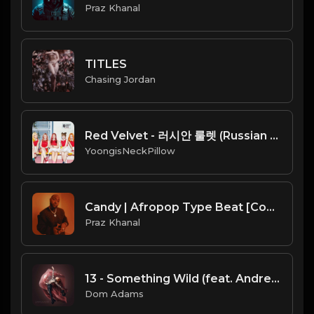
Praz Khanal
TITLES
Chasing Jordan
Red Velvet - 러시안 룰렛 (Russian Roulette)
YoongisNeckPillow
Candy | Afropop Type Beat [Copyright Free Music]
Praz Khanal
13 - Something Wild (feat. Andrew McMahon In the Wilderness)
Dom Adams