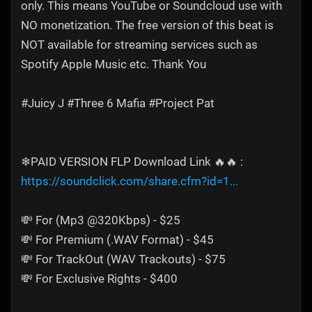
only. This means YouTube or Soundcloud use with
NO monetization. The free version of this beat is
NOT available for streaming services such as
Spotify Apple Music etc. Thank You
#Juicy J #Three 6 Mafia #Project Pat
❄PAID VERSION FLP Download Link 🔥🔥 :
https://soundclick.com/share.cfm?id=1...
💸 For (Mp3 @320Kbps) - $25
💸 For Premium (.WAV Format) - $45
💸 For TrackOut (WAV Trackouts) - $75
💸 For Exclusive Rights - $400