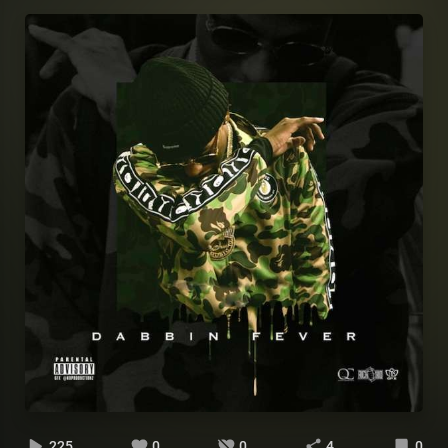
225
0
0
4
0