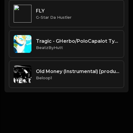
FLY
G-Star Da Hustler
Tragic - GHerbo/PoloCapalot Type Beat (Prod.Hutt)
BeatzByHutt
Old Money (Instrumental) [produced by Pi'erre Bourne]
Beloop1