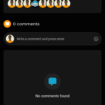
0 comments
No comments found