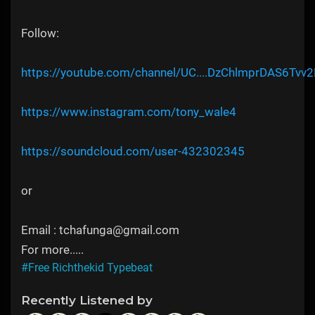
Follow:
https://youtube.com/channel/UC....DzChlmprDAS6Tvv2
https://www.instagram.com/tony_wale4
https://soundcloud.com/user-432302345
or
Email : tchafunga@gmail.com
For more.....
#Free Richthekid Typebeat
Recently Listened by