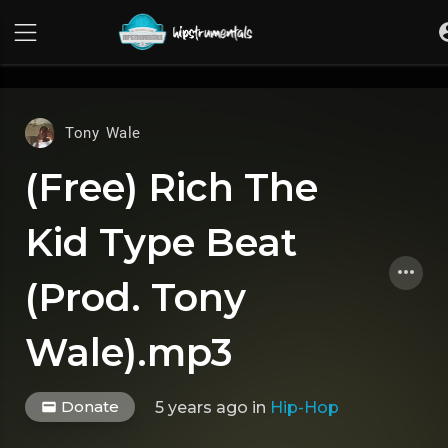
UA-36237165-1
Tony Wale
(Free) Rich The
Kid Type Beat
(Prod. Tony
Wale).mp3
Donate
5 years ago
in
Hip-Hop