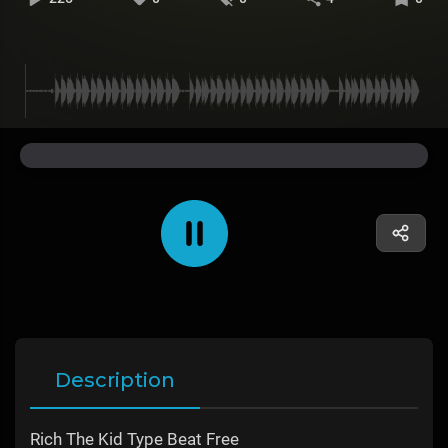
Description
Rich The Kid Type Beat Free