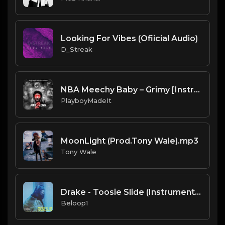
Looking For Vibes (Ofiicial Audio)
D_Streak
NBA Meechy Baby – Grimy [Instrumental] (Prod. By PlayboyMadeIt & UNO Reyes & Blvckuzi)
PlayboyMadeIt
MoonLight (Prod.Tony Wale).mp3
Tony Wale
Drake - Toosie Slide (Instrumental) [Produced by OZ]
Beloop1