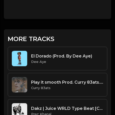
MORE TRACKS
El Dorado (Prod. By Dee Aye)
Dee Aye
Play it smooth Prod. Curry 83ats.mp3
Curry 83ats
Dakz | Juice WRLD Type Beat [Copyright Free Music]
Praz Khanal