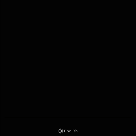
English