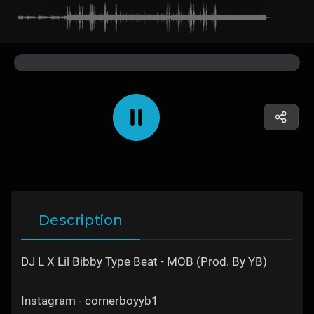
Description
DJ L X Lil Bibby Type Beat - MOB (Prod. By YB)
Instagram - cornerboyyb1