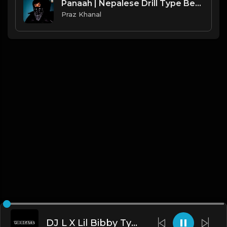
Panaah | Nepalese Drill Type Beat [Copyright Free Music]
Praz Khanal
DJ L X Lil Bibby Type Beat - MOB (Prod. By YB)