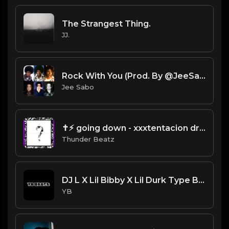
The Strangest Thing.
JJ.
Rock With You (Prod. By @JeeSabo) | Ice Spice X DD Osama X Michael Jackson Sample Beat
Jee Sabo
✝⚡︎ going down - xxxtentacion drill remix @thunderbeatz__
Thunder Beatz
DJ L X Lil Bibby X Lil Durk Type Beat - Afternoon (Prod. By YB)
YB