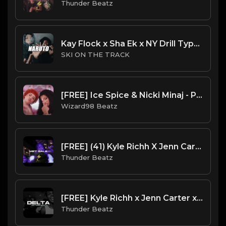
Thunder Beatz
Kay Flock x Sha Ek x NY Drill Type Beat 2023 | NY Drill Type Beat | "Naruto"
SKI ON THE TRACK
[FREE] Ice Spice & Nicki Minaj - PrinceSs Diana Type Beat
Wizard98 Beatz
[FREE] (41) Kyle Richh X Jenn Carter X NY Drill Type Beat 2023 - "Met Gala" Offset x Gucci Mane
Thunder Beatz
[FREE] Kyle Richh x Jenn Carter x Sdot Go x Deltarune 2 SAMPLE DRILL TYPE BEAT - "Delta"
Thunder Beatz