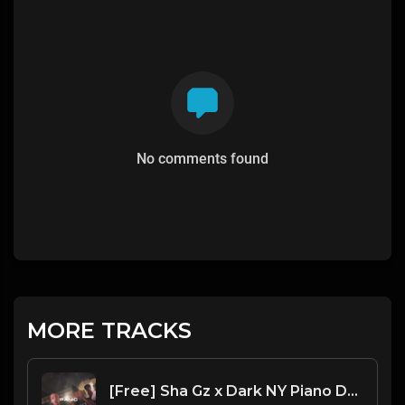
No comments found
MORE TRACKS
[Free] Sha Gz x Dark NY Piano Drill Type Beat - "Panic"