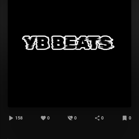
158
0
0
0
0