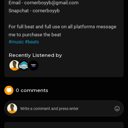
Email - cornerboyyb@gmail.com
Snapchat - cornerboyyb
For full beat and full use on all platforms message
me to purchase the beat
#music
#beats
Recently Listened by
0 comments