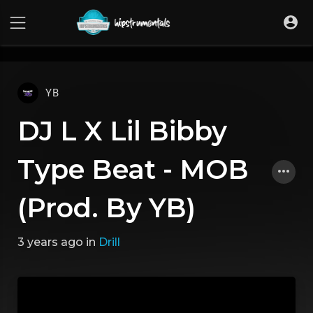
UA-36237165-1
YB
DJ L X Lil Bibby
Type Beat - MOB
(Prod. By YB)
3 years ago
in
Drill