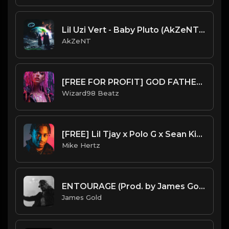
Lil Uzi Vert - Baby Pluto (AkZeNT Flip)
AkZeNT
[FREE FOR PROFIT] GOD FATHER - HARD GUITAR GUNNA X YOUNG THUG TYPE BEAT
Wizard98 Beatz
[FREE] Lil Tjay x Polo G x Sean Kingston - "Ride" Type Beat [Prod. by Mike Hertz x 808kingsboss]
Mike Hertz
ENTOURAGE (Prod. by James Gold)
James Gold