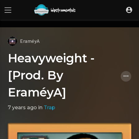
UA-36237165-1
EraméyA
Heavyweight -
[Prod. By
EraméyA]
7 years ago
in
Trap