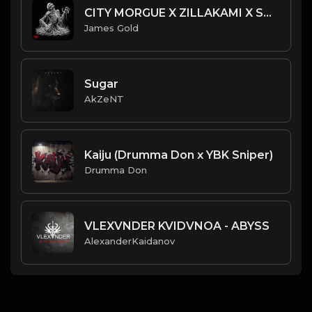
CITY MORGUE X ZILLAKAMI X SOSMULA TYPE BEAT ~ DOOM | PROD. JAMES GOLD
James Gold
Sugar
AkZeNT
Kaiju (Drumma Don x YBK Sniper)
Drumma Don
VLEXVNDER KVIDVNOA - ABYSS
AlexanderKaidanov