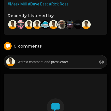
#Meek Mill
#Dave East
#Rick Ross
Recently Listened by
0 comments