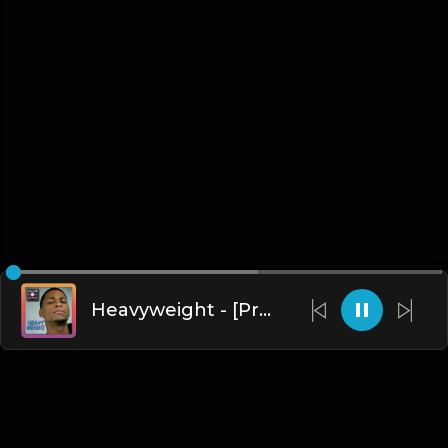
Heavyweight - [Prod. By EraméyA]