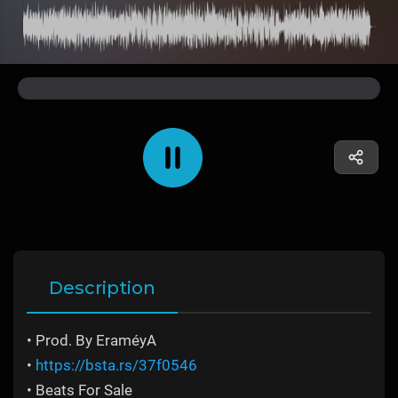
Description
• Prod. By EraméyA
•
https://bsta.rs/37f0546
• Beats For Sale