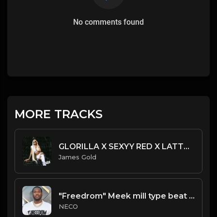
No comments found
MORE TRACKS
GLORILLA X SEXYY RED X LATTO TYPE BEAT - TALK YO SH*T | PROD. JAMES GOLD X ACE SOULJA
James Gold
"Freedrom" Meek mill type beat Prod.Necobeats
NECO