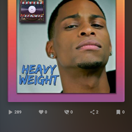
289
0
0
2
0