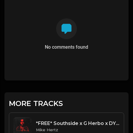
No comments found
MORE TRACKS
*FREE* Southside x G Herbo x DY Krazy Type Beat - "Rags" [Prod. by Mike Hertz x DG GC]
Mike Hertz