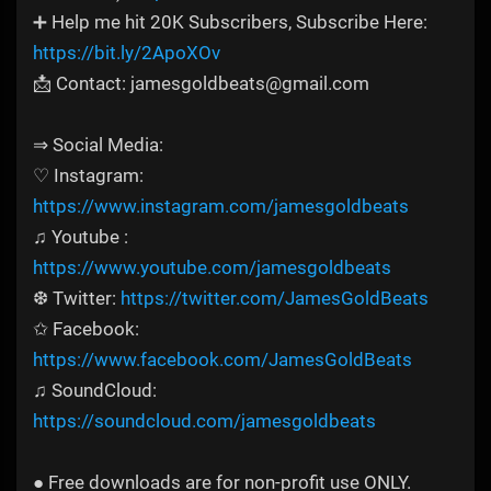
➕ Help me hit 20K Subscribers, Subscribe Here:
https://bit.ly/2ApoXOv
📩 Contact: jamesgoldbeats@gmail.com
⇒ Social Media:
♡ Instagram:
https://www.instagram.com/jamesgoldbeats
♫ Youtube :
https://www.youtube.com/jamesgoldbeats
❆ Twitter:
https://twitter.com/JamesGoldBeats
✩ Facebook:
https://www.facebook.com/JamesGoldBeats
♫ SoundCloud:
https://soundcloud.com/jamesgoldbeats
● Free downloads are for non-profit use ONLY.