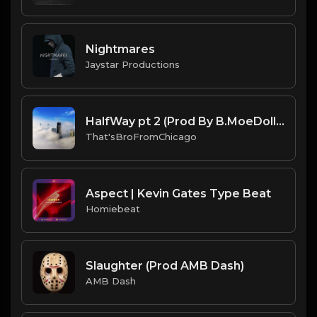
Nightmares
Jaystar Productions
HalfWay pt 2 (Prod By B.MoeDollar & That'sBroFromChicago).mp3
That'sBroFromChicago
Aspect | Kevin Gates Type Beat
Homiebeat
Slaughter (Prod AMB Dash)
AMB Dash