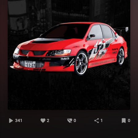
341
2
0
1
0