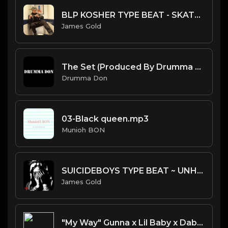
BLP KOSHER TYPE BEAT - SKATE | PROD. JAMES GOLD
James Gold
The Set (Produced By Drumma Don)
Drumma Don
03-Black queen.mp3
Munioh BON
SUICIDEBOYS TYPE BEAT ~ UNHOLY | PROD. JAMES GOLD
James Gold
"My Way" Gunna x Lil Baby x Dababy type beat