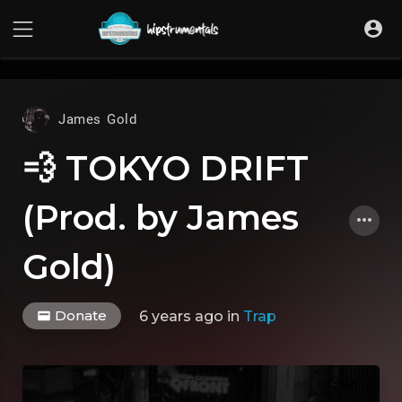
UA-36237165-1
James Gold
💨 TOKYO DRIFT
(Prod. by James
Gold)
Donate
6 years ago
in
Trap