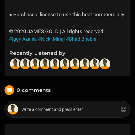
● Purchase a license to use this beat commercially.
© 2020 JAMES GOLD | All rights reserved.
#Iggy Azalea
#Nicki Minaj
#Bhad Bhabie
Recently Listened by
0 comments