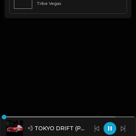
Tribe Vegas
💨 TOKYO DRIFT (Prod. by James Gold)