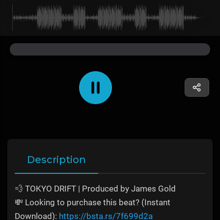
Description
💨 TOKYO DRIFT | Produced by James Gold
💸 Looking to purchase this beat? (Instant
Download):
https://bsta.rs/7f699d2a