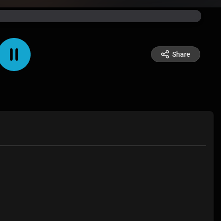
Share