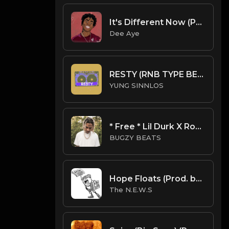
It's Different Now (Prod. By Dee Aye)
Dee Aye
RESTY (RNB TYPE BEAT)
YUNG SINNLOS
* Free * Lil Durk X Roddy Ricch Type Beat - Karma
BUGZY BEATS
Hope Floats (Prod. by The N.E.W.S.)
The N.E.W.S