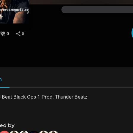
0
5
n
 Beat Black Ops 1 Prod. Thunder Beatz
ned by