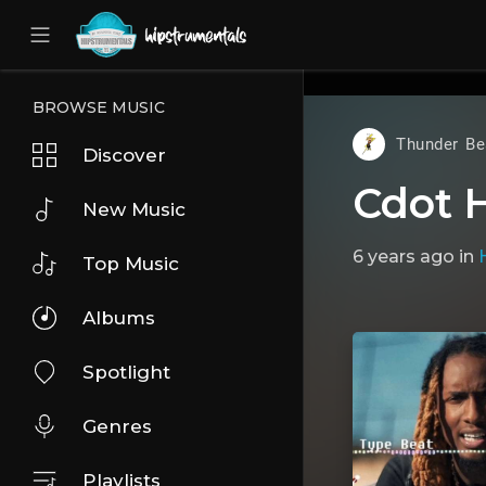
UA-36237165-1
BROWSE MUSIC
Thunder Be
Discover
Cdot 
New Music
6 years ago
in
Top Music
Albums
Spotlight
Genres
Playlists