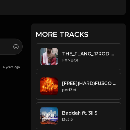
MORE TRACKS
THE_FLANG_[PROD.FXNBOI].mp3
FXNBOI
6 years ago
[FREE](HARD)FU3GO TYPE BEAT
perf3ct
Baddah ft. 3lli5
l3v3l5