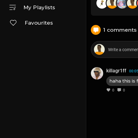
My Playlists
Favourites
1 comments
killagr1ff
00:0
haha this is 
0
0