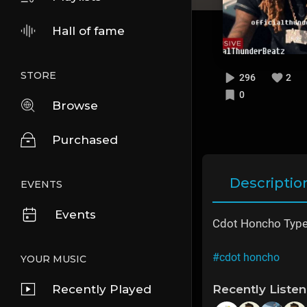
Hall of fame
STORE
296
2
0
Browse
Purchased
Descriptio
EVENTS
Events
Cdot Honcho Type
#cdot honcho
YOUR MUSIC
Recently Played
Recently Liste