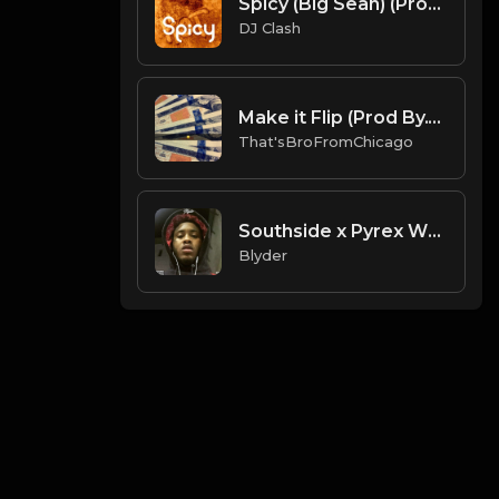
Spicy (Big Sean) (Prod. By Dj Clash)
DJ Clash
Make it Flip (Prod By.That'sBroFromChicago & B.MoeDollar).mp3
That'sBroFromChicago
Southside x Pyrex Whippa x Dy Krazy 𝕮𝖔𝖉𝖊𝖎𝖓𝖊 (Prod. By Blyder).mp3
Blyder