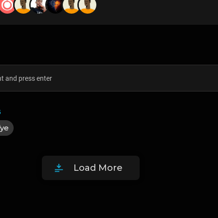
5
fye
Load More