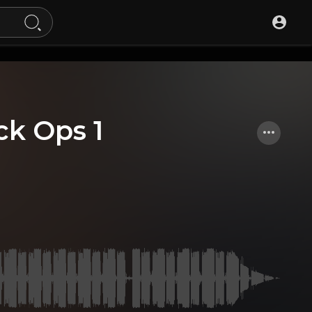
ck Ops 1