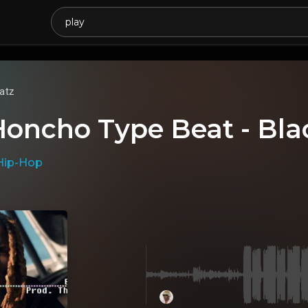
atz
Honcho Type Beat - Bla
Hip-Hop