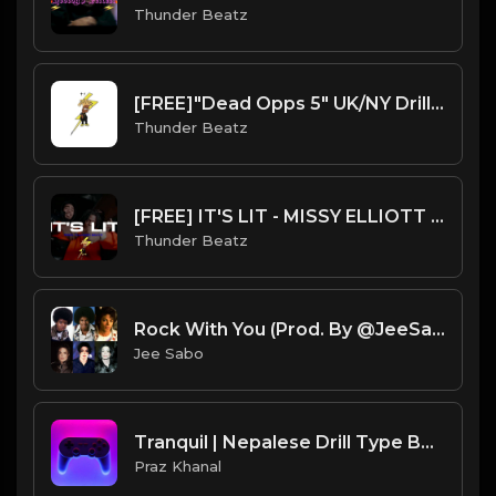
Thunder Beatz
[FREE]"Dead Opps 5" UK/NY Drill Type Beat prod. thunder beatz
Thunder Beatz
[FREE] IT'S LIT - MISSY ELLIOTT “GET UR FREAK ON” SAMPLE UK DRILL TYPE BEAT
Thunder Beatz
Rock With You (Prod. By @JeeSabo) | Ice Spice X DD Osama X Michael Jackson Sample Beat
Jee Sabo
Tranquil | Nepalese Drill Type Beat [Copyright Free Music]
Praz Khanal