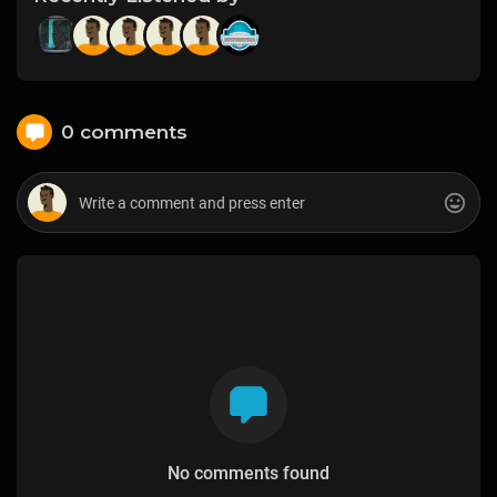
0 comments
No comments found