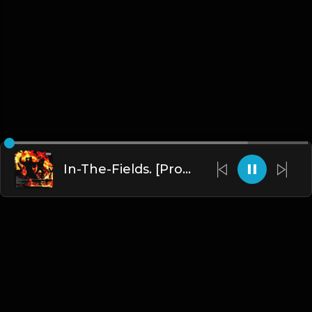
In-The-Fields. [Prod. By j05394]