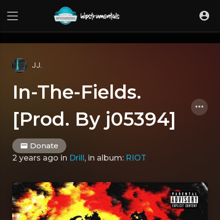
UA-36237165-1
JJ.
In-The-Fields.
[Prod. By j05394]
Donate
2 years ago
in
Drill
, in album:
RIOT