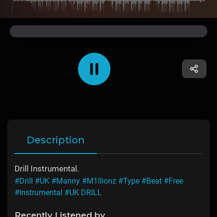
Description
Drill Instrumental.
#Drill
#UK
#Manny
#M1llionz
#Type
#Beat
#Free
#Instrumental
#UK DRILL
Recently Listened by