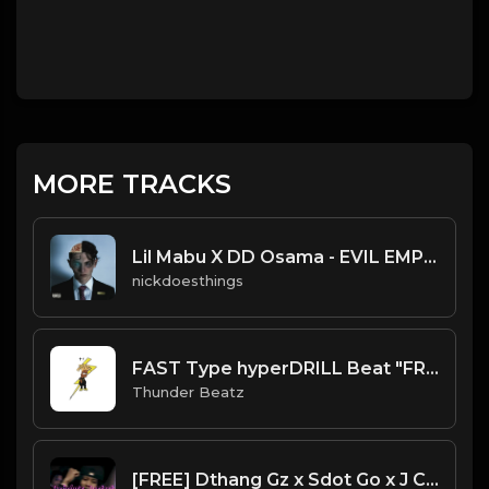
MORE TRACKS
Lil Mabu X DD Osama - EVIL EMPIRE (Official Instrumental)
nickdoesthings
FAST Type hyperDRILL Beat "FREE LEE DRILLY" Thunder Beatz
Thunder Beatz
[FREE] Dthang Gz x Sdot Go x J Cole Sample Type Beat - "Nobody's Perefect" J Cole Drill Remix