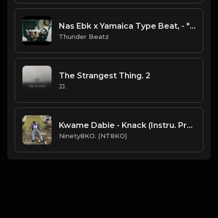
Nas Ebk x Yamaica Type Beat, - "Yamaica 1" prod. @thunderbeatz__
Thunder Beatz
The Strangest Thing. 2
JJ.
Kwame Dabie - Knack (Instru. Prod. Ninety8KO)
Ninety8KO. (NT8KO)