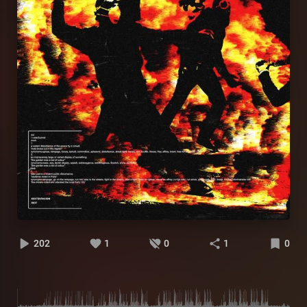
202
1
0
1
0