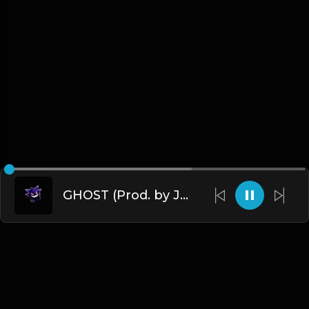
GHOST (Prod. by James Gold) (140BPM).mp3