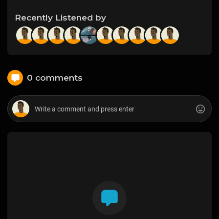
Recently Listened by
0 comments