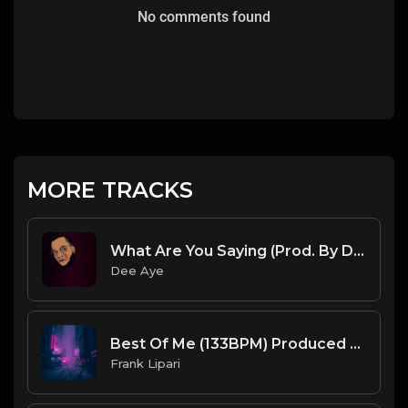
No comments found
MORE TRACKS
What Are You Saying (Prod. By Dee Aye & The N.E.W.S.)
Dee Aye
Best Of Me (133BPM) Produced By ThatKidFrankie
Frank Lipari