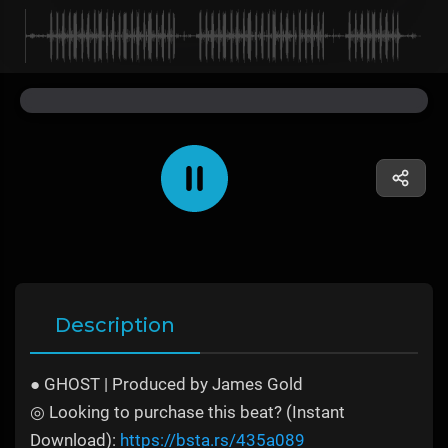
Description
● GHOST | Produced by James Gold
◎ Looking to purchase this beat? (Instant
Download):
https://bsta.rs/435a089