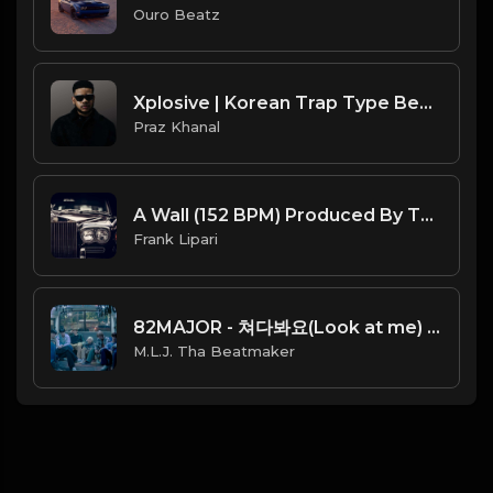
Ouro Beatz
Xplosive | Korean Trap Type Beat [Copyright Free Music]
Praz Khanal
A Wall (152 BPM) Produced By ThatKidFrankie
Frank Lipari
82MAJOR - 쳐다봐요(Look at me) (Official Instrumental) [Prod. By Butterwrld]
M.L.J. Tha Beatmaker