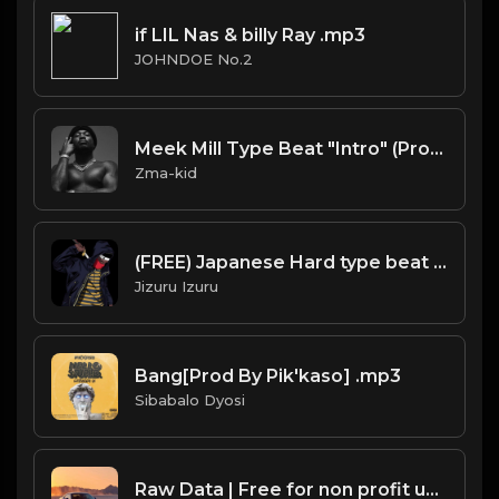
if LIL Nas & billy Ray .mp3
JOHNDOE No.2
Meek Mill Type Beat "Intro" (Prod Zma-Kid)
Zma-kid
(FREE) Japanese Hard type beat - BADASS
Jizuru Izuru
Bang[Prod By Pik'kaso] .mp3
Sibabalo Dyosi
Raw Data | Free for non profit use only