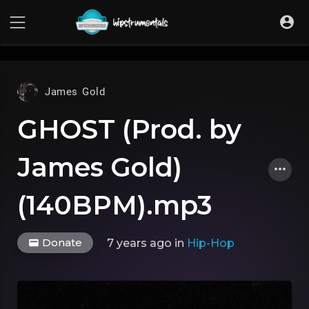
UA-36237165-1
James Gold
GHOST (Prod. by
James Gold)
(140BPM).mp3
Donate
7 years ago
in
Hip-Hop