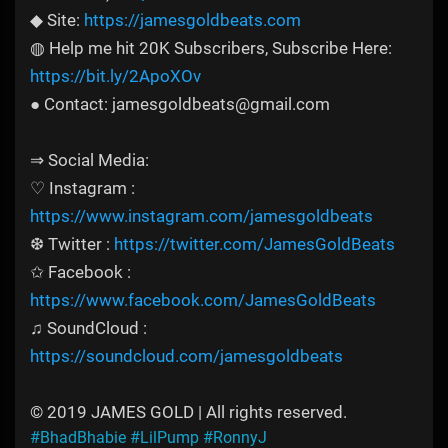
◆ Site:
https://jamesgoldbeats.com
◍ Help me hit 20K Subscribers, Subscribe Here:
https://bit.ly/2ApoXOv
● Contact: jamesgoldbeats@gmail.com
⇒ Social Media:
♡ Instagram :
https://www.instagram.com/jamesgoldbeats
❆ Twitter :
https://twitter.com/JamesGoldBeats
✩ Facebook :
https://www.facebook.com/JamesGoldBeats
♫ SoundCloud :
https://soundcloud.com/jamesgoldbeats
© 2019 JAMES GOLD | All rights reserved.
#BhadBhabie
#LilPump
#RonnyJ