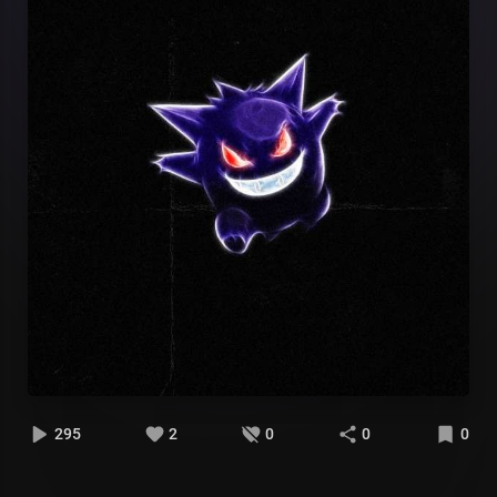
295
2
0
0
0