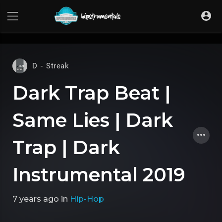
UA-36237165-1
D - Streak
Dark Trap Beat |
Same Lies | Dark
Trap | Dark
Instrumental 2019
7 years ago
in
Hip-Hop