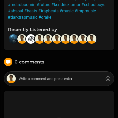
#metroboomin
#future
#kendricklamar
#schoolboyq
#absoul
#beats
#trapbeats
#music
#trapmusic
#darktrapmusic
#drake
Recently Listened by
0 comments