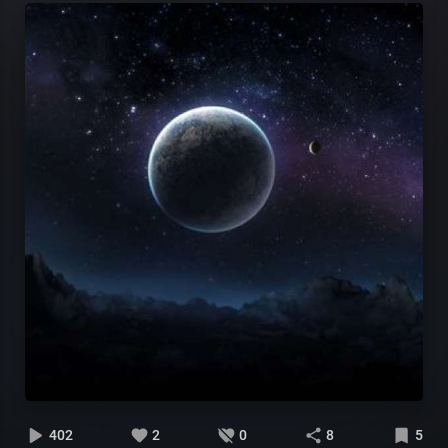
402
2
0
8
5