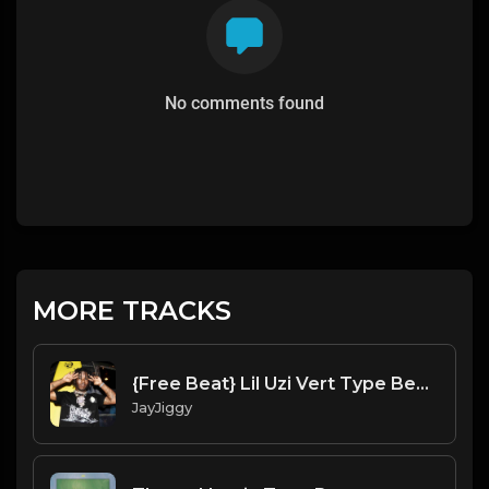
No comments found
MORE TRACKS
{Free Beat} Lil Uzi Vert Type Beat 2020 Night Time
JayJiggy