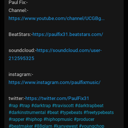
Paul Fix:-
Channel:-
https://www.youtube.com/channel/UCGBg...
BeatStars:-
https://paulfix31.beatstars.com/
soundcloud:-
https://soundcloud.com/user-
212595325
instagram:-
https://www.instagram.com/paulfixmusic/
twitter:-
https://twitter.com/PaulFix31
#rap
#trap
#darktrap
#traviscott
#darktrapbeat
#darkinstrumental
#beat
#typebeats
#freetypebeats
#rapper
#hiphop
#hiphopmusic
#producer
#beatmaker
#88glam
#kanyewest
#youngchop