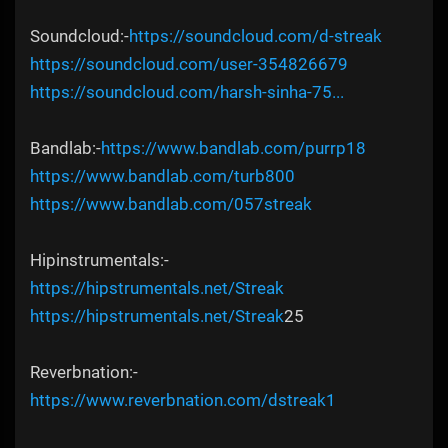
Soundcloud:-
https://soundcloud.com/d-streak
https://soundcloud.com/user-354826679
https://soundcloud.com/harsh-sinha-75...
Bandlab:-
https://www.bandlab.com/purrp18
https://www.bandlab.com/turb800
https://www.bandlab.com/057streak
Hipinstrumentals:-
https://hipstrumentals.net/Streak
https://hipstrumentals.net/Streak
25
Reverbnation:-
https://www.reverbnation.com/dstreak1