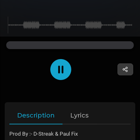
Description
Lyrics
Prod By :- D-Streak & Paul Fix