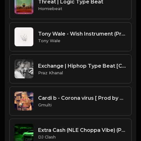
Threat | Logic Type Beat
Homiebeat
Tony Wale - Wish Instrument (Prod. Tony Wale).mp3
Tony Wale
Exchange | Hiphop Type Beat [Copyright Free Music]
Praz Khanal
Cardi b - Corona virus [ Prod by Gmulti ].mp3
Gmulti
Extra Cash (NLE Choppa Vibe) (Prod. By Dj Clash)
DJ Clash