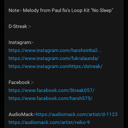
Note:- Melody from Paul fix's Loop Kit "No Sleep"
D-Streak :-
Instagram:-
https://www.instagram.com/harshsinha2...
https://www.instagram.com/fukralaunda/
https://www.instagram.comhttps:/dstreak/
Facebook :-
https://www.facebook.com/Streak057/
https://www.facebook.com/harsh575/
AudioMack:-
https://audiomack.com/artist/d-1123
https://audiomack.com/artist/reiko-9