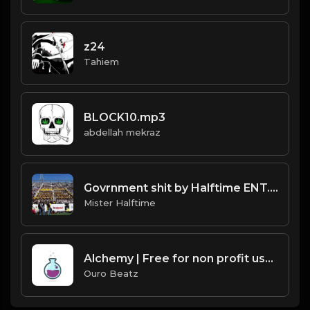
z24
Tahiem
BLOCK10.mp3
abdellah mekraz
Govrnment shit by Halftime ENT.mp3
Mister Halftime
Alchemy | Free for non profit use only
Ouro Beatz