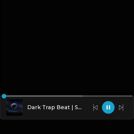
Dark Trap Beat | Same Lies | Dark Trap | Dark Instrumental 2019