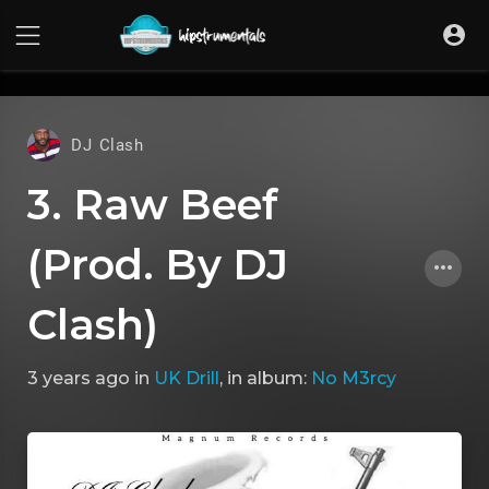
UA-36237165-1
DJ Clash
3. Raw Beef
(Prod. By DJ
Clash)
3 years ago
in
UK Drill
, in album:
No M3rcy