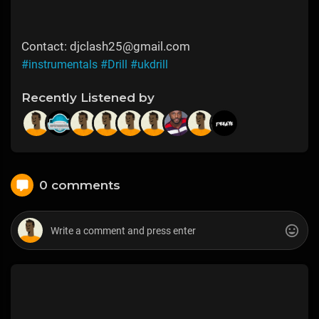
Contact: djclash25@gmail.com
#instrumentals
#Drill
#ukdrill
Recently Listened by
0 comments