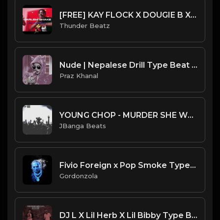
[FREE] KAY FLOCK X DOUGIE B X EDOT BABY TYPE BEAT - "HARLEM SHAKE" SAMPLE UK DRILL TYPE BEAT 2023
Thunder Beatz
Nude | Nepalese Drill Type Beat [Copyright Free Music]
Praz Khanal
YOUNG CHOP - MURDER SHE WROTE INSTRUMENTAL (PROD JBANGABEATS)
JBanga Beats
Fivio Foreign x Pop Smoke Type Beat 2020 - Switching Sides.mp3
Gordonzola
DJ L X Lil Herb X Lil Bibby Type Beat - Up Next (Prod. By CornerBoyYB)