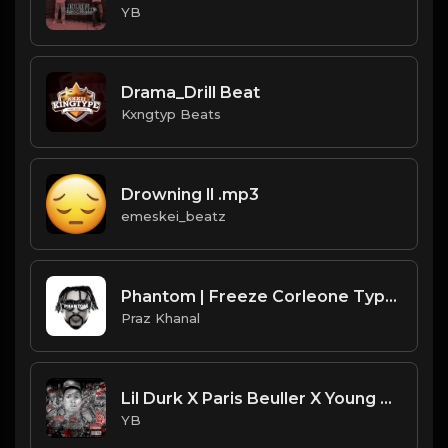
YB
Drama_Drill Beat
Kxngtyp Beats
Drowning ll .mp3
emeskei_beatz
Phantom | Freeze Corleone Type Beat [Copyright Free Music]
Praz Khanal
Lil Durk X Paris Beuller X Young Chop Type Beat - Diamonds (Prod. By CornerBoyYB)
YB