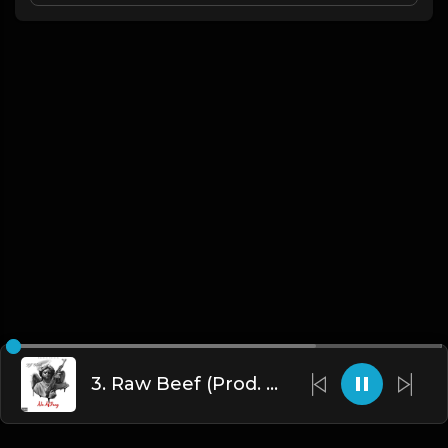
3. Raw Beef (Prod. By DJ Clash)