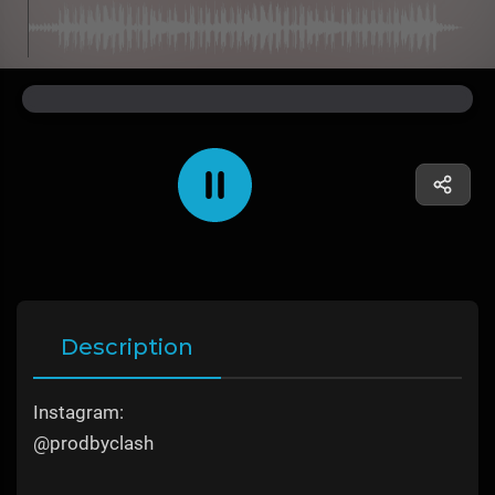
Description
Instagram:
@prodbyclash