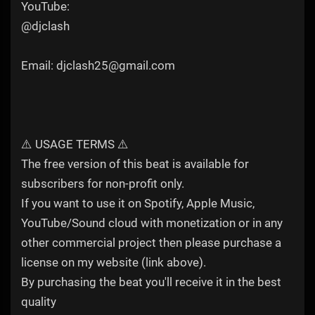
YouTube:
@djclash
Email: djclash25@gmail.com
⚠️ USAGE TERMS ⚠️
The free version of this beat is available for
subscribers for non-profit only.
If you want to use it on Spotify, Apple Music,
YouTube/Sound cloud with monetization or in any
other commercial project then please purchase a
license on my website (link above).
By purchasing the beat you'll receive it in the best
quality