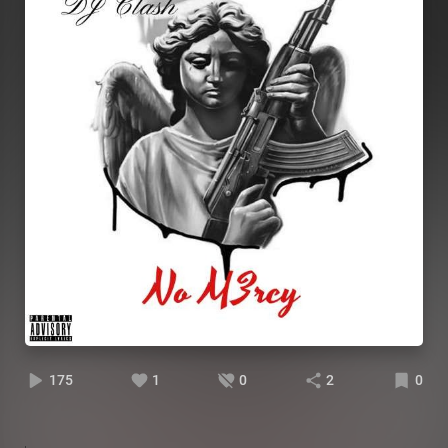
175
1
0
2
0