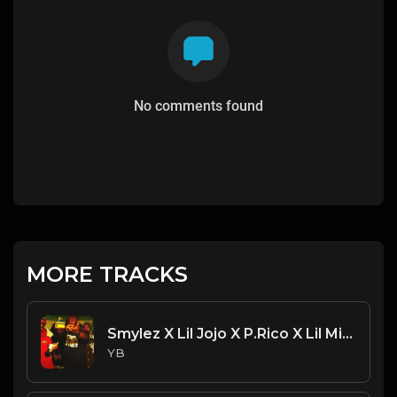
No comments found
MORE TRACKS
Smylez X Lil Jojo X P.Rico X Lil Mister Beat - Catch Up (Prod. By CornerBoyYB)
YB