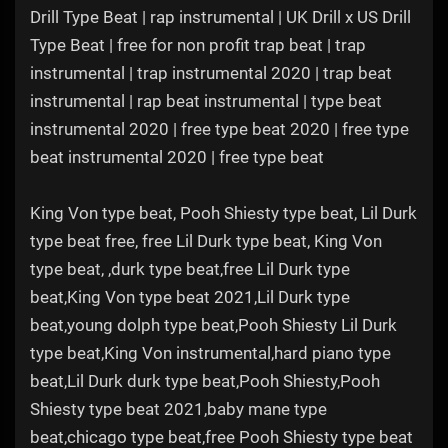
Drill Type Beat | rap instrumental | UK Drill x US Drill
Type Beat | free for non profit trap beat | trap
instrumental | trap instrumental 2020 | trap beat
instrumental | rap beat instrumental | type beat
instrumental 2020 | free type beat 2020 | free type
beat instrumental 2020 | free type beat
King Von type beat, Pooh Shiesty type beat, Lil Durk
type beat free, free Lil Durk type beat, King Von
type beat, ,durk type beat,free Lil Durk type
beat,King Von type beat 2021,Lil Durk type
beat,young dolph type beat,Pooh Shiesty Lil Durk
type beat,King Von instrumental,hard piano type
beat,Lil Durk durk type beat,Pooh Shiesty,Pooh
Shiesty type beat 2021,baby mane type
beat,chicago type beat,free Pooh Shiesty type beat