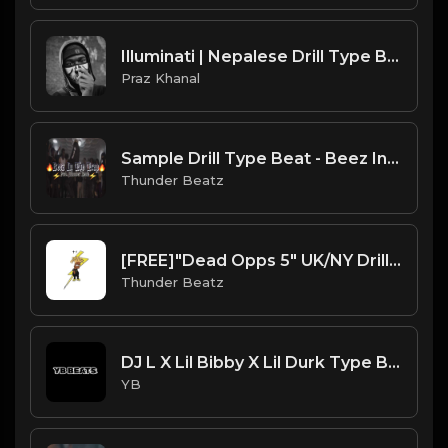
Illuminati | Nepalese Drill Type Beat [Copyright Free Music]
Praz Khanal
Sample Drill Type Beat - Beez In The Trap
Thunder Beatz
[FREE]"Dead Opps 5" UK/NY Drill Type Beat prod. thunder beatz
Thunder Beatz
DJ L X Lil Bibby X Lil Durk Type Beat - Afternoon (Prod. By YB)
YB