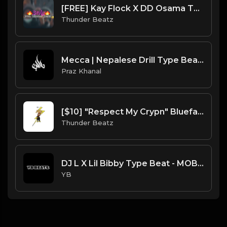
[FREE] Kay Flock X DD Osama Type Beat "Broly" | XXXTENTACION SAMPLE DRILL | BRONX/NY DRILL |
Thunder Beatz
Mecca | Nepalese Drill Type Beat [Copyright Free Music]
Praz Khanal
[$10] "Respect My Crypn" Blueface Sample Drill Beat prod. thunder beatz
Thunder Beatz
DJ L X Lil Bibby Type Beat - MOB (Prod. By YB)
YB