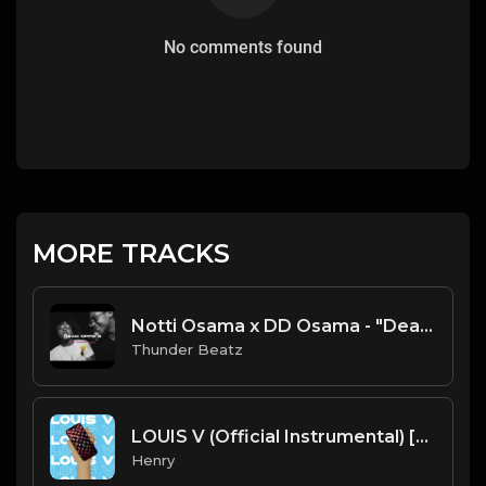
No comments found
MORE TRACKS
Notti Osama x DD Osama - "Dead Opps 3" Type Beat [FREE] prod. thunder beatz
Thunder Beatz
LOUIS V (Official Instrumental) [prod. Tayfinity]
Henry