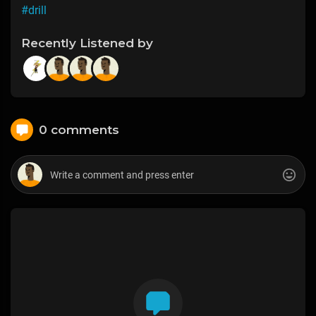
#drill
Recently Listened by
0 comments