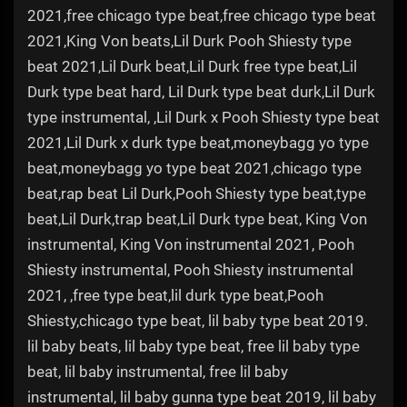
2021,free chicago type beat,free chicago type beat
2021,King Von beats,Lil Durk Pooh Shiesty type
beat 2021,Lil Durk beat,Lil Durk free type beat,Lil
Durk type beat hard, Lil Durk type beat durk,Lil Durk
type instrumental, ,Lil Durk x Pooh Shiesty type beat
2021,Lil Durk x durk type beat,moneybagg yo type
beat,moneybagg yo type beat 2021,chicago type
beat,rap beat Lil Durk,Pooh Shiesty type beat,type
beat,Lil Durk,trap beat,Lil Durk type beat, King Von
instrumental, King Von instrumental 2021, Pooh
Shiesty instrumental, Pooh Shiesty instrumental
2021, ,free type beat,lil durk type beat,Pooh
Shiesty,chicago type beat, lil baby type beat 2019.
lil baby beats, lil baby type beat, free lil baby type
beat, lil baby instrumental, free lil baby
instrumental, lil baby gunna type beat 2019, lil baby