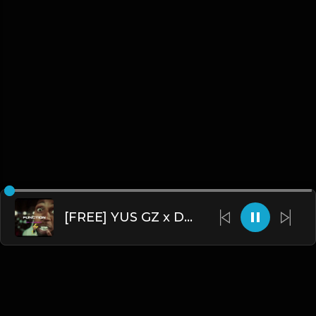
[FREE] YUS GZ x DTHANG GZ x SHA GZ - "FUNCTION” DRILL TYPE BEAT 2024