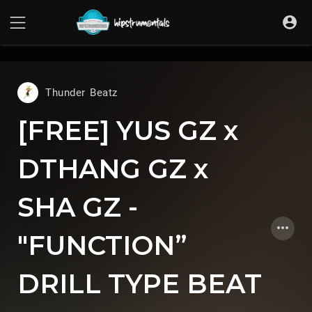
UA-36237165-1
Thunder Beatz
[FREE] YUS GZ x
DTHANG GZ x
SHA GZ -
"FUNCTION”
DRILL TYPE BEAT