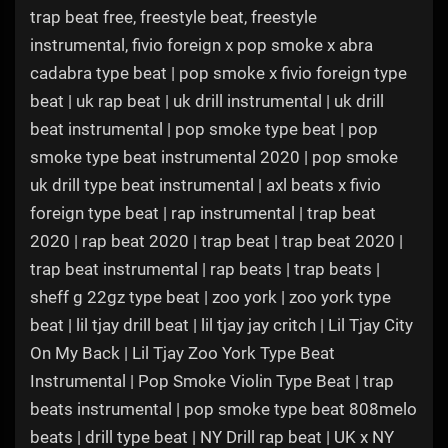
trap beat free, freestyle beat, freestyle
instrumental, fivio foreign x pop smoke x abra
cadabra type beat | pop smoke x fivio foreign type
beat | uk rap beat | uk drill instrumental | uk drill
beat instrumental | pop smoke type beat | pop
smoke type beat instrumental 2020 | pop smoke
uk drill type beat instrumental | axl beats x fivio
foreign type beat | rap instrumental | trap beat
2020 | rap beat 2020 | trap beat | trap beat 2020 |
trap beat instrumental | rap beats | trap beats |
sheff g 22gz type beat | zoo york | zoo york type
beat | lil tjay drill beat | lil tjay jay critch | Lil Tjay City
On My Back | Lil Tjay Zoo York Type Beat
Instrumental | Pop Smoke Violin Type Beat | trap
beats instrumental | pop smoke type beat 808melo
beats | drill type beat | NY Drill rap beat | UK x NY