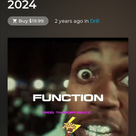
2024
Buy $19.99
2 years ago
in
Drill