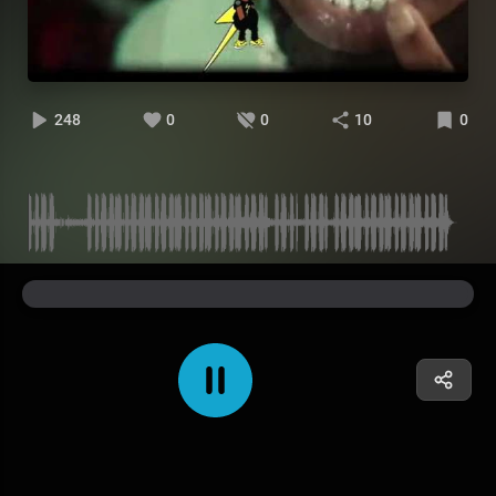
248
0
0
10
0