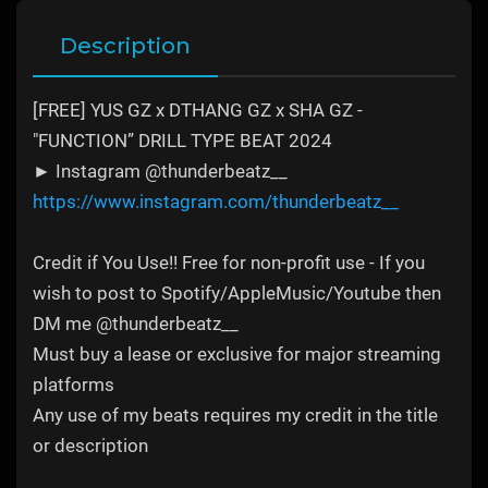
Description
[FREE] YUS GZ x DTHANG GZ x SHA GZ -
"FUNCTION” DRILL TYPE BEAT 2024
► Instagram @thunderbeatz__
https://www.instagram.com/thunderbeatz__
Credit if You Use!! Free for non-profit use - If you
wish to post to Spotify/AppleMusic/Youtube then
DM me @thunderbeatz__
Must buy a lease or exclusive for major streaming
platforms
Any use of my beats requires my credit in the title
or description