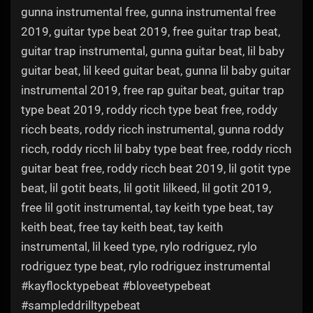
gunna instrumental free, gunna instrumental free
2019, guitar type beat 2019, free guitar trap beat,
guitar trap instrumental, gunna guitar beat, lil baby
guitar beat, lil keed guitar beat, gunna lil baby guitar
instrumental 2019, free rap guitar beat, guitar trap
type beat 2019, roddy ricch type beat free, roddy
ricch beats, roddy ricch instrumental, gunna roddy
ricch, roddy ricch lil baby type beat free, roddy ricch
guitar beat free, roddy ricch beat 2019, lil gotit type
beat, lil gotit beats, lil gotit lilkeed, lil gotit 2019,
free lil gotit instrumental, tay keith type beat, tay
keith beat, free tay keith beat, tay keith
instrumental, lil keed type, rylo rodriguez, rylo
rodriguez type beat, rylo rodriguez instrumental
#kayflocktypebeat #bloveetypebeat
#sampleddrilltypebeat