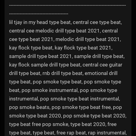
-----------------------------------------------------------------------------
---------------------------------------
lil tjay in my head type beat, central cee type beat,
central cee melodic drill type beat 2021, central
cee type beat 2021, melodic drill type beat 2021,
kay flock type beat, kay flock type beat 2021,
sample drill type beat 2021, sample drill type beat,
kay flock sample drill type beat, central cee guitar
drill type beat, rnb drill type beat, emotional drill
type beat, pop smoke type beat, pop smoke type
beat, pop smoke instrumental, pop smoke type
instrumental, pop smoke type beat instrumental,
pop smoke beats, pop smoke type beat free, pop
smoke type beat 2020, pop smoke type beat 2020,
type beat free pop smoke, type beat 2020, free
type beat, type beat, free rap beat, rap instrumental,