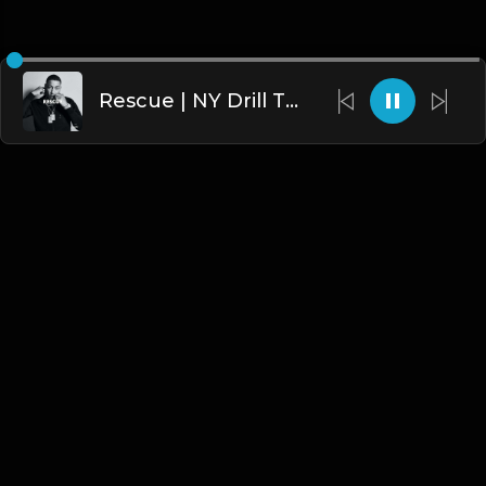
Rescue | NY Drill Type Beat [Copyright Free Music]
English
Blogs
•
DMCA
•
About Us
•
Terms
•
Contact
•
Privacy Policy
•
Faqs
© 2026 Hipstrumentals.net