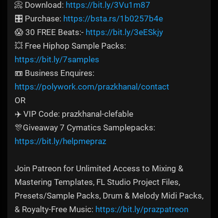
📀 Download:
https://bit.ly/3Vu1m87
🎛️ Purchase:
https://bsta.rs/1b0257b4e
😱 30 FREE Beats:-
https://bit.ly/3eESkjy
💥 Free Hiphop Sample Packs:
https://bit.ly/7samples
📼 Business Enquires:
https://polywork.com/prazkhanal/contact
OR
✈️ VIP Code: prazkhanal-clefable
🎊Giveaway 7 Cymatics Samplepacks:
https://bit.ly/helpmepraz
Join Patreon for Unlimited Access to Mixing &
Mastering Templates, FL Studio Project Files,
Presets/Sample Packs, Drum & Melody Midi Packs,
& Royalty-Free Music:
https://bit.ly/prazpatreon