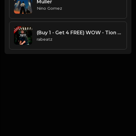
Muller
Nino Gomez
(Buy 1 - Get 4 FREE) WOW - Tion Wayne type beat
rabeatz