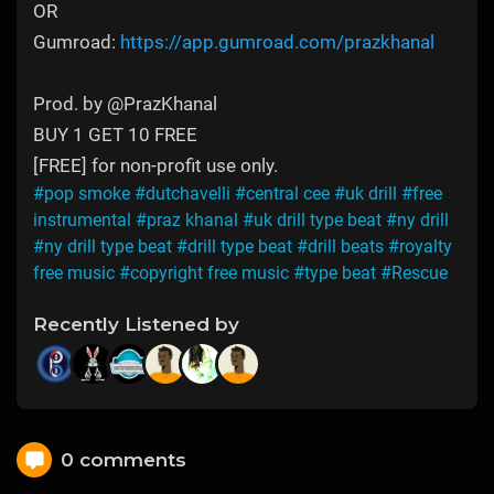
OR
Gumroad:
https://app.gumroad.com/prazkhanal
Prod. by @PrazKhanal
BUY 1 GET 10 FREE
[FREE] for non-profit use only.
#pop smoke
#dutchavelli
#central cee
#uk drill
#free
instrumental
#praz khanal
#uk drill type beat
#ny drill
#ny drill type beat
#drill type beat
#drill beats
#royalty
free music
#copyright free music
#type beat
#Rescue
Recently Listened by
0 comments