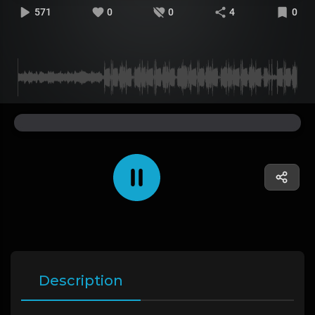
571
0
0
4
0
Description