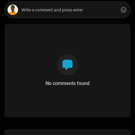
No comments found