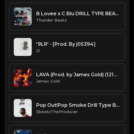
B Lovee x C Blu DRILL TYPE BEAT - "OG Bobby Johnson"
Thunder Beatz
'9LR' - [Prod. By j05394]
JJ.
LAVA (Prod. by James Gold) (121BPM)
James Gold
Pop Out!Pop Smoke Drill Type Beat
EbeatzTheProducer