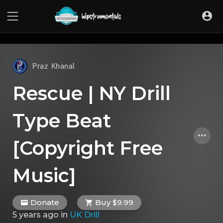
UA-36237165-1
Praz Khanal
Rescue | NY Drill
Type Beat
[Copyright Free
Music]
Donate
Buy $9.99
5 years ago
in
UK Drill