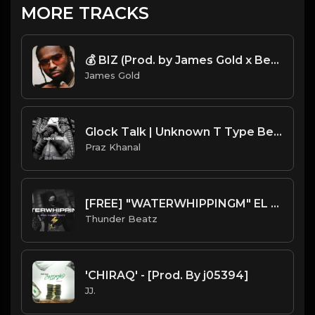
MORE TRACKS
💰 BIZ (Prod. by James Gold x Bertschi Beats)
James Gold
Glock Talk | Unknown T Type Beat [Copyright Free Music]
Praz Khanal
[FREE] "WATERWHIPPINGM" EL BEEPER SAMPLE UK DRILL TYPE BEAT
Thunder Beatz
'CHIRAQ' - [Prod. By j05394]
JJ.