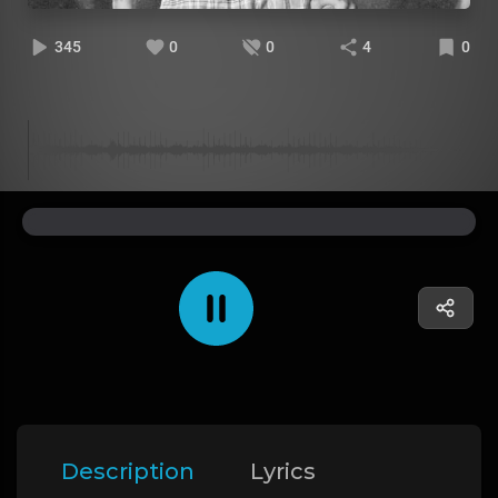
345
0
0
4
0
Description
Lyrics