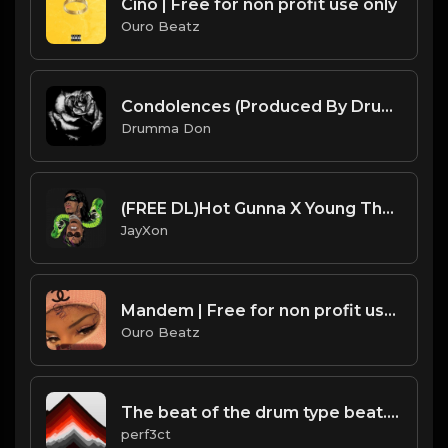
Cino | Free for non profit use only
Ouro Beatz
Condolences (Produced By Drumma Don x Chris Marek)
Drumma Don
(FREE DL)Hot Gunna X Young Thug flute type beat.Prod JayXon.mp3
JayXon
Mandem | Free for non profit use only
Ouro Beatz
The beat of the drum type beat.mp3
perf3ct