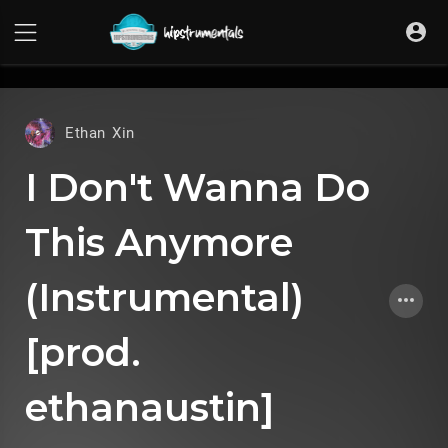
UA-36237165-1
Ethan Xin
I Don't Wanna Do
This Anymore
(Instrumental)
[prod.
ethanaustin]