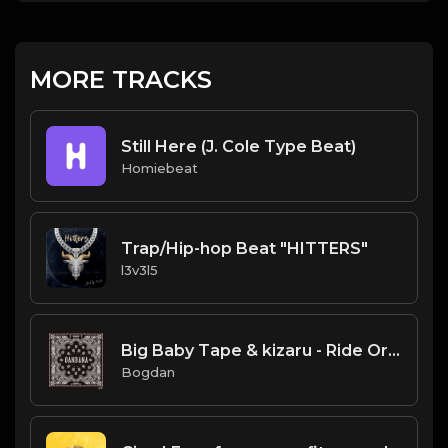
MORE TRACKS
Still Here (J. Cole Type Beat)
Homiebeat
Trap/Hip-hop Beat "HITTERS"
l3v3l5
Big Baby Tape & kizaru - Ride Or Die (Instrumental) (Prod. By JunioR Beats)
Bogdan