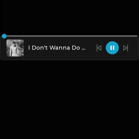
I Don't Wanna Do This Anymore (Instrumental) [prod. ethanaustin]
English
Blogs
•
DMCA
•
About Us
•
Terms
•
Contact
•
Privacy Policy
•
Faqs