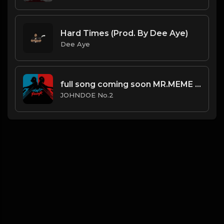
Hard Times (Prod. By Dee Aye)
Dee Aye
full song coming soon MR.MEME - if Daft Punk made trap music (Feat. JOHNDOE No.2)
JOHNDOE No.2