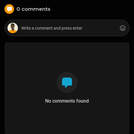
0 comments
No comments found