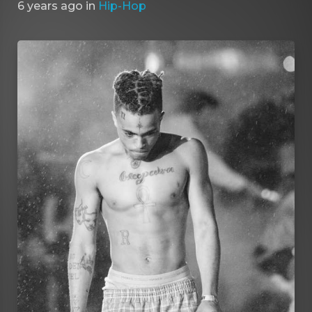
6 years ago
in
Hip-Hop