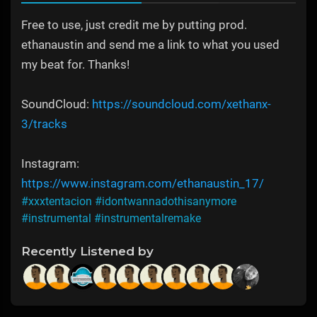
Free to use, just credit me by putting prod.
ethanaustin and send me a link to what you used
my beat for. Thanks!
SoundCloud:
https://soundcloud.com/xethanx-
3/tracks
Instagram:
https://www.instagram.com/ethanaustin_17/
#xxxtentacion
#idontwannadothisanymore
#instrumental
#instrumentalremake
Recently Listened by