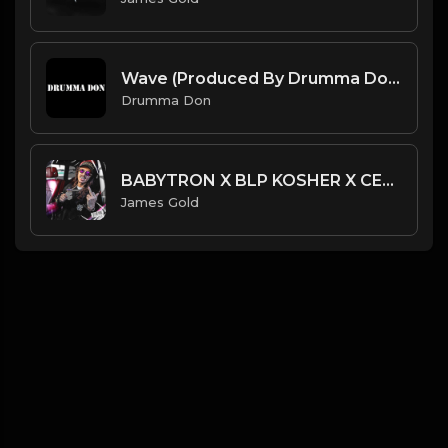
Wave (Produced By Drumma Don x Beto)
Drumma Don
BABYTRON X BLP KOSHER X CERTIFIED TRAPPER TYPE BEAT - V12 | PROD. JAMES GOLD
James Gold