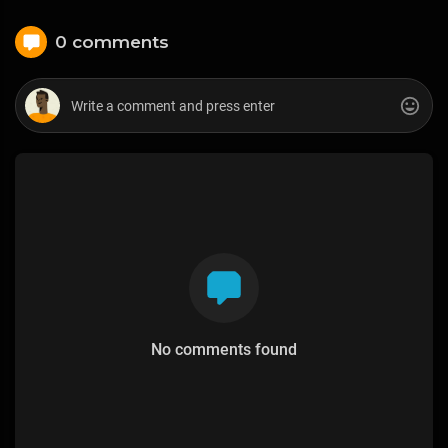
0 comments
No comments found