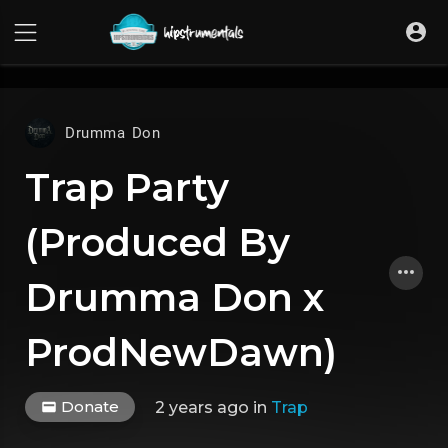
UA-36237165-1
Drumma Don
Trap Party
(Produced By
Drumma Don x
ProdNewDawn)
Donate
2 years ago
in
Trap