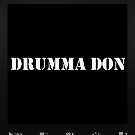
195
1
0
0
1