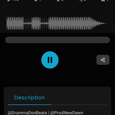
Description
@DrummaDonBeats | @ProdNewDawn