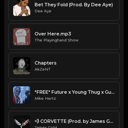
Bet They Fold (Prod. By Dee Aye)
Dee Aye
Over Here.mp3
The Playinghand Show
Chapters
AkZeNT
*FREE* Future x Young Thug x Gucci Mane Type Beat - "First Time" (Prod. Mike Hertz x MO on the Beat)
Mike Hertz
💨 CORVETTE (Prod. by James Gold)
James Gold