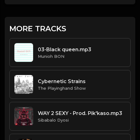
MORE TRACKS
03-Black queen.mp3
Munioh BON
Cybernetic Strains
The Playinghand Show
WAY 2 SEXY - Prod. Pik'kaso.mp3
Sibabalo Dyosi