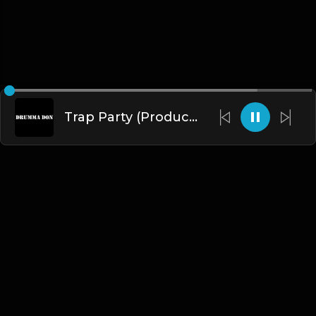
Trap Party (Produced By Drumma Don x ProdNewDawn)
English
Blogs
•
DMCA
•
About Us
•
Terms
•
Contact
•
Privacy Policy
•
Faqs