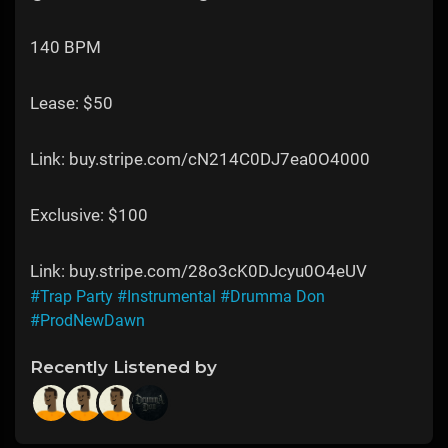
140 BPM
Lease: $50
Link: buy.stripe.com/cN214C0DJ7ea0O4000
Exclusive: $100
Link: buy.stripe.com/28o3cK0DJcyu0O4eUV
#Trap Party
#Instrumental
#Drumma Don
#ProdNewDawn
Recently Listened by