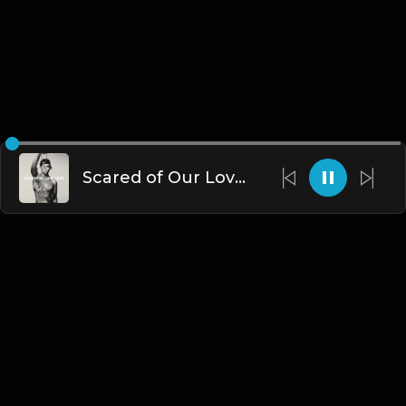
Scared of Our Love | UK Drill Type Beat [Copyright Free Music]
English
Blogs
•
DMCA
•
About Us
•
Terms
•
Contact
•