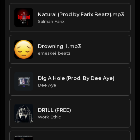
Natural (Prod by Farix Beatz).mp3
Salman Farix
Drowning ll .mp3
emeskei_beatz
Dig A Hole (Prod. By Dee Aye)
Dee Aye
DR1LL (FREE)
Work Ethic