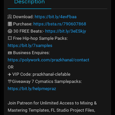
Description
📀 Download:
https://bit.ly/4evFbaa
🎛️ Purchase:
https://bsta.rs/790607868
😱 30 FREE Beats:-
https://bit.ly/3eESkjy
💥 Free Hip-hop Sample Packs:
https://bit.ly/7samples
📼 Business Enquires:
https://polywork.com/prazkhanal/contact
OR
✈️ VIP Code: prazkhanal-clefable
🎊Giveaway 7 Cymatics Samplepacks:
https://bit.ly/helpmepraz
Join Patreon for Unlimited Access to Mixing &
Mastering Templates, FL Studio Project Files,