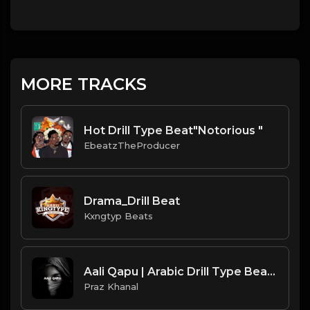
MORE TRACKS
Hot Drill Type Beat"Notorious "
EbeatzTheProducer
Drama_Drill Beat
Kxngtyp Beats
Aali Qapu | Arabic Drill Type Beat [Copyright Free Music]
Praz Khanal