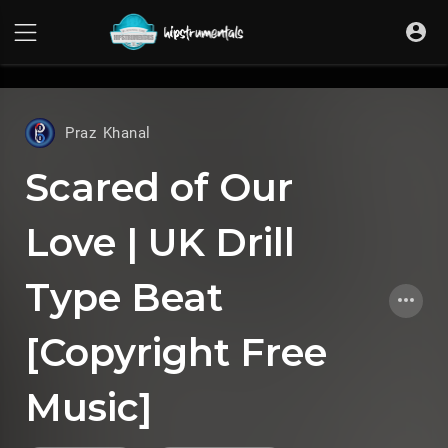
UA-36237165-1
Praz Khanal
Scared of Our
Love | UK Drill
Type Beat
[Copyright Free
Music]