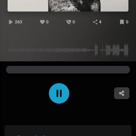
263
0
0
4
0