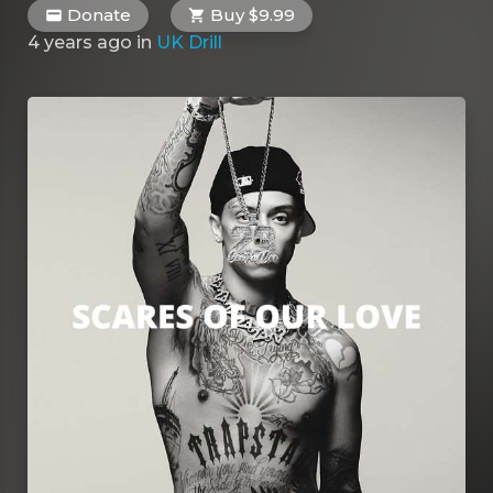
Donate
Buy $9.99
4 years ago
in
UK Drill