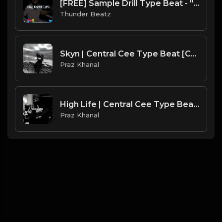
[FREE] Sample Drill Type Beat - "Hard Knock Life"
Thunder Beatz
Skyn | Central Cee Type Beat [Copyright Free Music]
Praz Khanal
High Life | Central Cee Type Beat [Copyright Free Music]
Praz Khanal