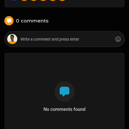
0 comments
No comments found