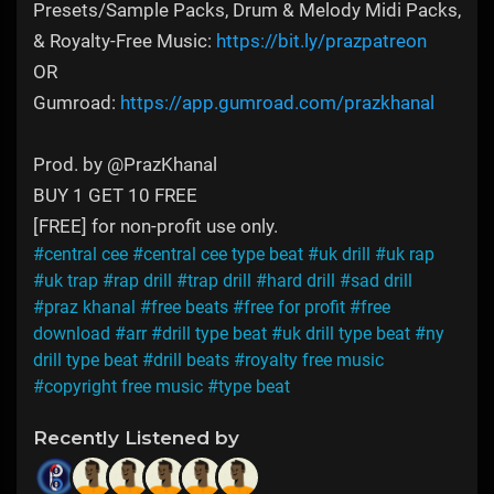
Presets/Sample Packs, Drum & Melody Midi Packs,
& Royalty-Free Music:
https://bit.ly/prazpatreon
OR
Gumroad:
https://app.gumroad.com/prazkhanal
Prod. by @PrazKhanal
BUY 1 GET 10 FREE
[FREE] for non-profit use only.
#central cee
#central cee type beat
#uk drill
#uk rap
#uk trap
#rap drill
#trap drill
#hard drill
#sad drill
#praz khanal
#free beats
#free for profit
#free
download
#arr
#drill type beat
#uk drill type beat
#ny
drill type beat
#drill beats
#royalty free music
#copyright free music
#type beat
Recently Listened by