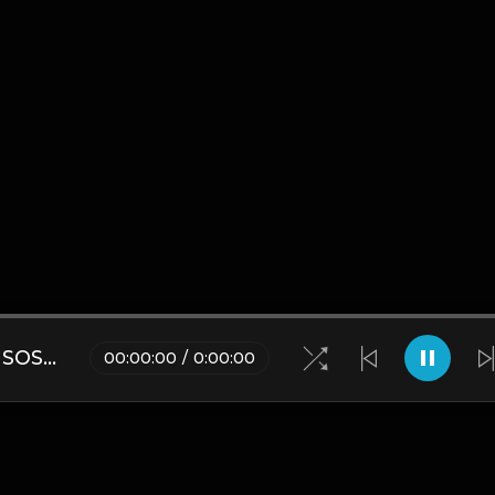
CITY MORGUE X ZILLAKAMI X SOSMULA TYPE BEAT ~ GRUDGE | PROD. JAMES GOLD X 400MGB
00
:
00
:
00
/
0
:
00
:
00