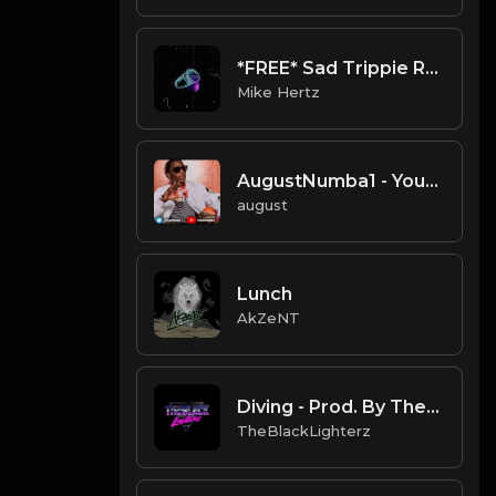
*FREE* Sad Trippie Redd + Juice WRLD Type Beat - "Lonely" [Prod. @mikehertz808 + @flxlrd]
Mike Hertz
AugustNumba1 - Young Thug Type Beat
august
Lunch
AkZeNT
Diving - Prod. By TheBlackLighterz
TheBlackLighterz