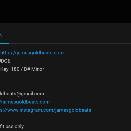
n
:
https://jamesgoldbeats.com
RUDGE
Key: 180 / D# Minor
oldbeats@gmail.com
://jamesgoldbeats.com
ps://www.instagram.com/jamesgoldbeats
it use only.