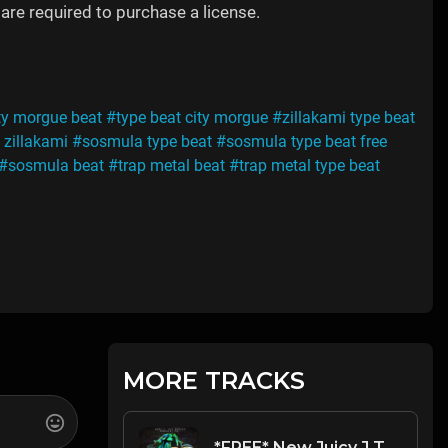
are required to purchase a license.
ty morgue beat
#type beat city morgue
#zillakami type beat
 zillakami
#sosmula type beat
#sosmula type beat free
#sosmula beat
#trap metal beat
#trap metal type beat
MORE TRACKS
*FREE* New Juicy J Type Beat 2022 - "They Think I'm Tired" [Prod. @mikehertz808 + @lexlugertmog]