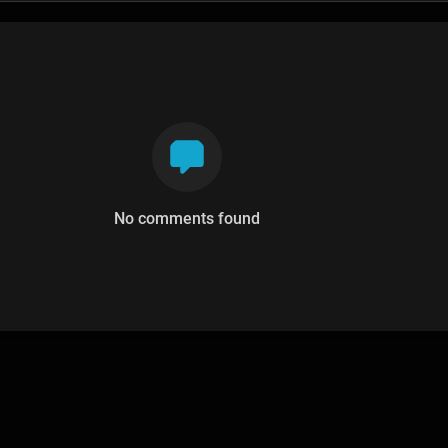
No comments found