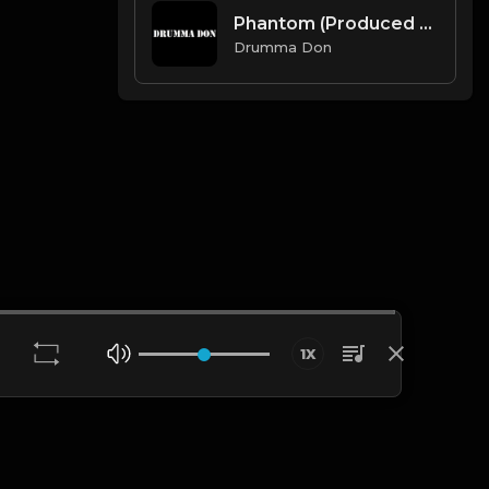
Phantom (Produced By Drumma Don x Avid Beats)
Drumma Don