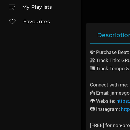
My Playlists
Favourites
Descriptio
💸 Purchase Beat
📀 Track Title: G
🎹 Track Tempo & 
Connect with me:
📩 Email: jamesg
🌍 Website:
https
📷 Instagram:
htt
[FREE] for non-prof