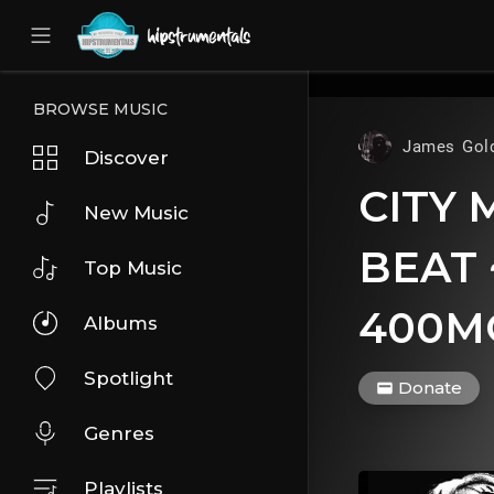
UA-36237165-1
BROWSE MUSIC
James Gol
Discover
CITY 
New Music
BEAT 
Top Music
400M
Albums
Spotlight
Donate
Genres
Playlists