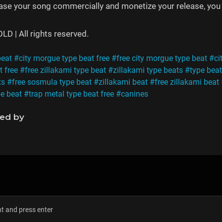
ease your song commercially and monetize your release, you 
 | All rights reserved.
beat
#city morgue type beat free
#free city morgue type beat
#ci
t free
#free zillakami type beat
#zillakami type beats
#type beat
ts
#free sosmula type beat
#zillakami beat
#free zillakami beat
pe beat
#trap metal type beat free
#canines
ned by
s