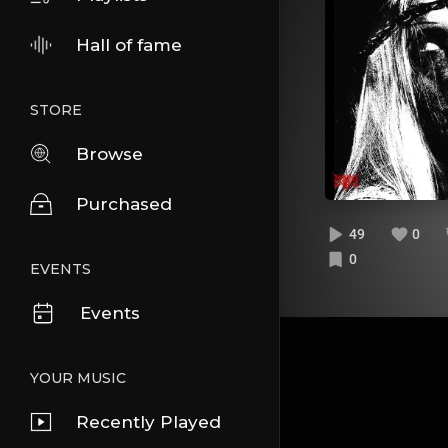
Hall of fame
STORE
Browse
Purchased
49
0
0
EVENTS
Events
YOUR MUSIC
Recently Played