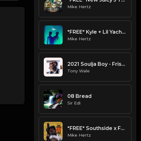
Mike Hertz
*FREE* Kyle + Lil Yachty Type Beat - "Metropolis" [Prod. @mikehertz808 + @flxlrd]
Mike Hertz
2021 Soulja Boy - Frist Rapper Type Beat (Prod. Tony Wale).mp3
Tony Wale
08 Bread
Sir Edi
*FREE* Southside x Fredo Santana Type Beat - "Fear" [Prod. @mikehertz808 + @painkid_]
Mike Hertz