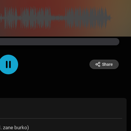
Share
. zane burko)