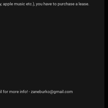
, apple music etc.), you have to purchase a lease.
ail for more info! - zaneburko@gmail.com