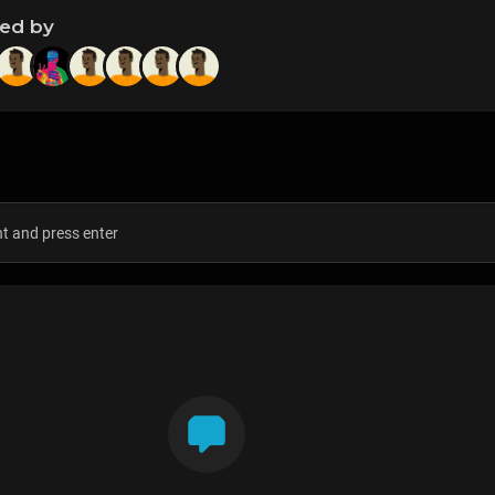
ned by
s