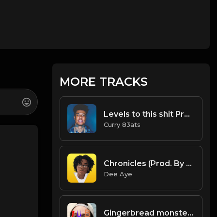
MORE TRACKS
Levels to this shit Prod. Curry 83ats.mp3
Curry 83ats
Chronicles (Prod. By Dee Aye)
Dee Aye
Gingerbread monsters and gingerbread humans