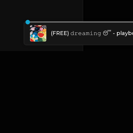
English