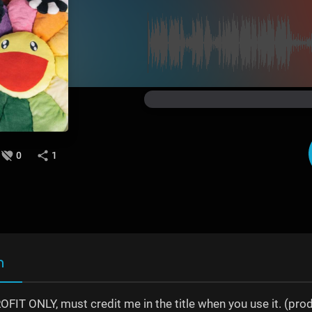
0
1
n
IT ONLY, must credit me in the title when you use it. (prod