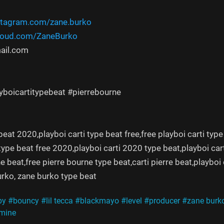
stagram.com/zane.burko
cloud.com/ZaneBurko
ail.com
ayboicartitypebeat #pierrebourne
beat 2020,playboi carti type beat free,free playboi carti type
 type beat free 2020,playboi carti 2020 type beat,playboi cart
e beat,free pierre bourne type beat,carti pierre beat,playboi 
rko, zane burko type beat
py
#bouncy
#lil tecca
#blackmayo
#level
#producer
#zane burk
mine