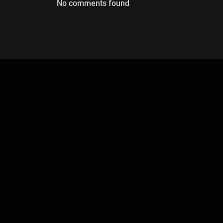
No comments found