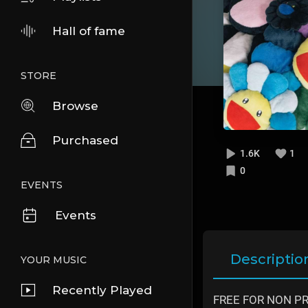
Hall of fame
STORE
Browse
Purchased
1.6K
1
0
EVENTS
Events
Descriptio
YOUR MUSIC
Recently Played
FREE FOR NON PROF