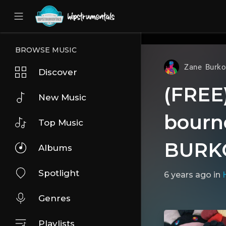
UA-36237165-1
BROWSE MUSIC
Zane Burko
Discover
(FREE) 
New Music
bourne
Top Music
BURK
Albums
Spotlight
6 years ago
in
Genres
Playlists