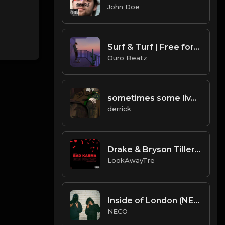
John Doe
Surf & Turf | Free for non profit use only
Ouro Beatz
sometimes some lives.mp3
derrick
Drake & Bryson Tiller - "Bad Karma" (NEW 2019)
LookAwayTre
Inside of London (NECO Prod.)
NECO