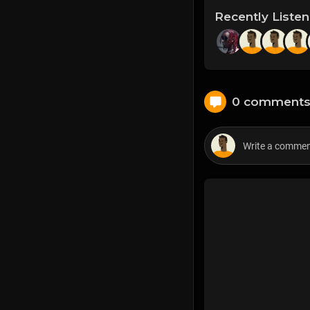
Recently Liste
0 comment