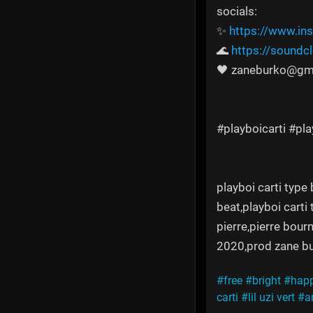
socials:
✨
https://www.in
🌊
https://sound
🖤 zaneburko@gm
#playboicarti #pl
playboi carti type 
beat,playboi carti
pierre,pierre bourn
2020,prod zane bu
#free
#bright
#hap
carti
#lil uzi vert
#a