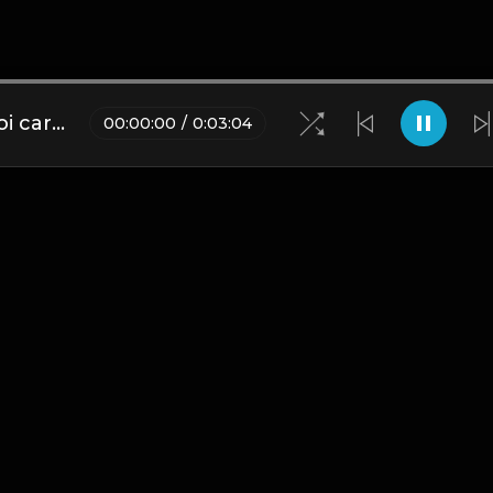
(FREE) 𝚍𝚛𝚎𝚊𝚖𝚒𝚗𝚐 😴 - playboi carti x pi'erre bourne x lil uzi vert type beat (PROD. ZANE BURKO x SAMPLEGOD01)
00
:
00
:
00
/
0
:
03
:
04
Blogs
•
DMCA
•
About Us
•
Terms
•
Contact
•
Privacy Pol