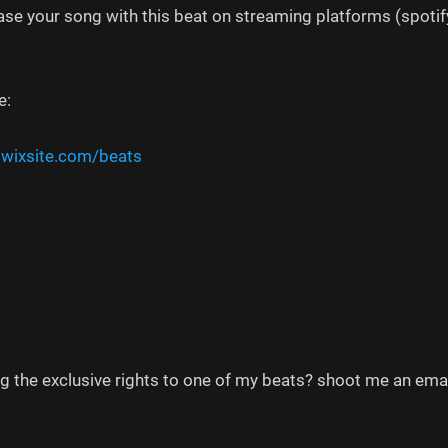
ease your song with this beat on streaming platforms (spotify
e:
.wixsite.com/beats
ng the exclusive rights to one of my beats? shoot me an em