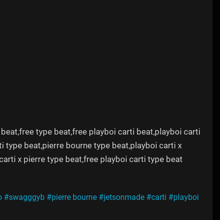
 beat,free type beat,free playboi carti beat,playboi carti
i type beat,pierre bourne type beat,playboi carti x
carti x pierre type beat,free playboi carti type beat
o
#swagggyb
#pierre bourne
#jetsonmade
#carti
#playboi