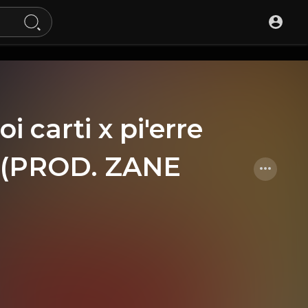
oi carti x pi'erre
at (PROD. ZANE