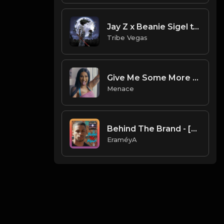
Jay Z x Beanie Sigel type beat - Black Mob (Prod by Tribe Vega$)
Tribe Vegas
Give Me Some More (Prod. Menace)
Menace
Behind The Brand - [Prod. By EraméyA]
EraméyA