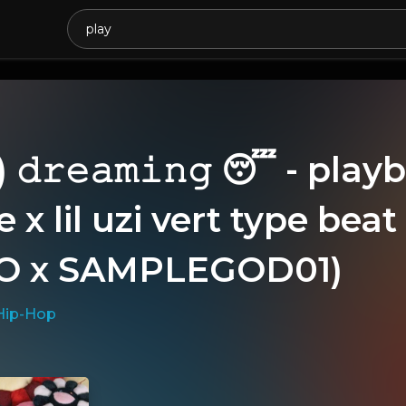
𝚍𝚛𝚎𝚊𝚖𝚒𝚗𝚐 😴 - playb
 x lil uzi vert type be
O x SAMPLEGOD01)
Hip-Hop