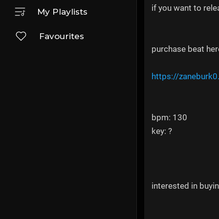
if you want to rel
My Playlists
Favourites
purchase beat her
https://zaneburk0
bpm: 130
key: ?
interested in buyi