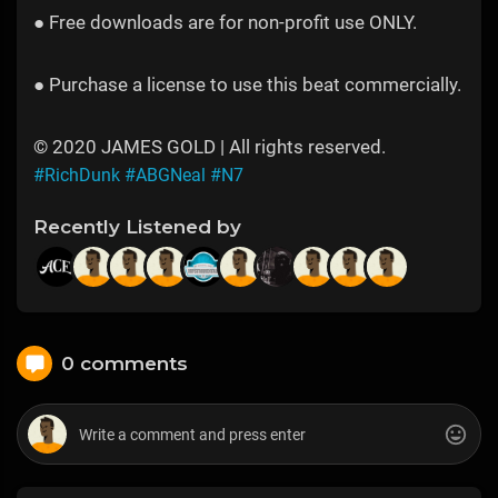
● Free downloads are for non-profit use ONLY.
● Purchase a license to use this beat commercially.
© 2020 JAMES GOLD | All rights reserved.
#RichDunk
#ABGNeal
#N7
Recently Listened by
0 comments