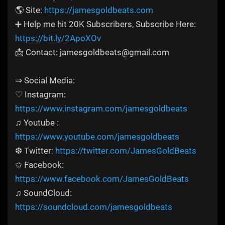
🌎 Site:
https://jamesgoldbeats.com
➕ Help me hit 20K Subscribers, Subscribe Here:
https://bit.ly/2ApoXOv
📩 Contact: jamesgoldbeats@gmail.com
⇒ Social Media:
♡ Instagram:
https://www.instagram.com/jamesgoldbeats
♫ Youtube :
https://www.youtube.com/jamesgoldbeats
❆ Twitter:
https://twitter.com/JamesGoldBeats
✩ Facebook:
https://www.facebook.com/JamesGoldBeats
♫ SoundCloud:
https://soundcloud.com/jamesgoldbeats