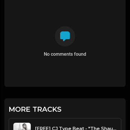
No comments found
MORE TRACKS
[FREE] CJ Type Beat - "The Shaukeens"