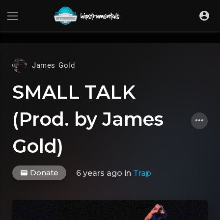
UA-36237165-1
James Gold
SMALL TALK
(Prod. by James
Gold)
Donate
6 years ago
in
Trap