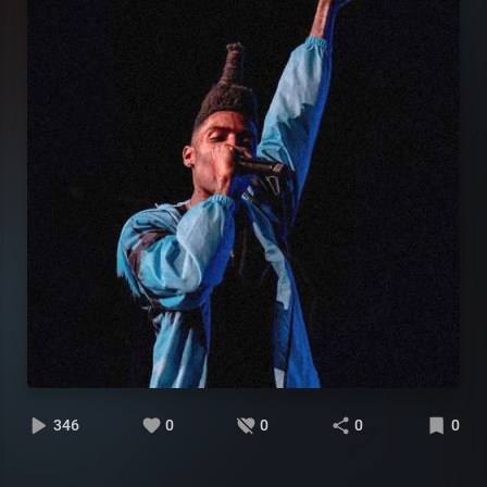
346
0
0
0
0