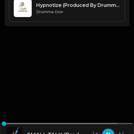
Hypnotize (Produced By Drumma Don)
Drumma Don