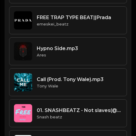
FREE TRAP TYPE BEAT||Prada
emeskei_beatz
Hypno Side.mp3
Ares
Call (Prod. Tony Wale).mp3
Tony Wale
01. SNASHBEATZ - Not slaves(@snashbeatz).mp3
Snash beatz