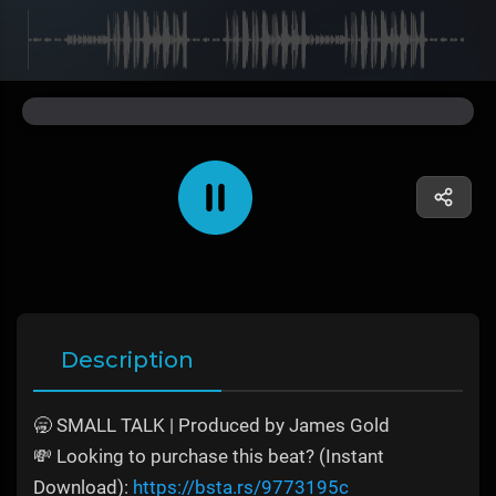
Description
🥱 SMALL TALK | Produced by James Gold
💸 Looking to purchase this beat? (Instant
Download):
https://bsta.rs/9773195c