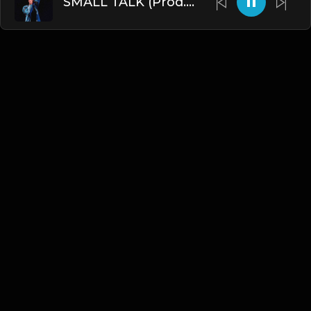
SMALL TALK (Prod. by James Gold)
English
Blogs
•
DMCA
•
About Us
•
Terms
•
Contact
•
Privacy Policy
•
Faqs
© 2026 Hipstrumentals.net