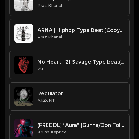
Praz Khanal
ARNA | Hiphop Type Beat [Copyright Free Music]
Praz Khanal
No Heart - 21 Savage Type beat(purchase link in thé description)
Vu
Regulator
AkZeNT
(FREE DL) “Aura” [Gunna/Don Toliver type Trap beat]
Krush Kaprice