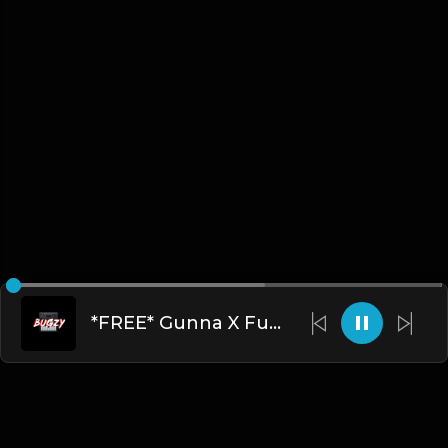
*FREE* Gunna X Future Type Beat - Dont Trip(Prod By Bugzy)