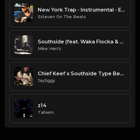
New York Trap - Instrumental - Esteven On The Beats
Esteven On The Beats
Southside (feat. Waka Flocka & Lex Luger) - "Jugg" Type Beat [Prod. by @1dg.gc & @mikehertzsaciiklan]
Mike Hertz
Chief Keef x Southside Type Beat 2020 (Prod. 98BabyJay) Breaking News
JayJiggy
z14
Tahiem