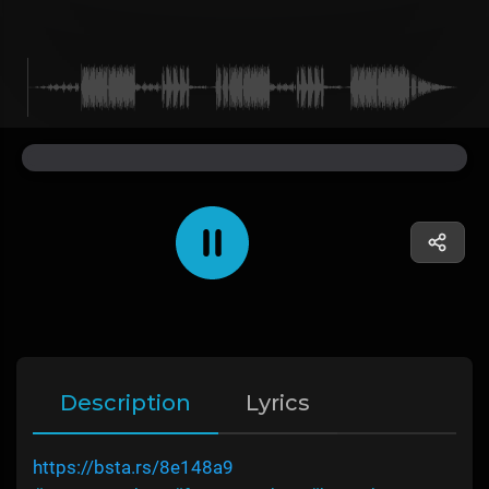
Description
Lyrics
https://bsta.rs/8e148a9