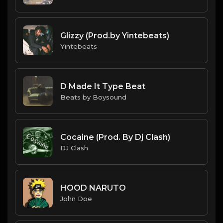
Glizzy (Prod.by Yintebeats)
Yintebeats
D Made It Type Beat
Beats by Boysound
Cocaine (Prod. By Dj Clash)
DJ Clash
HOOD NARUTO
John Doe