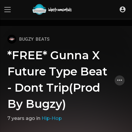
UA-36237165-1
BUGZY BEATS
*FREE* Gunna X
Future Type Beat
- Dont Trip(Prod
By Bugzy)
7 years ago
in
Hip-Hop