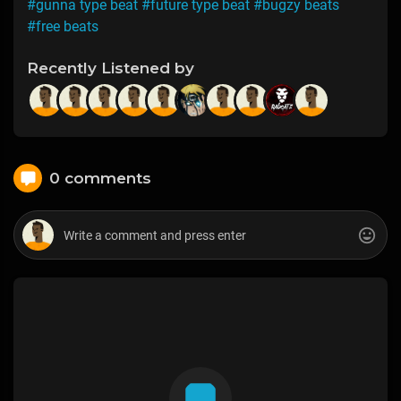
#gunna type beat
#future type beat
#bugzy beats
#free beats
Recently Listened by
0 comments