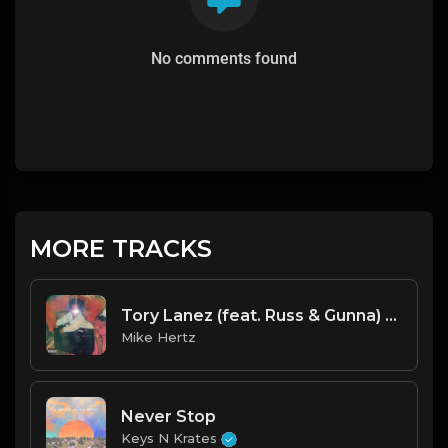
No comments found
MORE TRACKS
Tory Lanez (feat. Russ & Gunna) - "Vibin" Type Beat [Prod. by @_young808 x @mikehertzsaciiklan]
Mike Hertz
Never Stop
Keys N Krates