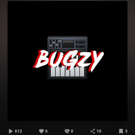
612
6
0
10
3