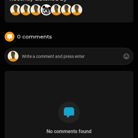
0 comments
No comments found