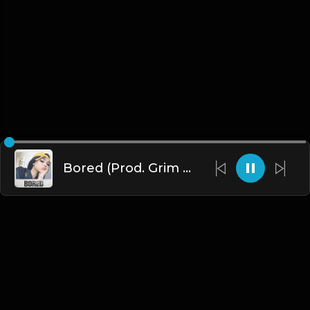
Bored (Prod. Grim Delarosa)