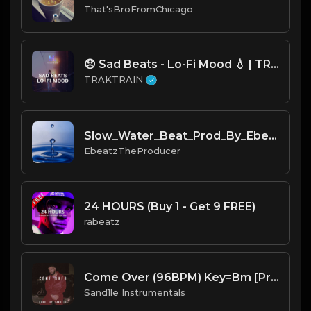
That'sBroFromChicago
😞 Sad Beats - Lo-Fi Mood 💧 | TRAKTRAIN Pulse
TRAKTRAIN
Slow_Water_Beat_Prod_By_Ebeatz_The_Producer...mp3
EbeatzTheProducer
24 HOURS (Buy 1 - Get 9 FREE)
rabeatz
Come Over (96BPM) Key=Bm [Prod. By Sand.1.le Instrumentals]
Sand1le Instrumentals