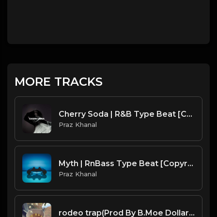
MORE TRACKS
Cherry Soda | R&B Type Beat [Copyright Free Music]
Praz Khanal
Myth | RnBass Type Beat [Copyright Free Music]
Praz Khanal
rodeo trap(Prod By B.Moe Dollar & That'sBroFromChicago).mp3