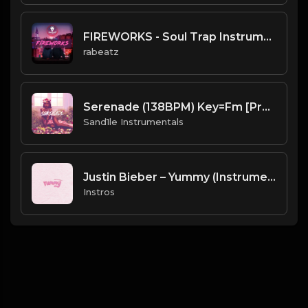
FIREWORKS - Soul Trap Instrumental (156 bpm)
rabeatz
Serenade (138BPM) Key=Fm [Prod. By Sand.1.le Instrumentals]
Sand1le Instrumentals
Justin Bieber – Yummy (Instrumental)
Instros