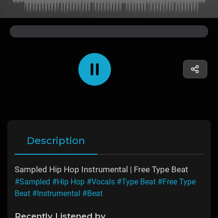
Description
Sampled Hip Hop Instrumental | Free Type Beat
#Sampled
#Hip Hop
#Vocals
#Type Beat
#Free Type
Beat
#Instrumental
#Beat
Recently Listened by