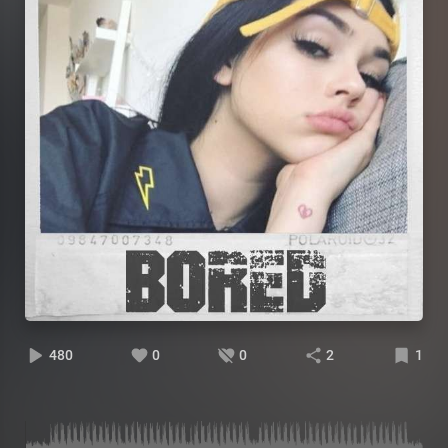
480
0
0
2
1