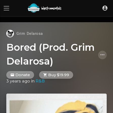
UA-36237165-1
Grim Delarosa
Bored (Prod. Grim
Delarosa)
Donate
Buy $19.99
3 years ago
in
R&B