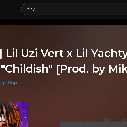
 Lil Uzi Vert x Lil Yac
 "Childish" [Prod. by Mi
Hip-Hop