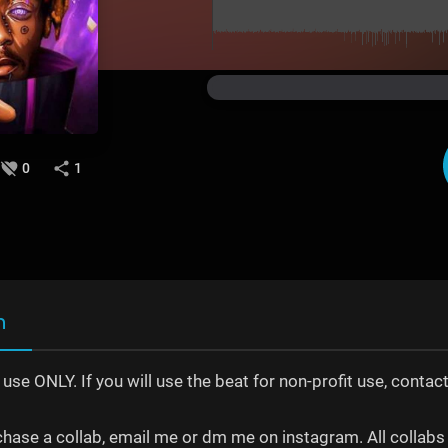
0
1
n
t use ONLY. If you will use the beat for non-profit use, con
chase a collab, email me or dm me on instagram. All collabs 