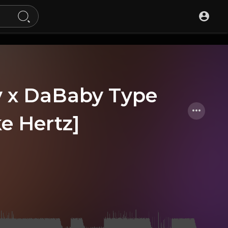
hty x DaBaby Type
ke Hertz]