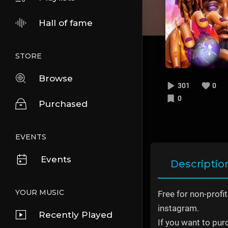
Hall of fame
STORE
Browse
301
0
0
Purchased
EVENTS
Events
Descriptio
YOUR MUSIC
Free for non-profi
instagram.
Recently Played
If you want to pur