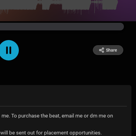
Share
tact me. To purchase the beat, email me or dm me on
will be sent out for placement opportunities.