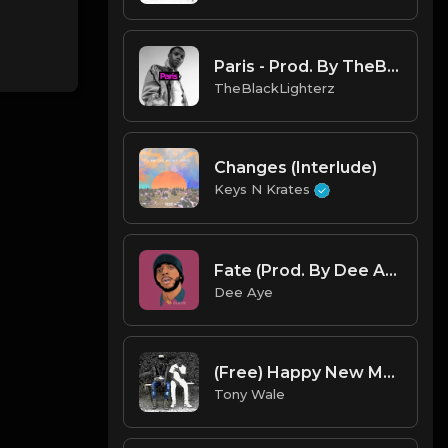
Paris - Prod. By TheBlackLighterz
TheBlackLighterz
Changes (Interlude)
Keys N Krates
Fate (Prod. By Dee Aye & IfGod Mayde Beatz)
Dee Aye
(Free) Happy New Month (Prod. Tony Wale).mp3
Tony Wale