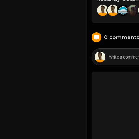
0 comment