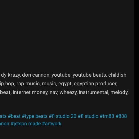
88, dy krazy, don cannon, youtube, youtube beats, childish
ip hop, rap music, music, egypt, egyptian producer,
e beat, internet money, nav, wheezy, instrumental, melody,
ats
#beat
#type beats
#fl studio 20
#fl studio
#tm88
#808
nnon
#jetson made
#artwork