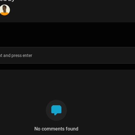
s
No comments found