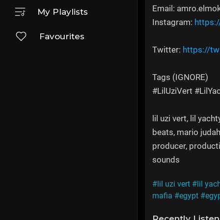
Email: amro.elmo
My Playlists
Instagram:
https:
Favourites
Twitter:
https://tw
Tags (IGNORE)
#LilUziVert #LilY
lil uzi vert, lil y
beats, mario judah
producer, productio
sounds
#lil uzi vert
#lil yac
mafia
#egypt
#egyp
Recently Liste