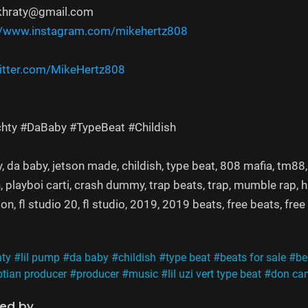
khraty@gmail.com
//www.instagram.com/mikehertz808​
itter.com/MikeHertz808​​​​
achty #DaBaby #TypeBeat #Childish
achty, da baby, jetson made, childish, type beat, 808 mafia, tm
, playboi carti, crash dummy, trap beats, trap, mumble rap, h
n, fl studio 20, fl studio, 2019, 2019 beats, free beats, fre
hty
#lil pump
#da baby
#childish
#type beat
#beats for sale
#be
tian producer
#producer
#music
#lil uzi vert type beat
#don ca
ned by