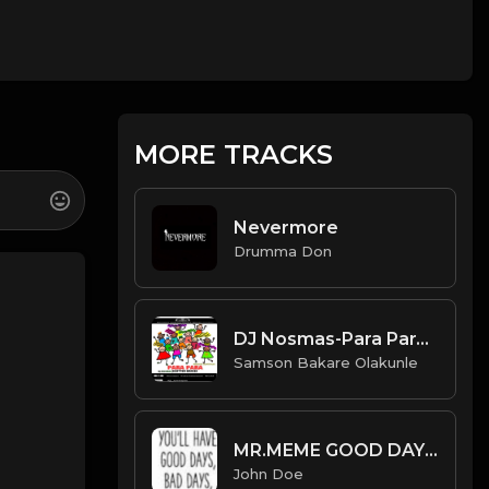
MORE TRACKS
Nevermore
Drumma Don
DJ Nosmas-Para Para(Scatter Dance).mp3
Samson Bakare Olakunle
MR.MEME GOOD DAYS_BAD DAYS(Feat.John doe)
John Doe