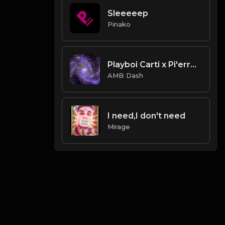
Sleeeeep
Pinako
Playboi Carti x Pi'erre Bourne Type Beat
AMB Dash
I need,I don't need
Mirage