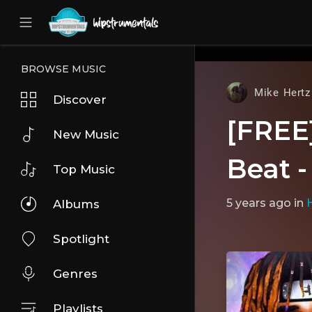
UA-36237165-1
BROWSE MUSIC
Mike Hertz
Discover
[FREE]
New Music
Beat -
Top Music
5 years ago
in
Albums
Spotlight
Genres
Playlists