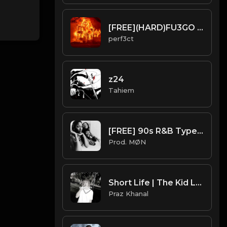
[FREE](HARD)FU3GO TYPE BEAT
perf3ct
z24
Tahiem
[FREE] 90s R&B Type Beat 2022 | "SWV"
Prod. MØN
Short Life | The Kid Laroi Type Beat [Copyright Free Music]
Praz Khanal