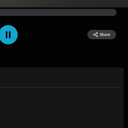
Share