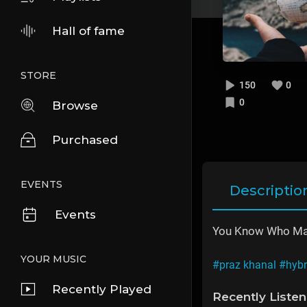
Hall of fame
STORE
150
0
0
Browse
Purchased
EVENTS
Descriptio
Events
You Know Who Mad
YOUR MUSIC
#praz khanal
#hybr
Recently Played
Recently Liste