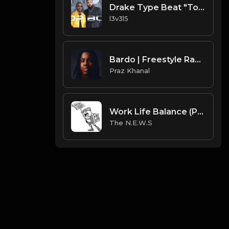
Drake Type Beat "Top Boy"
l3v3l5
Bardo | Freestyle Rap Type Beat [Copyright Free Music]
Praz Khanal
Work Life Balance (Prod. by The N.E.W.S.)
The N.E.W.S