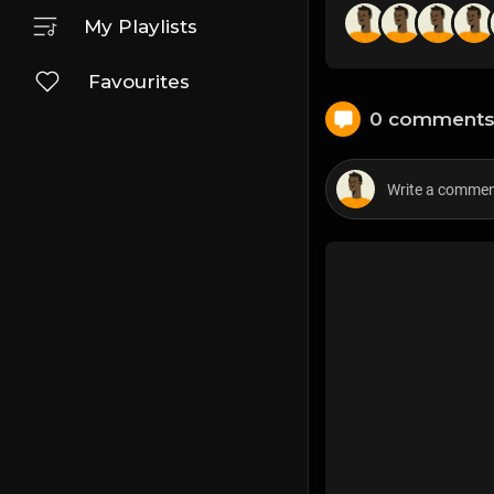
My Playlists
Favourites
0 comment