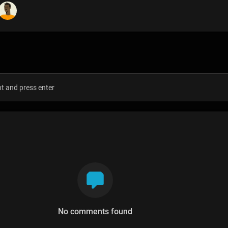
s
No comments found