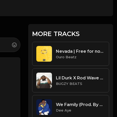
MORE TRACKS
Nevada | Free for non profit use only
Ouro Beatz
Lil Durk X Rod Wave X Roddy Ricch Type Beat - Faith
BUGZY BEATS
We Family (Prod. By Dee Aye)
Dee Aye