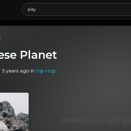
l
ese Planet
5 years ago
in
Hip-Hop