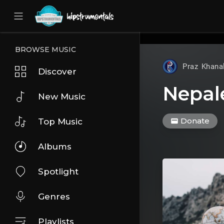
UA-36237165-1
BROWSE MUSIC
Praz Khana
Discover
Nepal
New Music
Donate
Top Music
Albums
Spotlight
Genres
Playlists