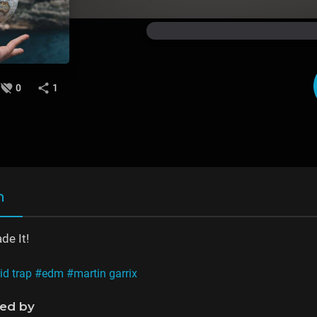
0
1
n
e It!
id trap
#edm
#martin garrix
ned by