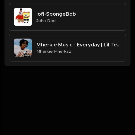
lofi-SpongeBob
John Doe
Mherkie Music - Everyday | Lil Tecca x Positive Vibe Trap Beat
Mherkie Mherksz