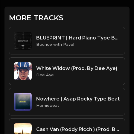
MORE TRACKS
BLUEPRINT | Hard Piano Type Beat | 150 BPM | by Bounce with Pavel
Bounce with Pavel
White Widow (Prod. By Dee Aye)
Dee Aye
Nowhere | Asap Rocky Type Beat
Homiebeat
Cash Van (Roddy Ricch ) (Prod. By Dj Clash)