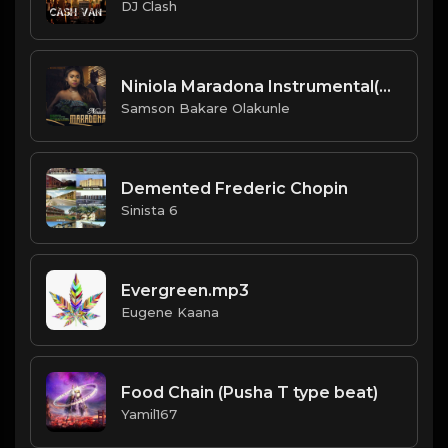
DJ Clash
Niniola Maradona Instrumental(Afrobeat Version 2019)Prod By DJ Nosmas.mp3
Samson Bakare Olakunle
Demented Frederic Chopin
Sinista 6
Evergreen.mp3
Eugene Kaana
Food Chain (Pusha T type beat)
Yamil167