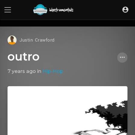
UA-36237165-1
Justin Crawford
outro
7 years ago
in
Hip-Hop