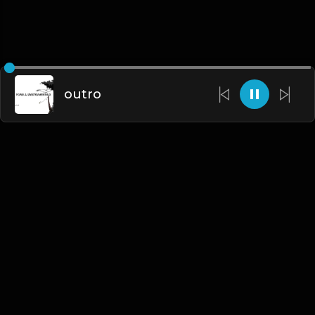
outro
English
Blogs
•
DMCA
•
About Us
•
Terms
•
Contact
•
Privacy Policy
•
Faqs
© 2026 Hipstrumentals.net