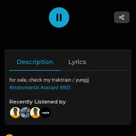
Description
Lyrics
for sale, check my traktrain / yungjj
#instrumental
#oxnard
#805
Recently Listened by