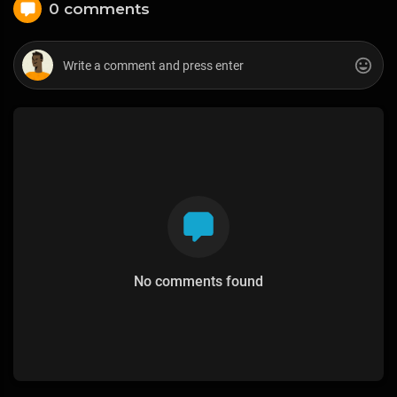
0 comments
No comments found