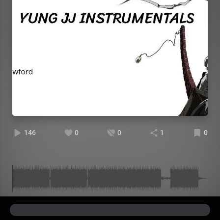
146
0
0
1
0