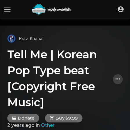
UA-36237165-1
Praz Khanal
Tell Me | Korean
Pop Type beat
[Copyright Free
Music]
Donate
Buy $9.99
2 years ago
in
Other