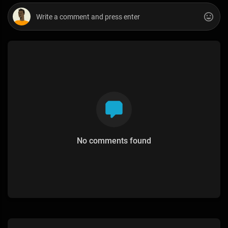
No comments found