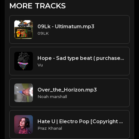
MORE TRACKS
09Lk - Ultimatum.mp3
09LK
Hope - Sad type beat ( purchase link in thé description)
Vu
Over_the_Horizon.mp3
Noah marshall
Hate U | Electro Pop [Copyright Free Music]
Praz Khanal