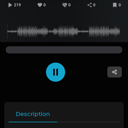
219
0
0
0
0
Description