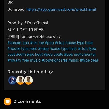
OR
Gumroad:
https://app.gumroad.com/prazkhanal
Prod. by ‪@PrazKhanal‬
BUY 1 GET 10 FREE
[FREE] for non-profit use only.
#korean pop
#tell me
#pop
#slap house type beat
#house type beat
#deep house type beat
#club type
beat
#edm type beat
#pop beats
#pop instrumental
#royalty free music
#copyright free music
#type beat
Recently Listened by
0 comments