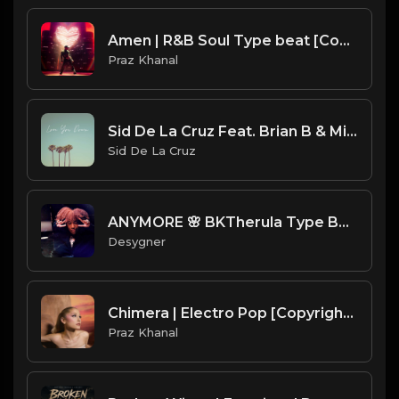
Amen | R&B Soul Type beat [Copyright Free Music]
Praz Khanal
Sid De La Cruz Feat. Brian B & Mike G - Love You Down
Sid De La Cruz
ANYMORE 🌸 BKTherula Type Beat
Desygner
Chimera | Electro Pop [Copyright Free Music]
Praz Khanal