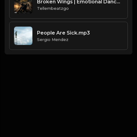
Broken Wings | Emotional Dancehall Type Beat | Alkaline x Masicka Type Beat | Produced by Tellembeatzgo
Tellembeatzgo
People Are Sick.mp3
Sergio Mendez