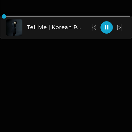
Tell Me | Korean Pop Type beat [Copyright Free Music]
English
Blogs
•
DMCA
•
About Us
•
Terms
•
Contact
•
Privacy Policy
•
Faqs
© 2026 Hipstrumentals.net