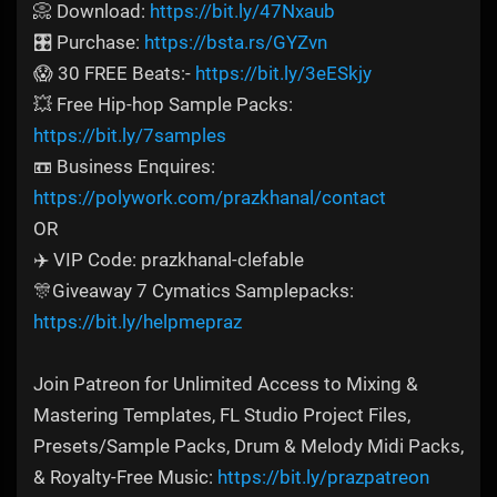
📀 Download:
https://bit.ly/47Nxaub
🎛️ Purchase:
https://bsta.rs/GYZvn
😱 30 FREE Beats:-
https://bit.ly/3eESkjy
💥 Free Hip-hop Sample Packs:
https://bit.ly/7samples
📼 Business Enquires:
https://polywork.com/prazkhanal/contact
OR
✈️ VIP Code: prazkhanal-clefable
🎊Giveaway 7 Cymatics Samplepacks:
https://bit.ly/helpmepraz
Join Patreon for Unlimited Access to Mixing &
Mastering Templates, FL Studio Project Files,
Presets/Sample Packs, Drum & Melody Midi Packs,
& Royalty-Free Music:
https://bit.ly/prazpatreon