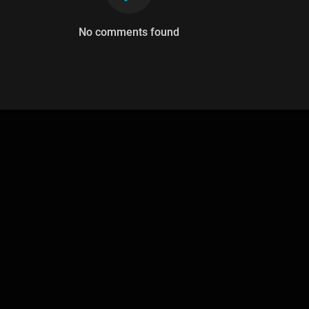
No comments found