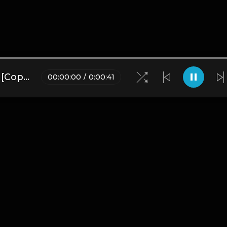
Love Lies | UK Drill Type Beat [Copyright Free Music]
00
:
00
:
00
/
0
:
00
:
41
Blogs
•
DMCA
•
About Us
•
Terms
•
Contact
•
Privacy Pol