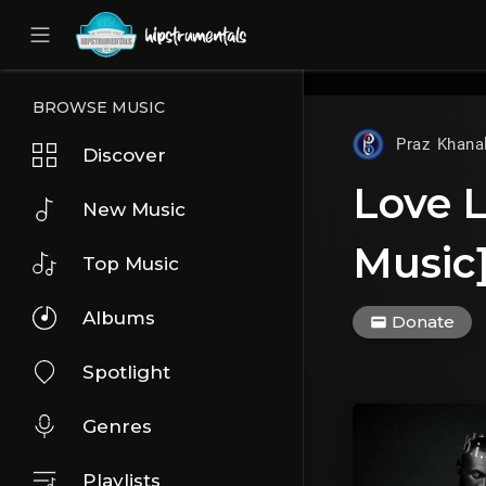
UA-36237165-1
BROWSE MUSIC
Praz Khana
Discover
Love L
New Music
Music
Top Music
Albums
Donate
Spotlight
Genres
Playlists