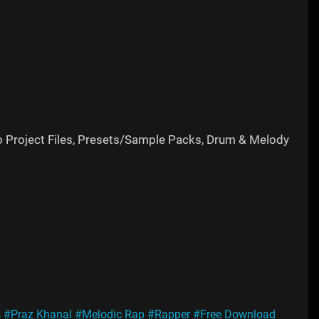
o Project Files, Presets/Sample Packs, Drum & Melody
s
#Praz Khanal
#Melodic Rap
#Rapper
#Free Download