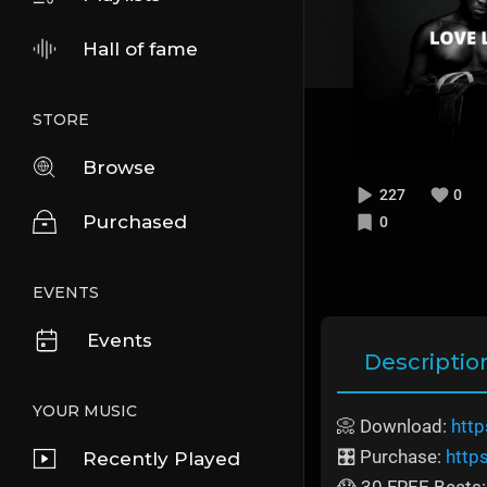
Hall of fame
STORE
Browse
227
0
Purchased
0
EVENTS
Events
Descriptio
YOUR MUSIC
📀 Download:
http
🎛️ Purchase:
http
Recently Played