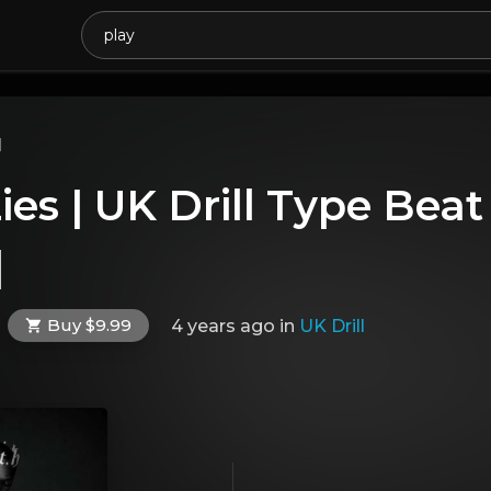
l
ies | UK Drill Type Bea
]
Buy $9.99
4 years ago
in
UK Drill