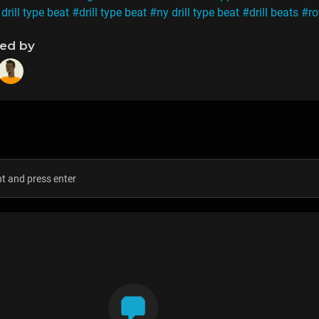
drill type beat
#drill type beat
#ny drill type beat
#drill beats
#ro
ned by
s