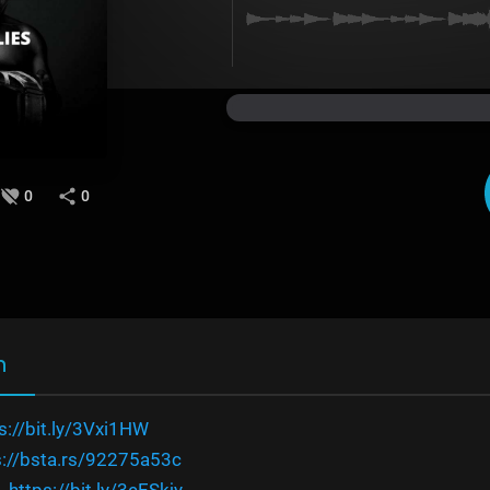
0
0
n
s://bit.ly/3Vxi1HW
s://bsta.rs/92275a53c