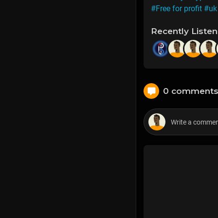
#Free for profit
#uk 
Recently Liste
0 comment