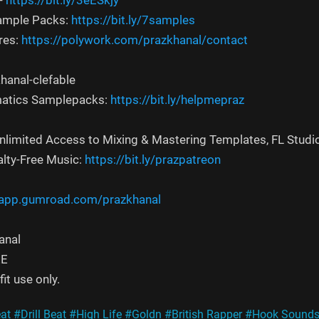
-
https://bit.ly/3eESkjy
Sample Packs:
https://bit.ly/7samples
res:
https://polywork.com/prazkhanal/contact
hanal-clefable
atics Samplepacks:
https://bit.ly/helpmepraz
Unlimited Access to Mixing & Mastering Templates, FL Studi
alty-Free Music:
https://bit.ly/prazpatreon
/app.gumroad.com/prazkhanal
anal
EE
it use only.
at
#Drill Beat
#High Life
#Goldn
#British Rapper
#Hook Sound