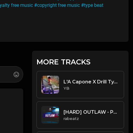
yalty free music
#copyright free music
#type beat
MORE TRACKS
L'A Capone X Drill Type Beat - Got It (Prod. By YB)
YB
[HARD] OUTLAW - Pop Smoke type beat | UK Drill Instrumental
rabeatz