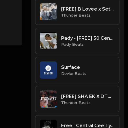
[FREE] B Lovee x Set Da Trend x A$AP Ferg SAMPLE DRILL TYPE BEAT - "SHABBA"
Thunder Beatz
Pady - [FREE] 50 Cent x Digga D Type Beat 2023 - "Whip" | @listen2pady
Pady Beats
Surface
DevlonBeats
[FREE] SHA EK X DTHANG X NY SAMPLE DRILL TYPE BEAT - "MOVE IT" Prod by @thunderbeatz__
Thunder Beatz
Free | Central Cee Type Beat [Copyright Free Music]