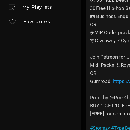
😱 30 FREE Beats:
My Playlists
💥 Free Hip-hop 
📼 Business Enqui
Favourites
OR
✈️ VIP Code: prazk
🎊Giveaway 7 Cym
Join Patreon for 
Midi Packs, & Roy
OR
Gumroad:
https:/
Prod. by @PrazKh
BUY 1 GET 10 FR
[FREE] for non-prof
#Stormzy
#Type Be