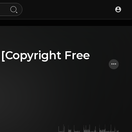
t [Copyright Free