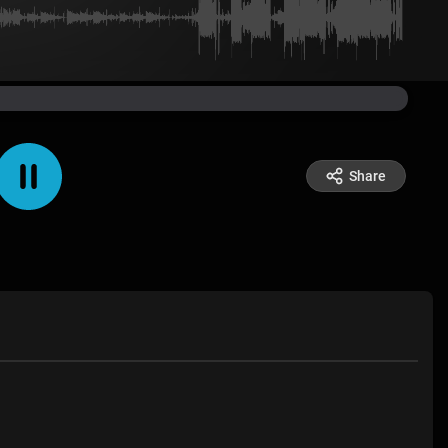
Share