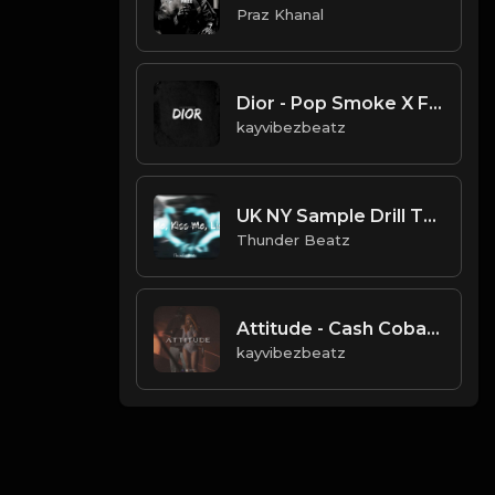
Praz Khanal
Dior - Pop Smoke X Fivio Foreign Type UK Drill.mp3
kayvibezbeatz
UK NY Sample Drill Type Beat - "Miss Me, Kiss Me, Lick Me"
Thunder Beatz
Attitude - Cash Cobain x Don Toliver x Chow Lee Type Beat
kayvibezbeatz