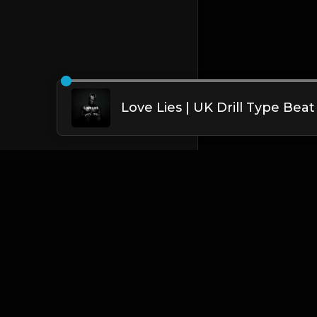
English