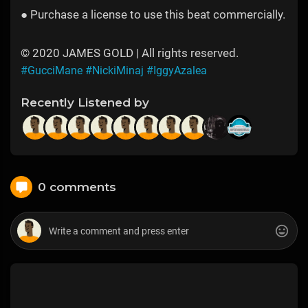
● Purchase a license to use this beat commercially.
© 2020 JAMES GOLD | All rights reserved.
#GucciMane
#NickiMinaj
#IggyAzalea
Recently Listened by
0 comments