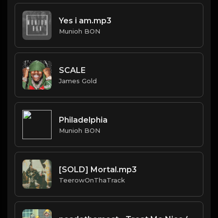
Yes i am.mp3
Munioh BON
SCALE
James Gold
Philadelphia
Munioh BON
[SOLD] Mortal.mp3
TeerowOnThaTrack