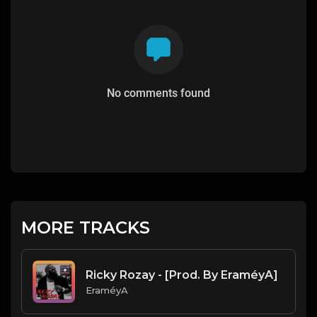
No comments found
MORE TRACKS
Ricky Rozay - [Prod. By EraméyA]
EraméyA