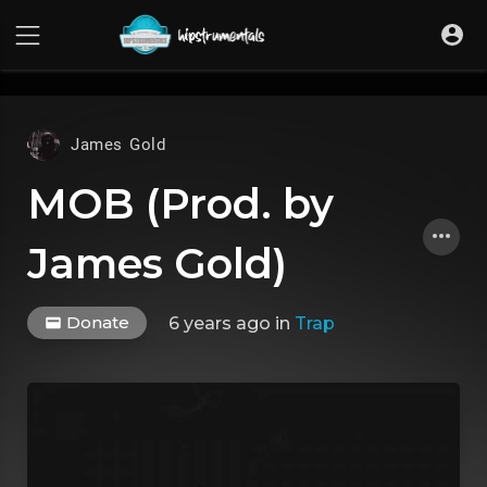
UA-36237165-1
James Gold
MOB (Prod. by
James Gold)
Donate
6 years ago
in
Trap