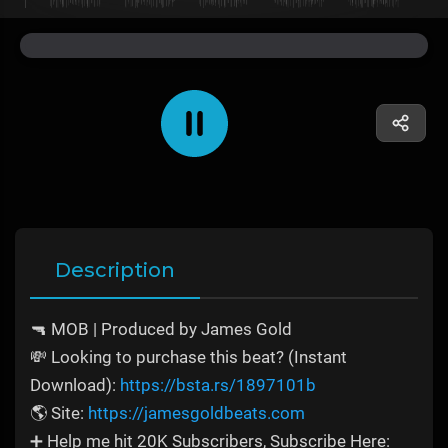
Description
🔫 MOB | Produced by James Gold
💸 Looking to purchase this beat? (Instant
Download):
https://bsta.rs/1897101b
🌎 Site:
https://jamesgoldbeats.com
➕ Help me hit 20K Subscribers, Subscribe Here: