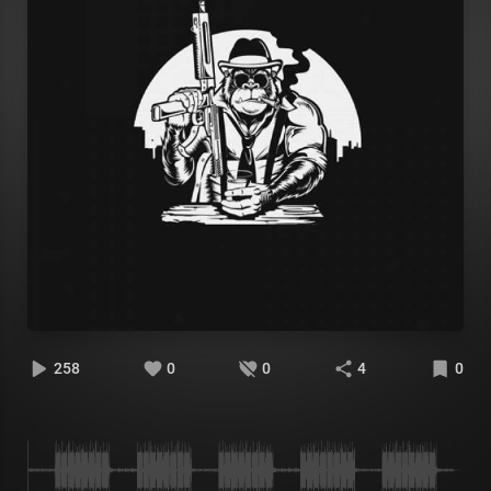
258
0
0
4
0