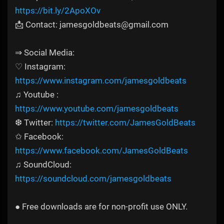
https://bit.ly/2ApoXOv
📩 Contact: jamesgoldbeats@gmail.com
⇒ Social Media:
♡ Instagram:
https://www.instagram.com/jamesgoldbeats
♫ Youtube :
https://www.youtube.com/jamesgoldbeats
❆ Twitter:
https://twitter.com/JamesGoldBeats
✩ Facebook:
https://www.facebook.com/JamesGoldBeats
♫ SoundCloud:
https://soundcloud.com/jamesgoldbeats
● Free downloads are for non-profit use ONLY.