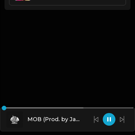
MOB (Prod. by James Gold)