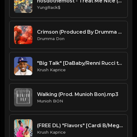
nosdothemost - Treat Me Nice (Official Instrumental)
YungRack$
Crimson (Produced By Drumma Don x ProdJapan)
Drumma Don
"Big Talk" [DaBaby/Renni Rucci type Trap Beat] (FREE DL)
Krush Kaprice
Walking (Prod. Munioh Bon).mp3
Munioh BON
(FREE DL) "Flavors" [Cardi B/Megan Thee Stallion Type Club Trap Beat
Krush Kaprice