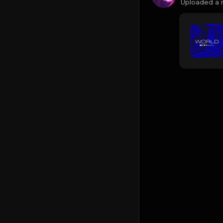
Uploaded a 