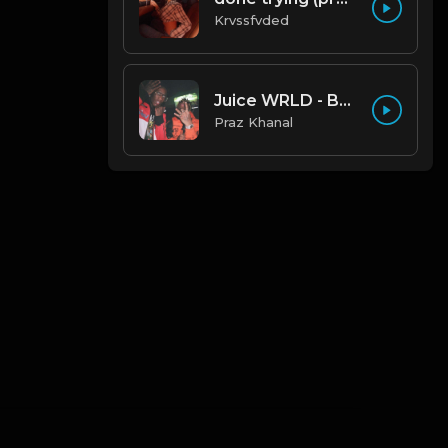
Krvssfvded
Juice WRLD - Bad Boy ft. Young Thug
Praz Khanal