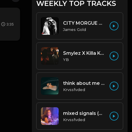
WEEKLY TOP TRACKS
CITY MORGUE X ZILLAKAMI X SOSMULA TYPE BEAT ~ GRUDGE | PROD. JAMES GOLD X 400MGB
3:35
James Gold
Smylez X Killa Kellz Type Beat - No Smoke (Prod. By CornerBoyYB)
YB
think about me (prod. by krvssfvded) 123bpm
Krvssfvded
mixed signals (prod. by krvssfvded & Dee Aye) 124bpm
Krvssfvded