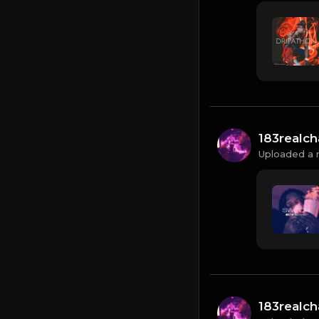
183realc
Uploaded a 
183realc