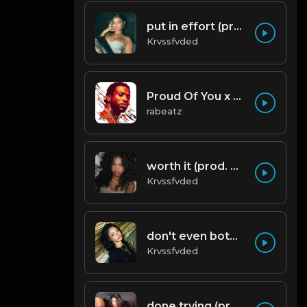
put in effort (prod. by krvssfvded) 126bpm TAGGED
Krvssfvded
Proud Of You x Gucci Mane type beat
rabeatz
worth it (prod. by krvssfvded) 144bpm
Krvssfvded
don't even bother (prod. by krvssfvded) 138bpm
Krvssfvded
done trying (prod. by krvssfvded & Dee Aye) 134bpm