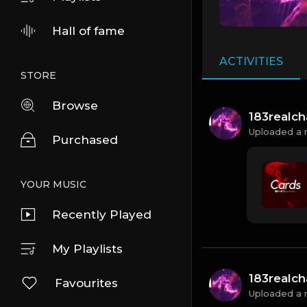
Hall of fame
ACTIVITIES
STORE
Browse
183realc
Uploaded a 
Purchased
YOUR MUSIC
Recently Played
My Playlists
183realc
Favourites
Uploaded a 