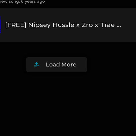
new song,
6 years ago
[FREE] Nipsey Hussle x Zro x Trae Tha Truth Type Beat 2020 - "World"
Load More