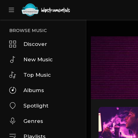
UA-36237165-1
BROWSE MUSIC
Discover
New Music
Top Music
Albums
Spotlight
Genres
Playlists