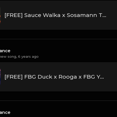
[FREE] Sauce Walka x Sosamann Type Beat 2020 - "Dripathon"
hance
new song,
6 years ago
[FREE] FBG Duck x Rooga x FBG Young Type Beat 2020 - "Switch"
hance