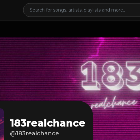
183realchance
@183realchance