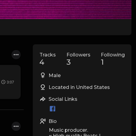
Tracks
Followers
Following
4
3
1
Male
3:07
Located in United States
Social Links
Bio
Music producer.
~ High quality Beats |