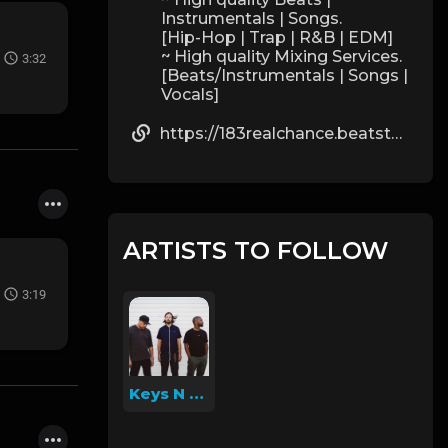
Instrumentals | Songs.
[Hip-Hop | Trap | R&B | EDM]
~ High quality Mixing Services.
3:32
[Beats/Instrumentals | Songs |
Vocals]
https://183realchance.beatstars.com/
ARTISTS TO FOLLOW
3:19
Keys N Krates