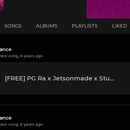
SONGS
ALBUMS
PLAYLISTS
LIKED
hance
new song,
6 years ago
[FREE] PG Ra x Jetsonmade x Stunna 4 Vegas Type Beat 2020 - "Cards"
hance
new song,
6 years ago