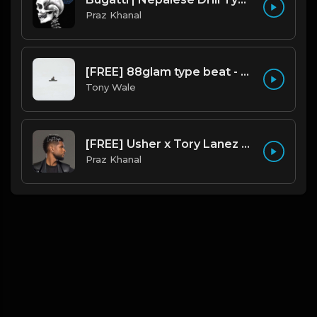
Praz Khanal
[FREE] 88glam type beat - Heaven - 80 BPM C Maj (Prod by Tony Wale)
Tony Wale
[FREE] Usher x Tory Lanez Type Beat - "Last Hope"
Praz Khanal