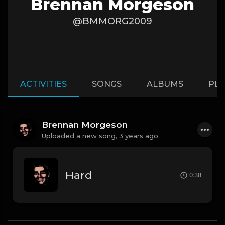
Brennan Morgeson
@BMMORG2009
ACTIVITIES
SONGS
ALBUMS
PLA
Brennan Morgeson
Uploaded a new song,
3 years ago
Hard
0:38