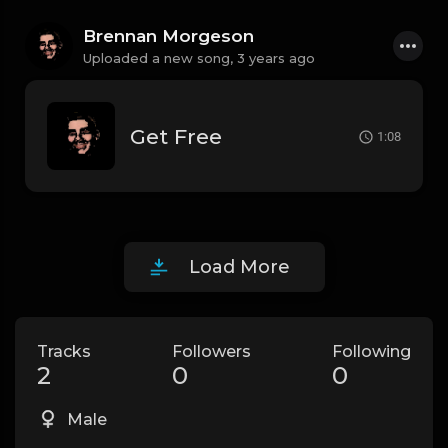
Brennan Morgeson
Uploaded a new song,
3 years ago
Get Free
1:08
Load More
Tracks
Followers
Following
2
0
0
Male