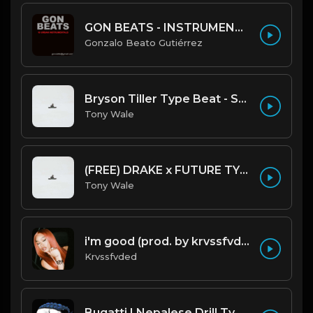
GON BEATS - INSTRUMENTAL 219001 [150BPM] [TRAP]
Gonzalo Beato Gutiérrez
Bryson Tiller Type Beat - Smoking Aces (F Minor) (Prod by Tony Wale)
Tony Wale
(FREE) DRAKE x FUTURE TYPE BEAT - Under Water 122 bpm (Prod by Tony Wale)
Tony Wale
i'm good (prod. by krvssfvded) 130bpm
Krvssfvded
Bugatti | Nepalese Drill Type Beat [Copyright Free Music]