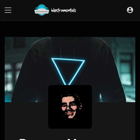
UA-36237165-1