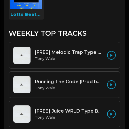
Lotto Beats 314
WEEKLY TOP TRACKS
[FREE] Melodic Trap Type Beat - After Hours - bmin 95 (Prod. Cypher X Tony Wale)
Tony Wale
Running The Code (Prod by Tony Wale)
Tony Wale
[FREE] Juice WRLD Type Beat - Lucid Piano (Prod by Tony Wale)
Tony Wale