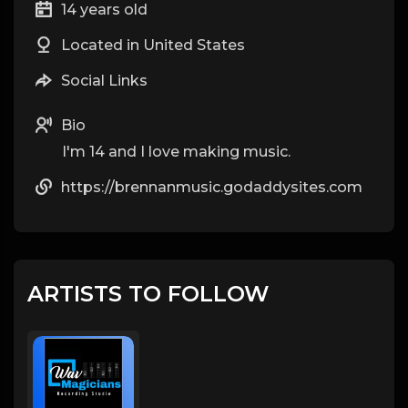
14 years old
Located in United States
Social Links
Bio
I'm 14 and I love making music.
https://brennanmusic.godaddysites.com
ARTISTS TO FOLLOW