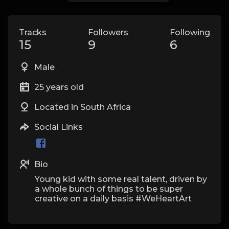
Tracks
Followers
Following
15
9
6
Male
25 years old
Located in South Africa
Social Links
Bio
Young kid with some real talent, driven by
a whole bunch of things to be super
creative on a daily basis #WeHeartArt