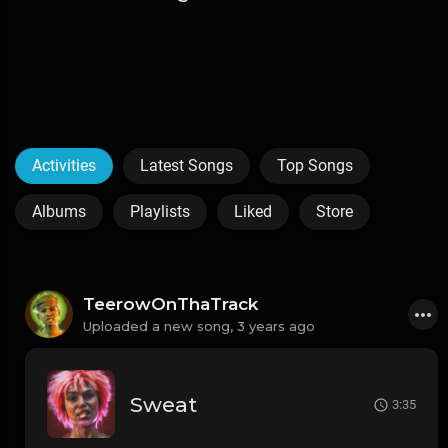
Activities
Latest Songs
Top Songs
Albums
Playlists
Liked
Store
TeerowOnThaTrack
Uploaded a new song,
3 years ago
Sweat
3:35