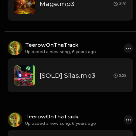
Mage.mp3
3:20
TeerowOnThaTrack
Uploaded a new song,
6 years ago
[SOLD] Silas.mp3
3:28
TeerowOnThaTrack
Uploaded a new song,
6 years ago