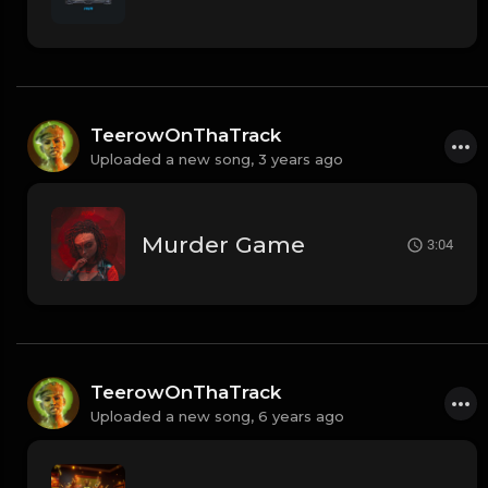
TeerowOnThaTrack
Uploaded a new song,
3 years ago
Murder Game
3:04
TeerowOnThaTrack
Uploaded a new song,
6 years ago