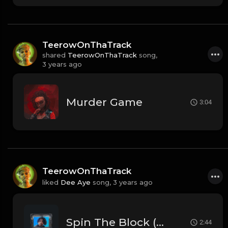
TeerowOnThaTrack
shared
TeerowOnThaTrack
song,
3 years ago
Murder Game
3:04
TeerowOnThaTrack
liked
Dee Aye
song,
3 years ago
Spin The Block (Prod. By Dee Aye)
2:44