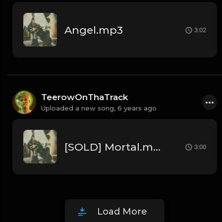
Angel.mp3
3:02
TeerowOnThaTrack
Uploaded a new song,
6 years ago
[SOLD] Mortal.mp3
3:00
Load More