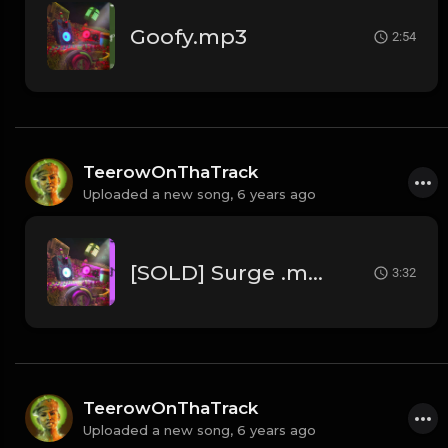
Goofy.mp3
2:54
TeerowOnThaTrack
Uploaded a new song,
6 years ago
[SOLD] Surge .mp3
3:32
TeerowOnThaTrack
Uploaded a new song,
6 years ago