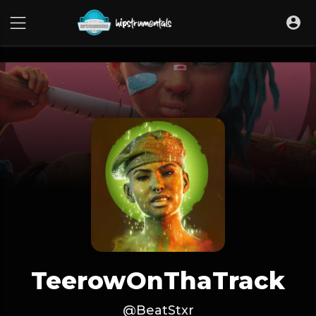
UA-36237165-1
TeerowOnThaTrack
@BeatStxr