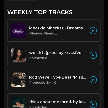
WEEKLY TOP TRACKS
Mherkie Mherksz - Dreams
Mherkie Mherksz
worth it (prod. by krvssfvded) 144bpm
Krvssfvded
Rod Wave Type Beat "Misunderstood" |@ProdbyNc
Produced By NC
think about me (prod. by krvssfvded) 123bpm
Krvssfvded