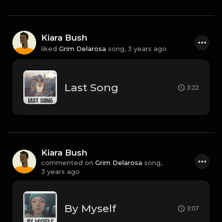
Kiara Bush
liked
Grim Delarosa
song,
3 years ago
Last Song
3:22
Kiara Bush
commented on
Grim Delarosa
song,
3 years ago
By Myself
3:07