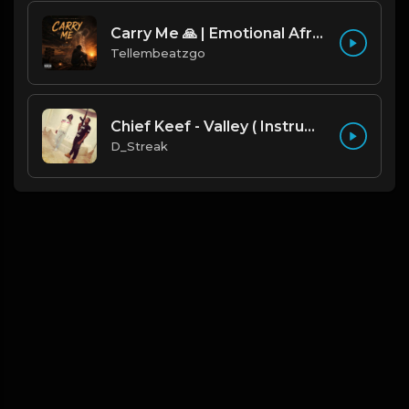
Carry Me 🙏 | Emotional Afrobeat | Produced by Tellembeatzgo
Tellembeatzgo
Chief Keef - Valley ( Instrumental Remake)
D_Streak