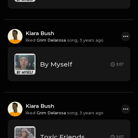
Kiara Bush
liked
Grim Delarosa
song,
3 years ago
By Myself
3:07
Kiara Bush
liked
Grim Delarosa
song,
3 years ago
Toxic Friends
3:07