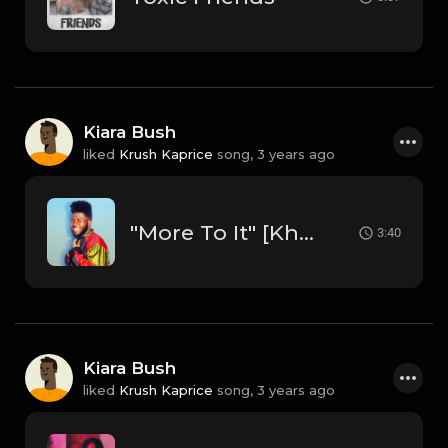
Kiara Bush
liked
Krush Kaprice
song,
3 years ago
"More To It" [Khalid Type R&B Beat] (FREE DL)
3:40
Kiara Bush
liked
Krush Kaprice
song,
3 years ago