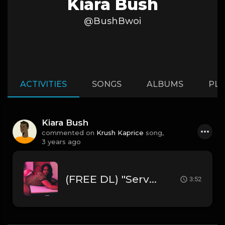
Kiara Bush
@BushBwoi
ACTIVITIES
SONGS
ALBUMS
PLA
Kiara Bush
commented on
Krush Kaprice
song,
3 years ago
(FREE DL) "Servin' " [Chris Brown Type R&B Beat]
3:52