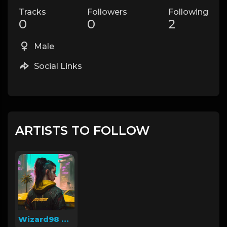
Tracks
Followers
Following
0
0
2
Male
Social Links
ARTISTS TO FOLLOW
Wizard98 Beatz