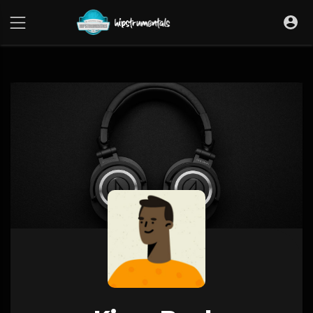
UA-36237165-1