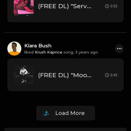
(FREE DL) "Servin' " [Chris Brown Type R&B Beat]
3:52
Kiara Bush
liked
Krush Kaprice
song,
3 years ago
(FREE DL) "Moonlight" [Trey Songz/Chris Brown Type Hard R&B Beat]
3:45
Load More