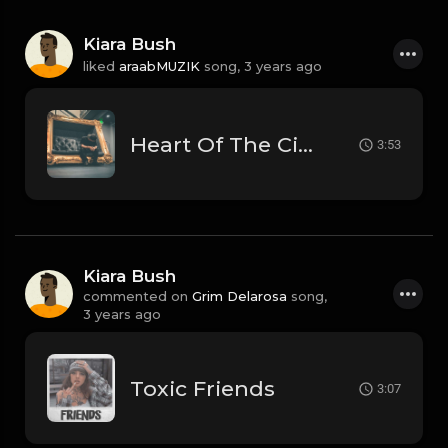
Kiara Bush
liked
araabMUZIK
song,
3 years ago
Heart Of The City
3:53
Kiara Bush
commented on
Grim Delarosa
song,
3 years ago
Toxic Friends
3:07