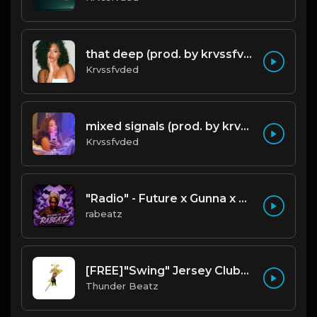
that deep (prod. by krvssfvded) 114bpm
Krvssfvded
mixed signals (prod. by krvssfvded & Dee Aye) 124bpm
Krvssfvded
"Radio" - Future x Gunna x Don Toliver Type Beat 2026 | Melodic Trap | 171 bpm
rabeatz
[FREE]"Swing" Jersey Club/Drill Type Beat prod. thunder beatz
Thunder Beatz