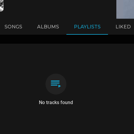
SONGS
ALBUMS
PLAYLISTS
LIKED
No tracks found