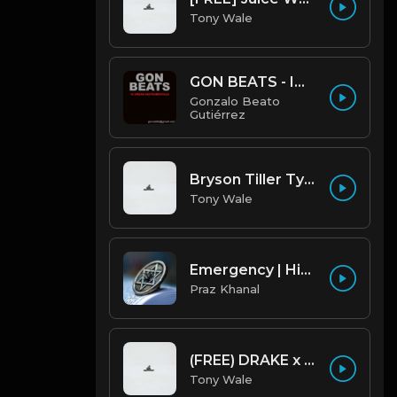
Tony Wale
GON BEATS - INSTRUMENTAL 219001 [150BPM] [TRAP]
Gonzalo Beato
Gutiérrez
Bryson Tiller Type Beat - Smoking Aces (F Minor) (Prod by Tony Wale)
Tony Wale
Emergency | Hiphop Type Beat [Copyright Free Music]
Praz Khanal
(FREE) DRAKE x FUTURE TYPE BEAT - Under Water 122 bpm (Prod by Tony Wale)
Tony Wale