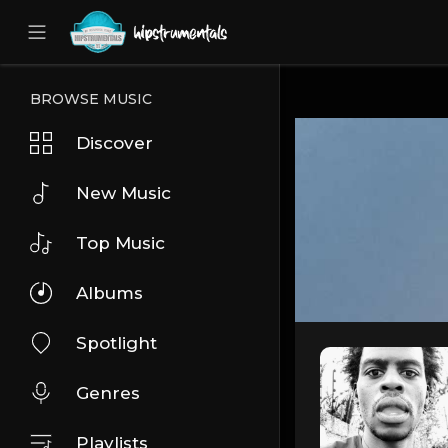
UA-36237165-1
BROWSE MUSIC
Discover
New Music
Top Music
Albums
Spotlight
Genres
Playlists