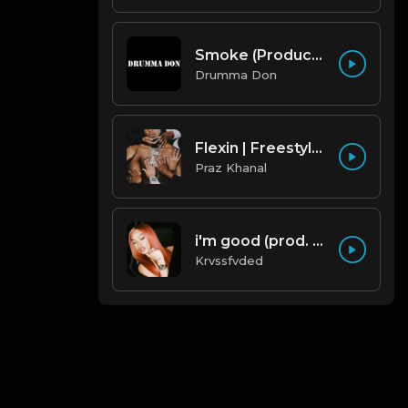
Smoke (Produced By Drumma Don x Beto)
Drumma Don
Flexin | Freestyle Trap Beat [Copyright Free Music]
Praz Khanal
i'm good (prod. by krvssfvded) 130bpm
Krvssfvded