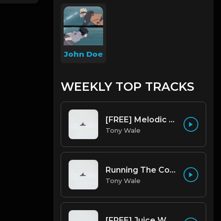
John Doe
WEEKLY TOP TRACKS
[FREE] Melodic Trap Type Beat - After Hours - bmin 95 (Prod. Cypher X Tony Wale)
Tony Wale
Running The Code (Prod by Tony Wale)
Tony Wale
[FREE] Juice WRLD Type Beat - Lucid Piano (Prod by Tony Wale)