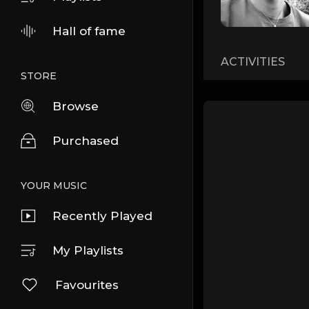
Hall of fame
ACTIVITIES
STORE
Browse
Purchased
YOUR MUSIC
Recently Played
My Playlists
Favourites