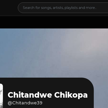
Chitandwe Chikopa
@Chitandwe39