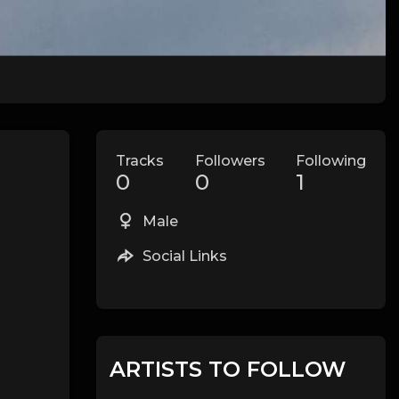
Tracks
Followers
Following
0
0
1
Male
Social Links
ARTISTS TO FOLLOW