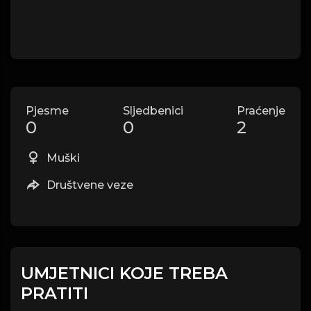
Pjesme
Sljedbenici
Praćenje
0
0
2
Muški
Društvene veze
UMJETNICI KOJE TREBA
PRATITI