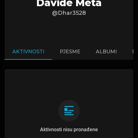
Davide Meta
@Dhar3528
AKTIVNOSTI
PJESME
ALBUMI
P
Aktivnosti nisu pronađene