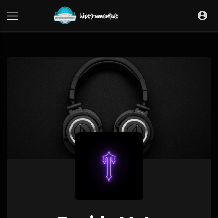
UA-36237165-1