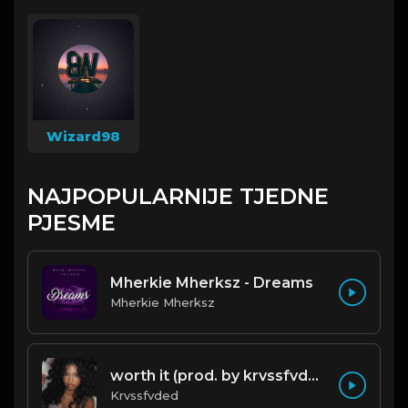
Wizard98
NAJPOPULARNIJE TJEDNE
PJESME
Mherkie Mherksz - Dreams
Mherkie Mherksz
worth it (prod. by krvssfvded) 144bpm
Krvssfvded