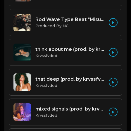
Rod Wave Type Beat "Misunderstood" |@ProdbyNc
Produced By NC
think about me (prod. by krvssfvded) 123bpm
Krvssfvded
that deep (prod. by krvssfvded) 114bpm
Krvssfvded
mixed signals (prod. by krvssfvded & Dee Aye) 124bpm
Krvssfvded