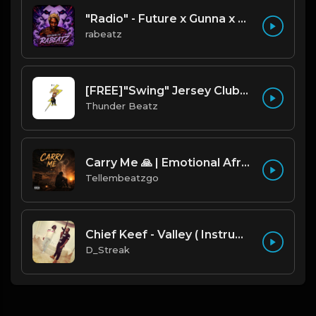
"Radio" - Future x Gunna x Don Toliver Type Beat 2026 | Melodic Trap | 171 bpm
rabeatz
[FREE]"Swing" Jersey Club/Drill Type Beat prod. thunder beatz
Thunder Beatz
Carry Me 🙏 | Emotional Afrobeat | Produced by Tellembeatzgo
Tellembeatzgo
Chief Keef - Valley ( Instrumental Remake)
D_Streak