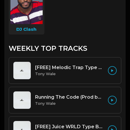
DJ Clash
WEEKLY TOP TRACKS
[FREE] Melodic Trap Type Beat - After Hours - bmin 95 (Prod. Cypher X Tony Wale)
Tony Wale
Running The Code (Prod by Tony Wale)
Tony Wale
[FREE] Juice WRLD Type Beat - Lucid Piano (Prod by Tony Wale)