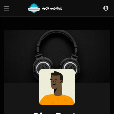
UA-36237165-1