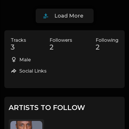
Load More
Tracks
Followers
Following
3
2
2
Male
Social Links
ARTISTS TO FOLLOW