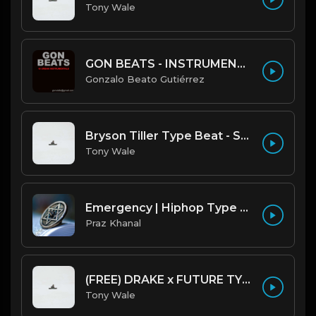
Tony Wale
GON BEATS - INSTRUMENTAL 219001 [150BPM] [TRAP]
Gonzalo Beato Gutiérrez
Bryson Tiller Type Beat - Smoking Aces (F Minor) (Prod by Tony Wale)
Tony Wale
Emergency | Hiphop Type Beat [Copyright Free Music]
Praz Khanal
(FREE) DRAKE x FUTURE TYPE BEAT - Under Water 122 bpm (Prod by Tony Wale)
Tony Wale