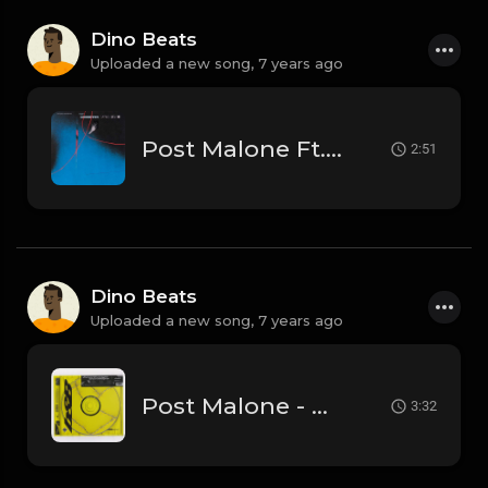
Dino Beats
Uploaded a new song,
7 years ago
Post Malone Ft. Young Thug - Goodbyes (Official Instrumental)
2:51
Dino Beats
Uploaded a new song,
7 years ago
Post Malone - Better Now (Official Instrumental)
3:32