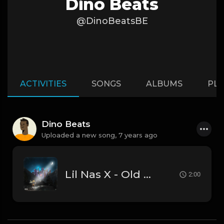
Dino Beats
@DinoBeatsBE
ACTIVITIES
SONGS
ALBUMS
PLA
Dino Beats
Uploaded a new song,
7 years ago
Lil Nas X - Old Town Road (Official Instrumental)
2:00