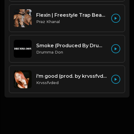
Flexin | Freestyle Trap Beat [Copyright Free Music]
Praz Khanal
Smoke (Produced By Drumma Don x Beto)
Drumma Don
i'm good (prod. by krvssfvded) 130bpm
Krvssfvded