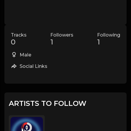
Tracks
Followers
Following
0
1
1
Male
Social Links
ARTISTS TO FOLLOW