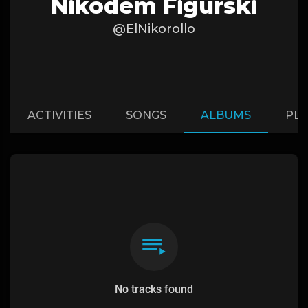
Nikodem Figurski
@ElNikorollo
ACTIVITIES
SONGS
ALBUMS
PLA
No tracks found