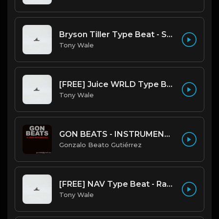
Bryson Tiller Type Beat - Smoking Aces (F Minor) (Prod by Tony Wale)
Tony Wale
[FREE] Juice WRLD Type Beat - Lucid Piano (Prod by Tony Wale)
Tony Wale
GON BEATS - INSTRUMENTAL 219001 [150BPM] [TRAP]
Gonzalo Beato Gutiérrez
[FREE] NAV Type Beat - Rage (Prod by Tony Wale)
Tony Wale