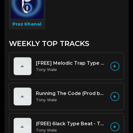
Praz Khanal
WEEKLY TOP TRACKS
[FREE] Melodic Trap Type Beat - After Hours - bmin 95 (Prod. Cypher X Tony Wale)
Tony Wale
Running The Code (Prod by Tony Wale)
Tony Wale
(FREE) 6lack Type Beat - The Night Is Too Young (Prod by Tony Wale)
Tony Wale