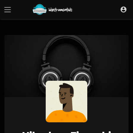
UA-36237165-1