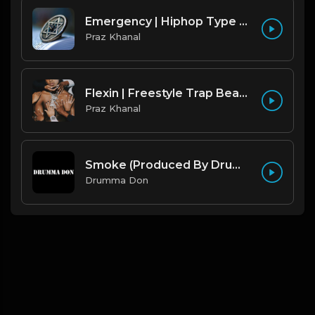
Emergency | Hiphop Type Beat [Copyright Free Music]
Praz Khanal
Flexin | Freestyle Trap Beat [Copyright Free Music]
Praz Khanal
Smoke (Produced By Drumma Don x Beto)
Drumma Don