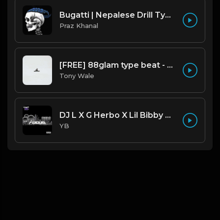
Bugatti | Nepalese Drill Type Beat [Copyright Free Music]
Praz Khanal
[FREE] 88glam type beat - Heaven - 80 BPM C Maj (Prod by Tony Wale)
Tony Wale
DJ L X G Herbo X Lil Bibby Type Beat - Focus (Prod. By YB)
YB