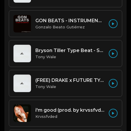
GON BEATS - INSTRUMENTAL 219001 [150BPM] [TRAP]
Gonzalo Beato Gutiérrez
Bryson Tiller Type Beat - Smoking Aces (F Minor) (Prod by Tony Wale)
Tony Wale
(FREE) DRAKE x FUTURE TYPE BEAT - Under Water 122 bpm (Prod by Tony Wale)
Tony Wale
i'm good (prod. by krvssfvded) 130bpm
Krvssfvded