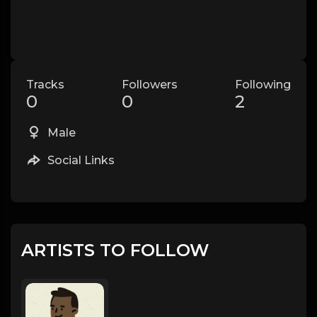
Tracks
Followers
Following
0
0
2
Male
Social Links
ARTISTS TO FOLLOW