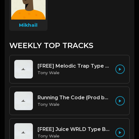
Mikhail
WEEKLY TOP TRACKS
[FREE] Melodic Trap Type Beat - After Hours - bmin 95 (Prod. Cypher X Tony Wale)
Tony Wale
Running The Code (Prod by Tony Wale)
Tony Wale
[FREE] Juice WRLD Type Beat - Lucid Piano (Prod by Tony Wale)
Tony Wale