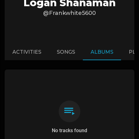
Logan Shanaman
@Frankwhite5600
ACTIVITIES
SONGS
ALBUMS
PLA
No tracks found