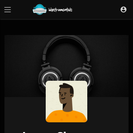
UA-36237165-1