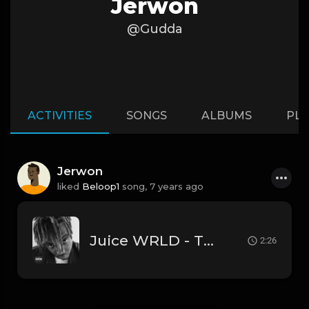
Jerwon
@Gudda
ACTIVITIES
SONGS
ALBUMS
PLA
Jerwon
liked
Beloop1
song,
7 years ago
Juice WRLD - Thrills (Instrumental) [Produced by 808 Mafia]
2:26