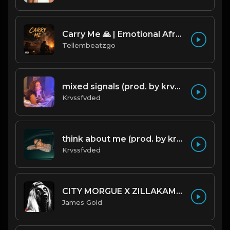
Carry Me 🙏 | Emotional Afrobeat | Produced by Tellembeatzgo
Tellembeatzgo
mixed signals (prod. by krvssfvded & Dee Aye) 124bpm
Krvssfvded
think about me (prod. by krvssfvded) 123bpm
Krvssfvded
CITY MORGUE X ZILLAKAMI X SOSMULA TYPE BEAT ~ GRUDGE | PROD. JAMES GOLD X 400MGB
James Gold