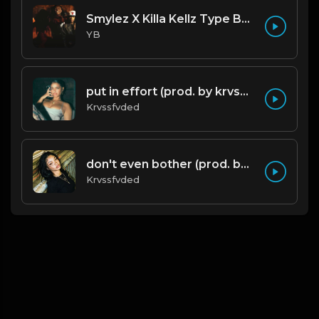
Smylez X Killa Kellz Type Beat - No Smoke (Prod. By CornerBoyYB)
YB
put in effort (prod. by krvssfvded) 126bpm TAGGED
Krvssfvded
don't even bother (prod. by krvssfvded) 138bpm
Krvssfvded