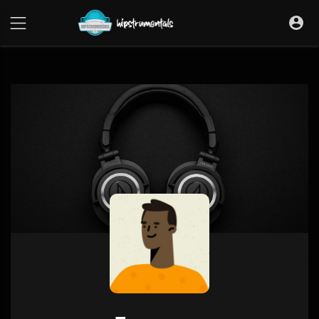
UA-36237165-1