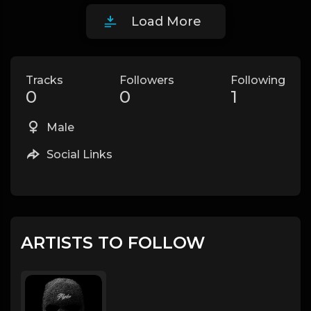
Load More
Tracks
Followers
Following
0
0
1
Male
Social Links
ARTISTS TO FOLLOW