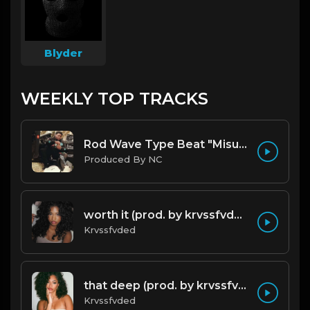
Blyder
WEEKLY TOP TRACKS
Rod Wave Type Beat "Misunderstood" |@ProdbyNc
Produced By NC
worth it (prod. by krvssfvded) 144bpm
Krvssfvded
that deep (prod. by krvssfvded) 114bpm
Krvssfvded