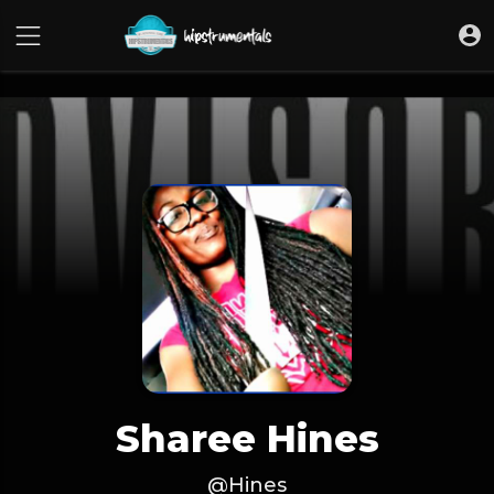
UA-36237165-1
Sharee Hines
@Hines