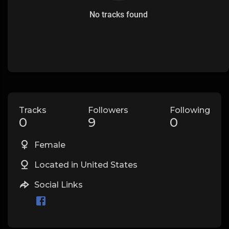
No tracks found
Tracks
Followers
Following
0
9
0
Female
Located in United States
Social Links