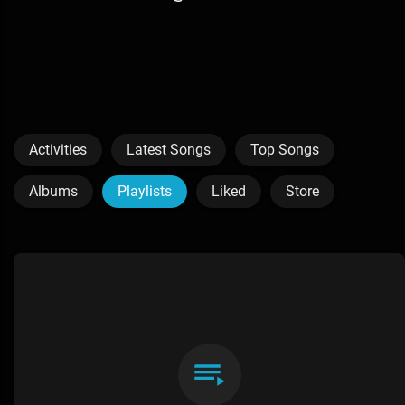
Activities
Latest Songs
Top Songs
Albums
Playlists
Liked
Store