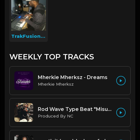
TrakFusion On The Beat
WEEKLY TOP TRACKS
Mherkie Mherksz - Dreams
Mherkie Mherksz
Rod Wave Type Beat "Misunderstood" |@ProdbyNc
Produced By NC