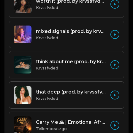
worth it (prod. by krvssfvded) 144bpm
Krvssfvded
mixed signals (prod. by krvssfvded & Dee Aye) 124bpm
Krvssfvded
think about me (prod. by krvssfvded) 123bpm
Krvssfvded
that deep (prod. by krvssfvded) 114bpm
Krvssfvded
Carry Me 🙏 | Emotional Afrobeat | Produced by Tellembeatzgo
Tellembeatzgo