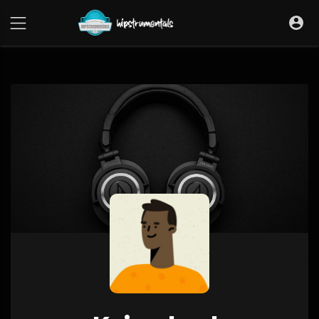
UA-36237165-1