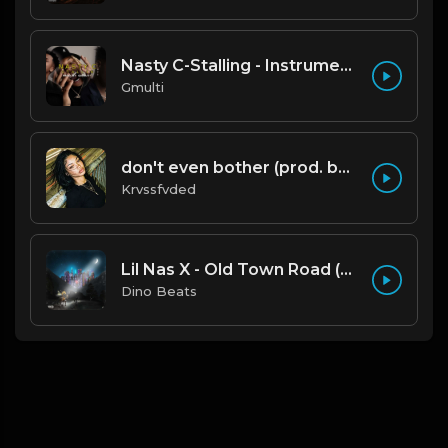
Nasty C-Stalling - Instrumental (Prod by Gmulti).mp3
Gmulti
don't even bother (prod. by krvssfvded) 138bpm
Krvssfvded
Lil Nas X - Old Town Road (Official Instrumental)
Dino Beats