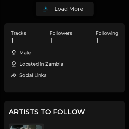
Load More
Tracks
Followers
Following
1
1
1
Male
Located in Zambia
Social Links
ARTISTS TO FOLLOW