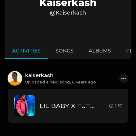
Kaiserkash
@Kaiserkash
ACTIVITIES
SONGS
ALBUMS
PLA
kaiserkash
Uploaded a new song,
6 years ago
LIL BABY X FUTURE type beat "switcheroo"
2:57