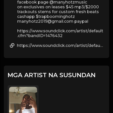
facebook page @manyhotzmusic
on exclusives on leases $45 mp3/$2000
trackouts stems for custom fresh beats
cashapp $trapboominghotz
manyhotz2019@gmail.com paypal
https://www.soundclick.com/artist/default
.cfm?bandID=1476432
https://www.soundclick.com/artist/default.cfm?bandID=1476432
MGA ARTIST NA SUSUNDAN