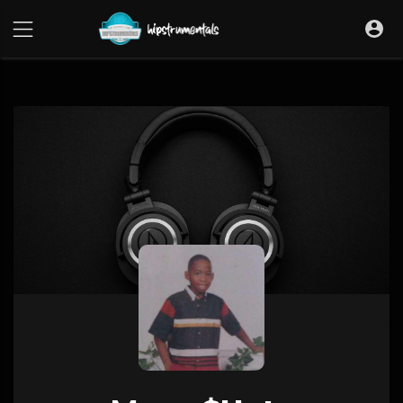
UA-36237165-1