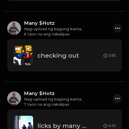
Many $Hotz
Nag-upload ng bagong kanta,
6 taon na ang nakalipas
checking out
3:50
Many $Hotz
Nag-upload ng bagong kanta,
7 taon na ang nakalipas
licks by many hotz beats
4:10