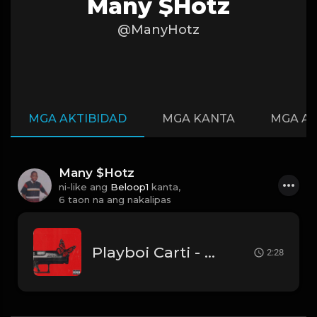
Many $Hotz
@ManyHotz
MGA AKTIBIDAD
MGA KANTA
MGA A
Many $Hotz
ni-like ang
Beloop1
kanta,
6 taon na ang nakalipas
Playboi Carti - Hellcat (Instrumental)
2:28