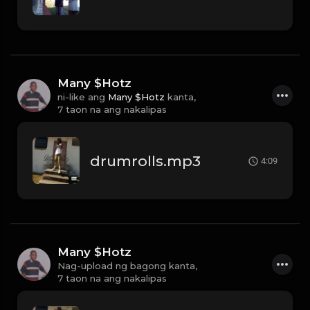
Many $Hotz
ni-like ang
Many $Hotz
kanta,
7 taon na ang nakalipas
drumrolls.mp3
4:09
Many $Hotz
Nag-upload ng bagong kanta,
7 taon na ang nakalipas