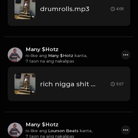
drumrolls.mp3
4:09
Many $Hotz
ni-like ang
Many $Hotz
kanta,
7 taon na ang nakalipas
rich nigga shit beat.mp3
5:07
Many $Hotz
ni-like ang
Lourson Beats
kanta,
7 taon na ang nakalipas