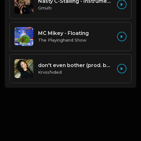
Nasty C-Stalling - Instrumental (Prod by Gmulti).mp3
Gmulti
MC Mikey - Floating
The Playinghand Show
don't even bother (prod. by krvssfvded) 138bpm
Krvssfvded