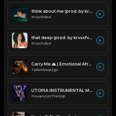
think about me (prod. by krvssfvded) 123bpm
Krvssfvded
that deep (prod. by krvssfvded) 114bpm
Krvssfvded
Carry Me 🙏 | Emotional Afrobeat | Produced by Tellembeatzgo
Tellembeatzgo
UTOPIA INSTRUMENTAL MAC MILLER // KHALID TYPE BEAT
PowersGotTheDrip