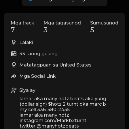
Mga track
Mga tagasunod
Sumusunod
7
3
5
Lalaki
33 taong gulang
Matatagpuan sa United States
Mga Social Link
Siya ay
lamar aka many hotz beats aka yung
(dollar sign) $hotz 2 turnt bka marc b
my cell 336-580-2435
lamar aka many hotz
instagram.com/Markb2turnt
twitter @manyhotzbeats