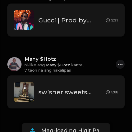
Gucci | Prod by Lourson
3:31
Many $Hotz
ni-like ang
Many $Hotz
kanta,
7 taon na ang nakalipas
swisher sweets blunts rolled up pt4.mp3
5:08
Mag-load ng Higit Pa