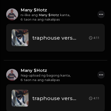
Many $Hotz
ni-like ang
Many $Hotz
kanta,
6 taon na ang nakalipas
traphouse verse 2 remix beat
4:11
Many $Hotz
Nag-upload ng bagong kanta,
6 taon na ang nakalipas
traphouse verse 2 remix beat
4:11