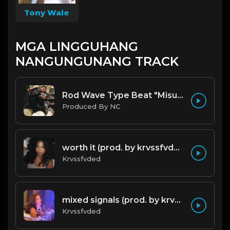
Tony Wale
MGA LINGGUHANG
NANGUNGUNANG TRACK
Rod Wave Type Beat "Misunderstood" |@ProdbyNc
Produced By NC
worth it (prod. by krvssfvded) 144bpm
Krvssfvded
mixed signals (prod. by krvssfvded & Dee Aye) 124bpm
Krvssfvded