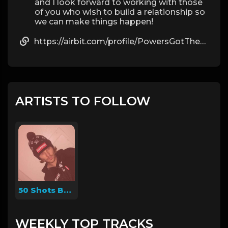
and I look forward to working with those
of you who wish to build a relationship so
we can make things happen!
https://airbit.com/profile/PowersGotTheDrip
ARTISTS TO FOLLOW
50 Shots Beats
WEEKLY TOP TRACKS