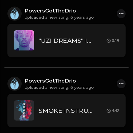
PowersGotTheDrip
Uploaded a new song,
6 years ago
"UZI DREAMS" INSTRUMENTAL - LIL UZI VERT // DRAKE TYPE BEAT
3:19
PowersGotTheDrip
Uploaded a new song,
6 years ago
SMOKE INSTRUMENTAL LIL BABY // RODDY RICCH TYPE BEAT
4:42