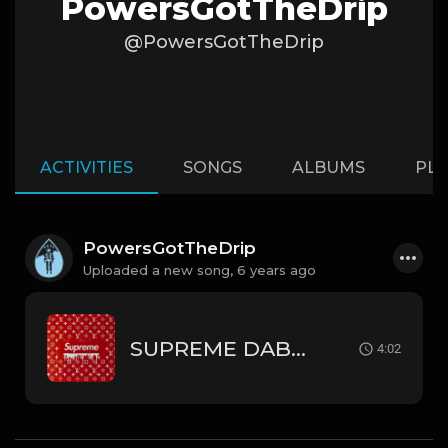
PowersGotTheDrip
@PowersGotTheDrip
ACTIVITIES
SONGS
ALBUMS
PLA
PowersGotTheDrip
Uploaded a new song,
6 years ago
SUPREME DABABY // LIL WAYNE TYPE BEAT
4:02