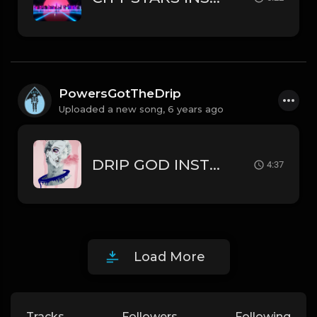
PowersGotTheDrip
Uploaded a new song,
6 years ago
DRIP GOD INSTRUMENTAL TORY LANEZ // BRYSON TILLER TYPE BEAT
4:37
Load More
Tracks
Followers
Following