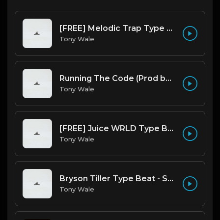
[FREE] Melodic Trap Type Beat - After Hours - bmin 95 (Prod. Cypher X Tony Wale)
Tony Wale
Running The Code (Prod by Tony Wale)
Tony Wale
[FREE] Juice WRLD Type Beat - Lucid Piano (Prod by Tony Wale)
Tony Wale
Bryson Tiller Type Beat - Smoking Aces (F Minor) (Prod by Tony Wale)
Tony Wale