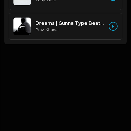
Dreams | Gunna Type Beat [Copyright Free Music]
Praz Khanal