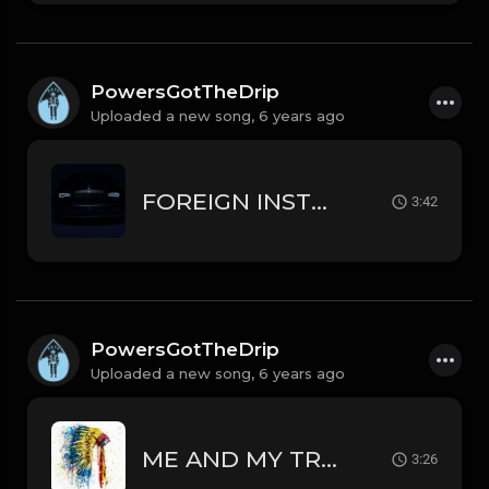
PowersGotTheDrip
Uploaded a new song,
6 years ago
FOREIGN INSTRUMENTAL LIL PUMP // SMOKEPURPP TYPE BEAT
3:42
PowersGotTheDrip
Uploaded a new song,
6 years ago
ME AND MY TRIBE INSTRUMENTAL J COLE // MEEK MILL // RODDY RICCH TYPE BEAT
3:26