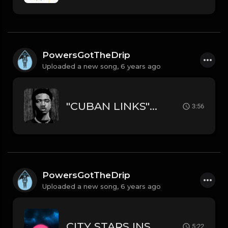
PowersGotTheDrip
Uploaded a new song,
6 years ago
"CUBAN LINKS" INSTRUMENTAL RODDY RICCH TYPE BEAT
3:56
PowersGotTheDrip
Uploaded a new song,
6 years ago
CITY STARS INSTRUMENTAL MEEK MILL // DRAKE // RICK ROSS TYPE BEAT
5:22