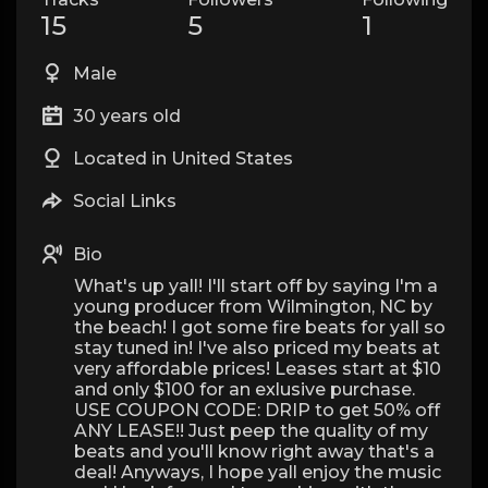
15
5
1
Male
30 years old
Located in United States
Social Links
Bio
What's up yall! I'll start off by saying I'm a
young producer from Wilmington, NC by
the beach! I got some fire beats for yall so
stay tuned in! I've also priced my beats at
very affordable prices! Leases start at $10
and only $100 for an exlusive purchase.
USE COUPON CODE: DRIP to get 50% off
ANY LEASE!! Just peep the quality of my
beats and you'll know right away that's a
deal! Anyways, I hope yall enjoy the music