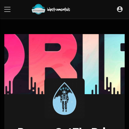
UA-36237165-1