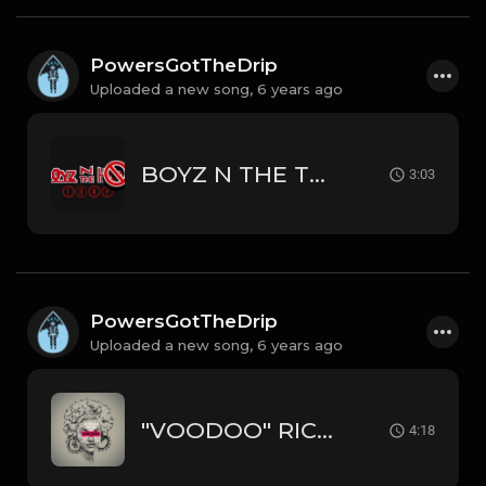
PowersGotTheDrip
Uploaded a new song,
6 years ago
BOYZ N THE TRAP RICK ROSS // MEEK MILL // TRAP TYPE BEAT
3:03
PowersGotTheDrip
Uploaded a new song,
6 years ago
"VOODOO" RICH THE KID // YOUNG THUG // LIL WAYNE TYPE BEAT
4:18