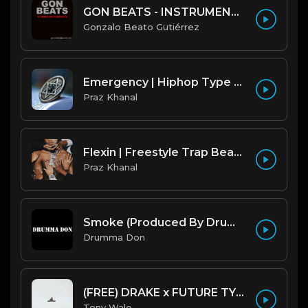
GON BEATS - INSTRUMENTAL 219001 [150BPM] [TRAP]
Gonzalo Beato Gutiérrez
Emergency | Hiphop Type Beat [Copyright Free Music]
Praz Khanal
Flexin | Freestyle Trap Beat [Copyright Free Music]
Praz Khanal
Smoke (Produced By Drumma Don x Beto)
Drumma Don
(FREE) DRAKE x FUTURE TYPE BEAT - Under Water 122 bpm (Prod by Tony Wale)
Tony Wale