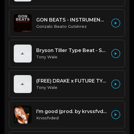
GON BEATS - INSTRUMENTAL 219001 [150BPM] [TRAP]
Gonzalo Beato Gutiérrez
Bryson Tiller Type Beat - Smoking Aces (F Minor) (Prod by Tony Wale)
Tony Wale
(FREE) DRAKE x FUTURE TYPE BEAT - Under Water 122 bpm (Prod by Tony Wale)
Tony Wale
i'm good (prod. by krvssfvded) 130bpm
Krvssfvded