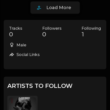
Load More
Tracks
Followers
Following
0
0
1
Male
Social Links
ARTISTS TO FOLLOW