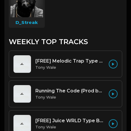
D_Streak
WEEKLY TOP TRACKS
[FREE] Melodic Trap Type Beat - After Hours - bmin 95 (Prod. Cypher X Tony Wale)
Tony Wale
Running The Code (Prod by Tony Wale)
Tony Wale
[FREE] Juice WRLD Type Beat - Lucid Piano (Prod by Tony Wale)
Tony Wale