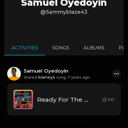
Samuel Oyedoyin
@Sammyblaze43
ACTIVITIES
SONGS
ALBUMS
PLA
Samuel Oyedoyin
shared
EraméyA
song,
7 years ago
Ready For The Summer - [Prod. By EraméyA]
3:41