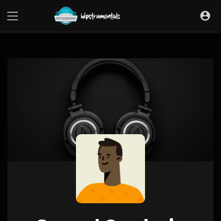
UA-36237165-1