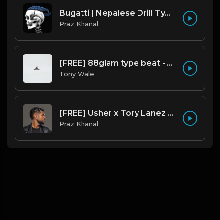
Bugatti | Nepalese Drill Type Beat [Copyright Free Music]
Praz Khanal
[FREE] 88glam type beat - Heaven - 80 BPM C Maj (Prod by Tony Wale)
Tony Wale
[FREE] Usher x Tory Lanez Type Beat - "Last Hope"
Praz Khanal