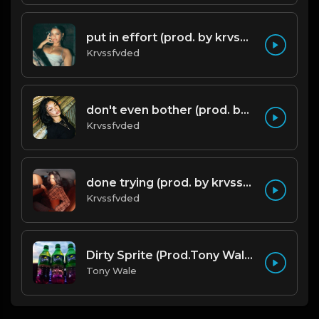
put in effort (prod. by krvssfvded) 126bpm TAGGED
Krvssfvded
don't even bother (prod. by krvssfvded) 138bpm
Krvssfvded
done trying (prod. by krvssfvded & Dee Aye) 134bpm
Krvssfvded
Dirty Sprite (Prod.Tony Wale).mp3
Tony Wale