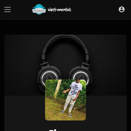
UA-36237165-1