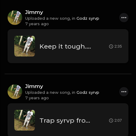
Jimmy
Uploaded a new song, in
Godz syrvp
7 years ago
Keep it tough.mp3
2:35
Jimmy
Uploaded a new song, in
Godz syrvp
7 years ago
Trap syrvp from me.mp3
2:07