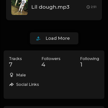
Lil dough.mp3
2:51
Load More
Tracks
Followers
Following
7
4
1
Male
Social Links