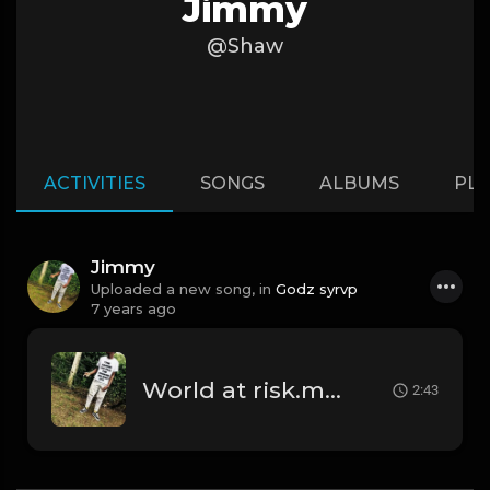
Jimmy
@Shaw
ACTIVITIES
SONGS
ALBUMS
PLA
Jimmy
Uploaded a new song, in
Godz syrvp
7 years ago
World at risk.mp3
2:43