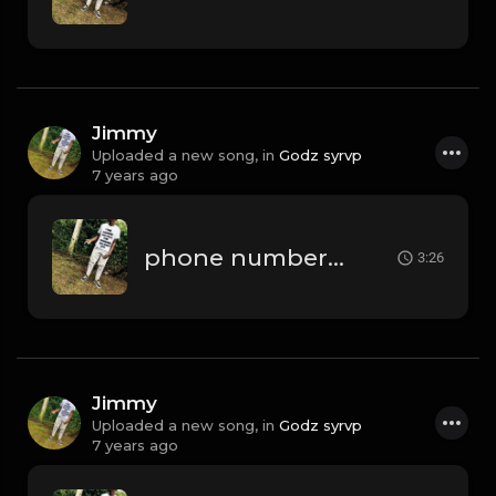
Jimmy
Uploaded a new song, in
Godz syrvp
7 years ago
phone numbers.mp3
3:26
Jimmy
Uploaded a new song, in
Godz syrvp
7 years ago