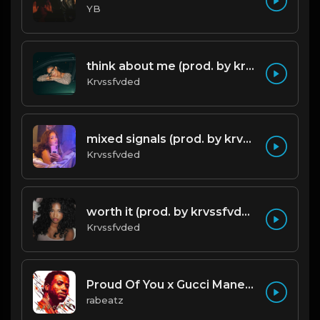
YB
think about me (prod. by krvssfvded) 123bpm
Krvssfvded
mixed signals (prod. by krvssfvded & Dee Aye) 124bpm
Krvssfvded
worth it (prod. by krvssfvded) 144bpm
Krvssfvded
Proud Of You x Gucci Mane type beat
rabeatz