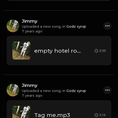
Jimmy
Uploaded a new song, in
Godz syrvp
7 years ago
empty hotel rooms.mp3
3:39
Jimmy
Uploaded a new song, in
Godz syrvp
7 years ago
Tag me.mp3
3:16