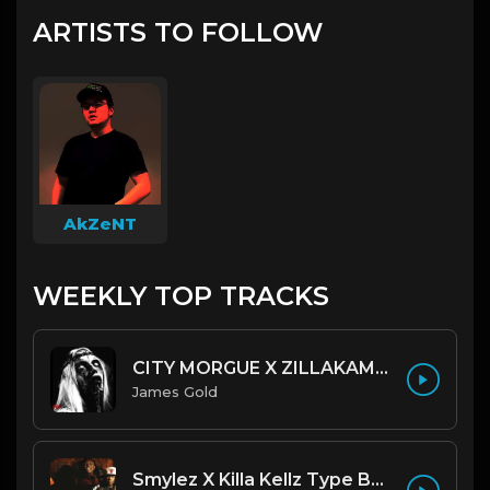
ARTISTS TO FOLLOW
AkZeNT
WEEKLY TOP TRACKS
CITY MORGUE X ZILLAKAMI X SOSMULA TYPE BEAT ~ GRUDGE | PROD. JAMES GOLD X 400MGB
James Gold
Smylez X Killa Kellz Type Beat - No Smoke (Prod. By CornerBoyYB)