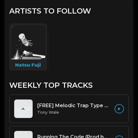
ARTISTS TO FOLLOW
Natsu Fuji
WEEKLY TOP TRACKS
[FREE] Melodic Trap Type Beat - After Hours - bmin 95 (Prod. Cypher X Tony Wale)
Tony Wale
Running The Code (Prod by Tony Wale)