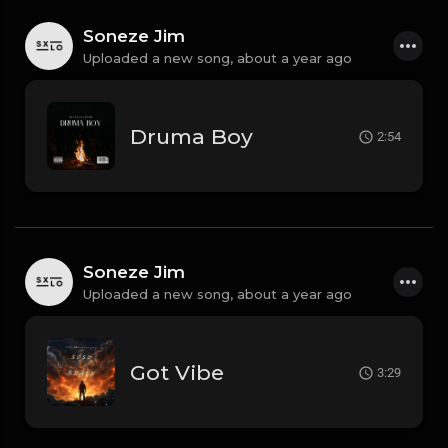
Soneze Jim
Uploaded a new song,
about a year ago
Druma Boy
2:54
Soneze Jim
Uploaded a new song,
about a year ago
Got Vibe
3:29