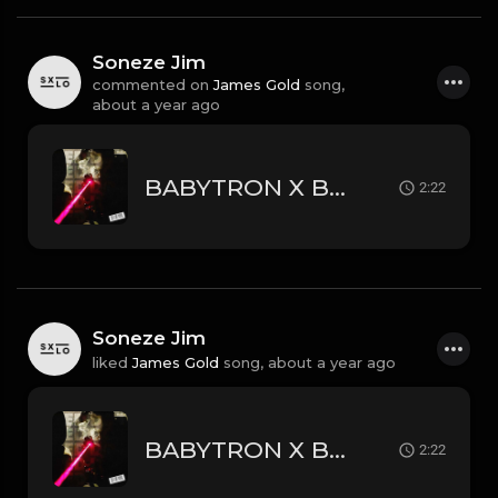
Soneze Jim
commented on
James Gold
song,
about a year ago
BABYTRON X BLP KOSHER X CERTIFIED TRAPPER TYPE BEAT - RED DOT | PROD. JAMES GOLD
2:22
Soneze Jim
liked
James Gold
song,
about a year ago
BABYTRON X BLP KOSHER X CERTIFIED TRAPPER TYPE BEAT - RED DOT | PROD. JAMES GOLD
2:22