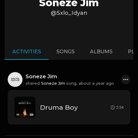
Soneze Jim
@Sxlo_Idyan
ACTIVITIES
SONGS
ALBUMS
PLA
Soneze Jim
shared
Soneze Jim
song,
about a year ago
Druma Boy
2:54