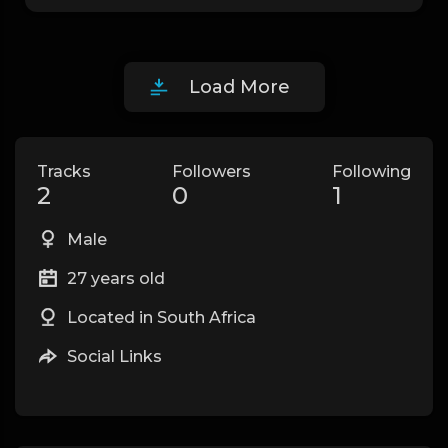
Load More
Tracks
Followers
Following
2
0
1
Male
27 years old
Located in South Africa
Social Links