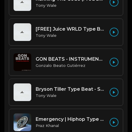
Tony Wale
[FREE] Juice WRLD Type Beat - Lucid Piano (Prod by Tony Wale)
Tony Wale
GON BEATS - INSTRUMENTAL 219001 [150BPM] [TRAP]
Gonzalo Beato Gutiérrez
Bryson Tiller Type Beat - Smoking Aces (F Minor) (Prod by Tony Wale)
Tony Wale
Emergency | Hiphop Type Beat [Copyright Free Music]
Praz Khanal