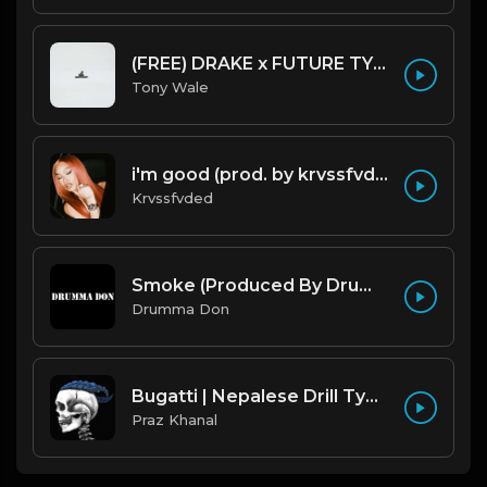
(FREE) DRAKE x FUTURE TYPE BEAT - Under Water 122 bpm (Prod by Tony Wale)
Tony Wale
i'm good (prod. by krvssfvded) 130bpm
Krvssfvded
Smoke (Produced By Drumma Don x Beto)
Drumma Don
Bugatti | Nepalese Drill Type Beat [Copyright Free Music]
Praz Khanal