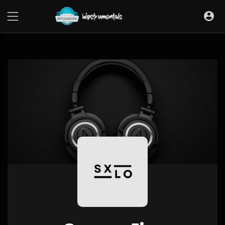
UA-36237165-1