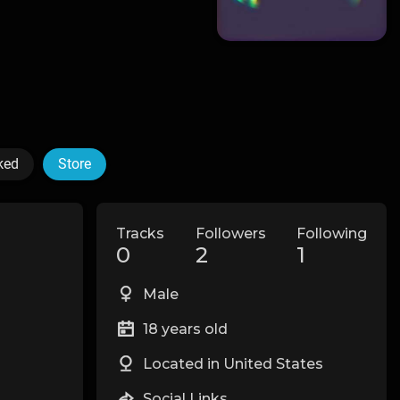
ked
Store
Tracks
Followers
Following
0
2
1
Male
18 years old
Located in United States
Social Links