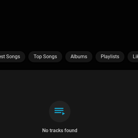
est Songs
Top Songs
Albums
Playlists
Li
No tracks found