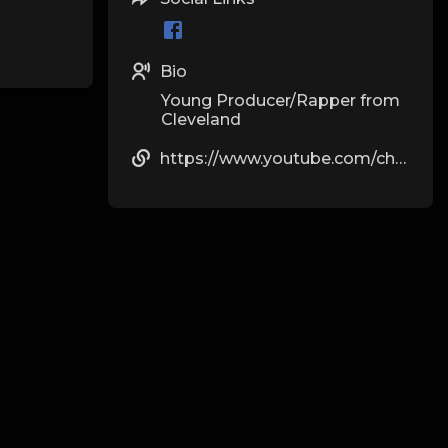
Bio
Young Producer/Rapper from
Cleveland
https://www.youtube.com/channel/UCq97ACoSqRsZh5LDRqIj6BQ?view_as=subscriber