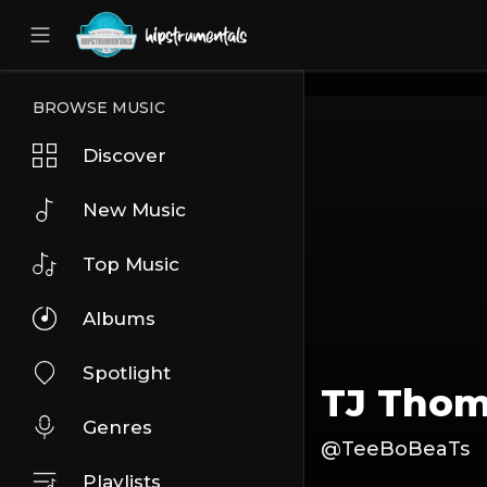
UA-36237165-1
BROWSE MUSIC
Discover
New Music
Top Music
Albums
Spotlight
TJ Tho
Genres
@TeeBoBeaTs
Playlists