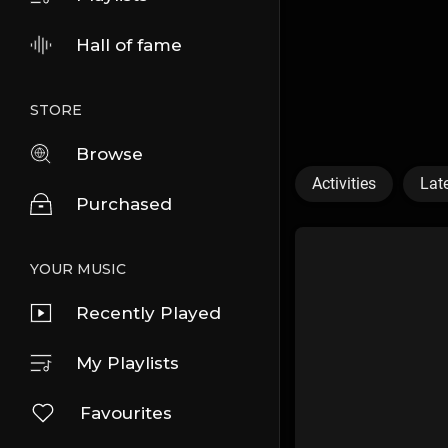
Hall of fame
STORE
Browse
Activities
Lat
Purchased
YOUR MUSIC
Recently Played
My Playlists
Favourites