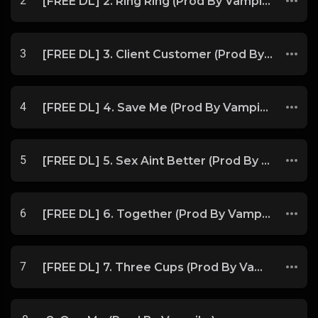
2
[FREE DL] 2. Ring Ring (Prod By Vampikz)
3
[FREE DL] 3. Client Customer (Prod By Vampikz)
4
[FREE DL] 4. Save Me (Prod By Vampikz)
5
[FREE DL] 5. Sex Aint Better (Prod By Vampikz)
6
[FREE DL] 6. Together (Prod By Vampikz)
7
[FREE DL] 7. Three Cups (Prod By Vampikz)