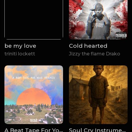
be my love
Cold hearted
triniti lockett
Jizzy the flame Drako
A Beat Tape For Your Friends
Soul Cry Instrumentals