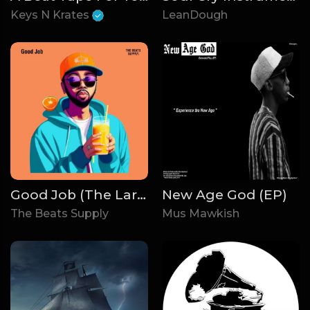
Keys N Krates
LeanDough
Good Job (The Larry June Pack)
New Age God (EP)
The Beats Supply
Mus Mawkish