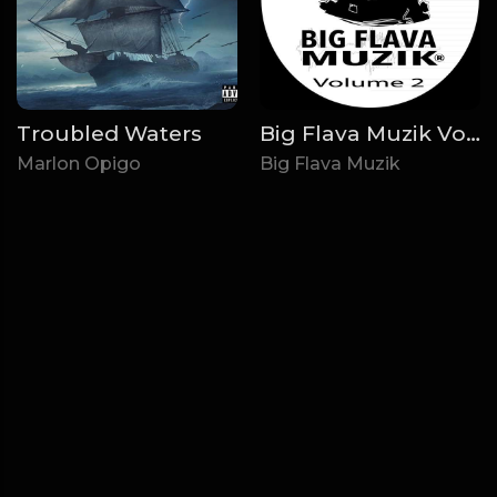
Troubled Waters
Big Flava Muzik Volume 2
Marlon Opigo
Big Flava Muzik