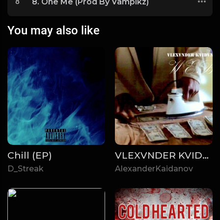
8
8. One Me (Prod By Vampikz)
You may also like
Chill (EP)
VLEXVNDER KVIDVNOA - WEB (2019)
D_Streak
AlexanderKaidanov