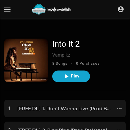
UA-36237165-1
Into It 2
Vampikz
8 Songs -
0 Purchases
Play
1
[FREE DL] 1. Don't Wanna Live (Prod By Vampikz)