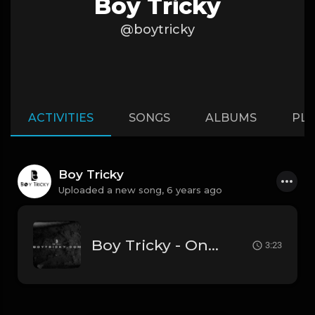
Boy Tricky
@boytricky
ACTIVITIES
SONGS
ALBUMS
PLA
Boy Tricky
Uploaded a new song,
6 years ago
Boy Tricky - Ones (Prod By Boy Tricky).mp3
3:23