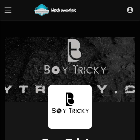
UA-36237165-1