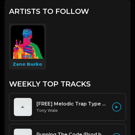
ARTISTS TO FOLLOW
Zane Burko
WEEKLY TOP TRACKS
[FREE] Melodic Trap Type Beat - After Hours - bmin 95 (Prod. Cypher X Tony Wale)
Tony Wale
Running The Code (Prod by Tony Wale)