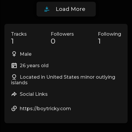
Load More
Tracks
Followers
Following
1
0
1
Male
26 years old
Located in United States minor outlying
islands
Social Links
https://boytricky.com