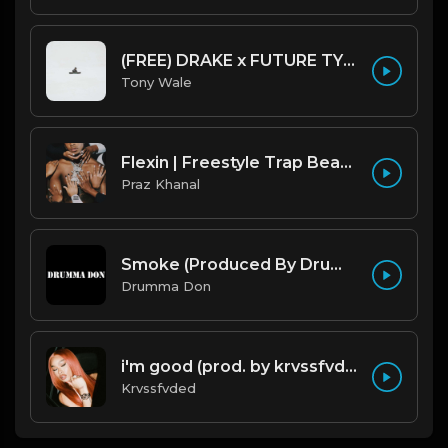
(FREE) DRAKE x FUTURE TYPE BEAT - Under Water 122 bpm (Prod by Tony Wale)
Tony Wale
Flexin | Freestyle Trap Beat [Copyright Free Music]
Praz Khanal
Smoke (Produced By Drumma Don x Beto)
Drumma Don
i'm good (prod. by krvssfvded) 130bpm
Krvssfvded