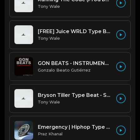
Tony Wale
[FREE] Juice WRLD Type Beat - Lucid Piano (Prod by Tony Wale)
Tony Wale
GON BEATS - INSTRUMENTAL 219001 [150BPM] [TRAP]
Gonzalo Beato Gutiérrez
Bryson Tiller Type Beat - Smoking Aces (F Minor) (Prod by Tony Wale)
Tony Wale
Emergency | Hiphop Type Beat [Copyright Free Music]
Praz Khanal